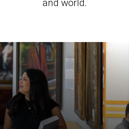
and world.
Iowa L
Laws a
Juridi