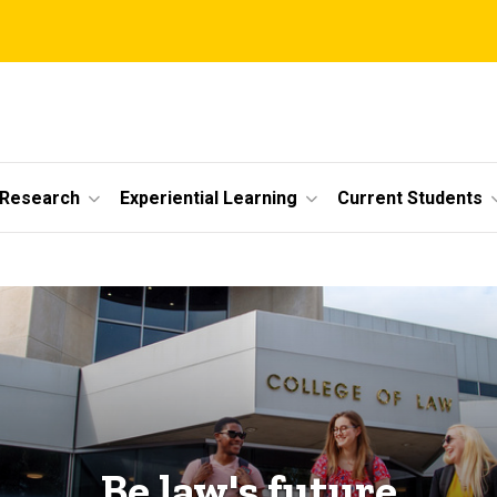
 Research
Experiential Learning
Current Students
Be law's future