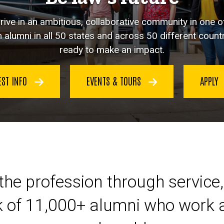
hrive in an ambitious, collaborative community in one o
 alumni in all 50 states and across 50 different countr
ready to make an impact.
EST INFO
EVENTS & TOURS
APPLY
eer at Iowa Law
the profession through service,
k of 11,000+ alumni who work a