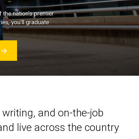
f the nation's premier
ies, you'll graduate
 writing, and on-the-job
nd live across the country