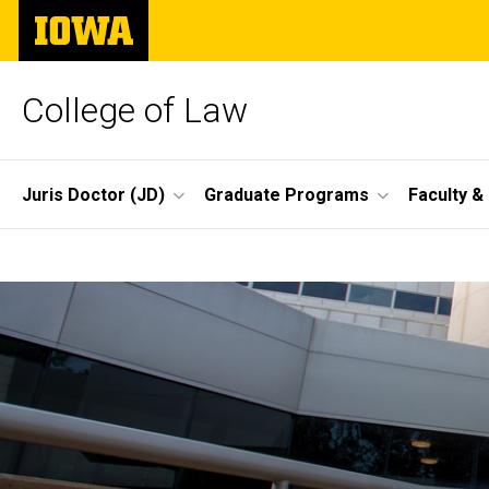
Skip
The
to
University
main
of
content
Iowa
College of Law
Site
Juris Doctor (JD)
Graduate Programs
Faculty &
Main
Home
Navigation