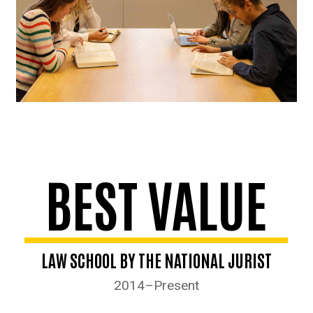
BEST VALUE
LAW SCHOOL BY THE NATIONAL JURIST
2014–Present