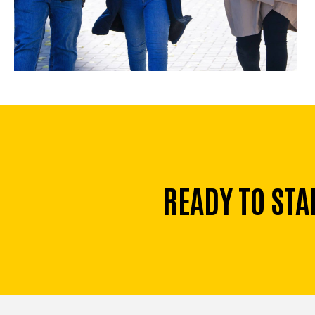
READY TO STA