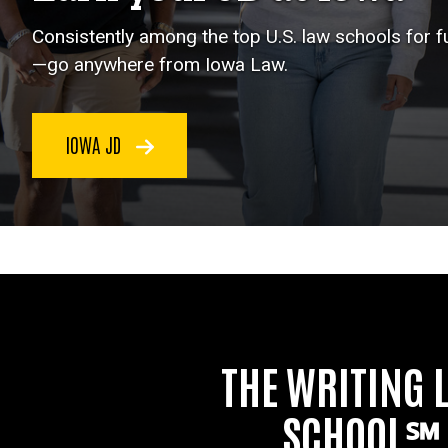
Consistently among the top U.S. law schools for 
—go anywhere from Iowa Law.
IOWA JD
THE WRITING 
SCHOOL℠