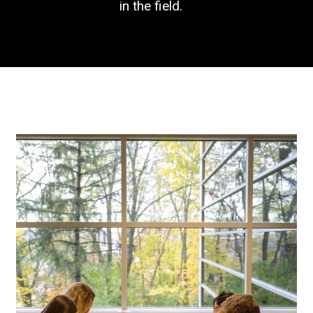
in the field.