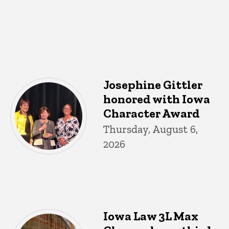
Josephine Gittler
honored with Iowa
Character Award
Thursday, August 6,
2026
Iowa Law 3L Max