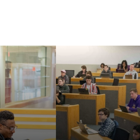
Our faculty are known
aw's Master of
for their strong
nd Doctor of
commitment to
cal Sciences can
teaching, mentoring,