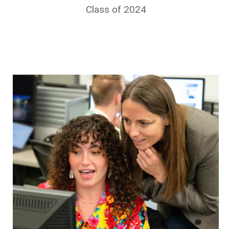
Class of 2024