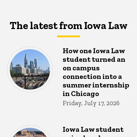
The latest from Iowa Law
How one Iowa Law
student turned an
on campus
connection into a
summer internship
in Chicago
Friday, July 17, 2026
Iowa Law student