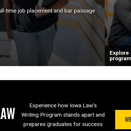
help a
full-time job placement and bar passage
goals.
Explore
progra
Experience how Iowa Law's
LAW
Writing Program stands apart and
WR
prepares graduates for success