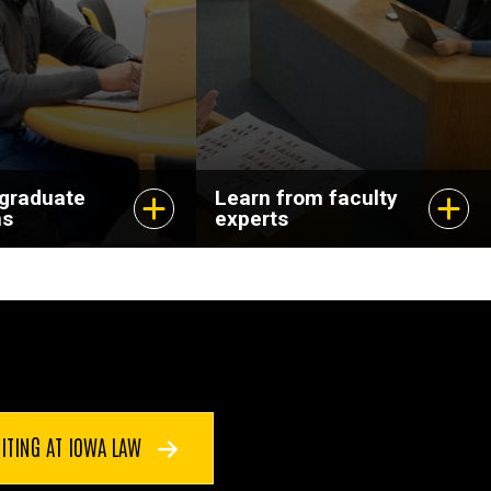
dvance your
and pursuing
scholarship that
matters.
 graduate
Learn from faculty
ms
experts
ITING AT IOWA LAW