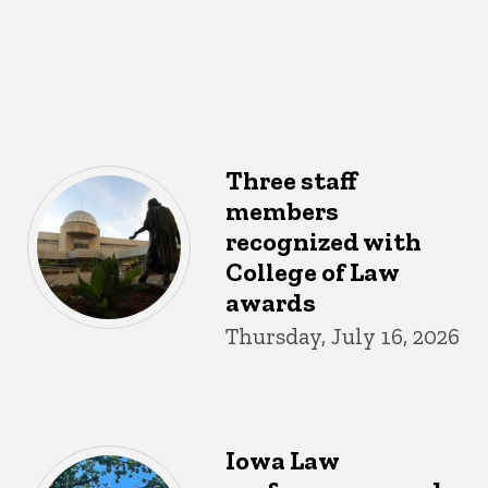
Three staff
members
recognized with
College of Law
awards
Thursday, July 16, 2026
Iowa Law