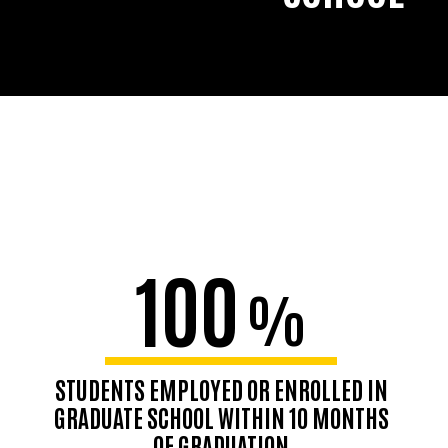
100
%
STUDENTS EMPLOYED OR ENROLLED IN
GRADUATE SCHOOL WITHIN 10 MONTHS
OF GRADUATION