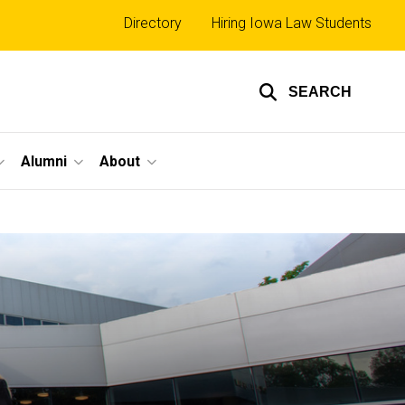
Top
Directory
Hiring Iowa Law Students
links
SEARCH
Alumni
About