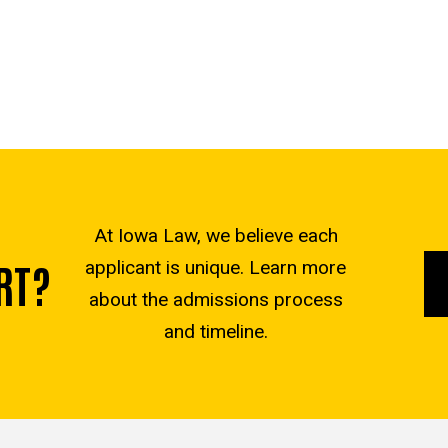
At Iowa Law, we believe each
RT?
applicant is unique. Learn more
about the admissions process
and timeline.