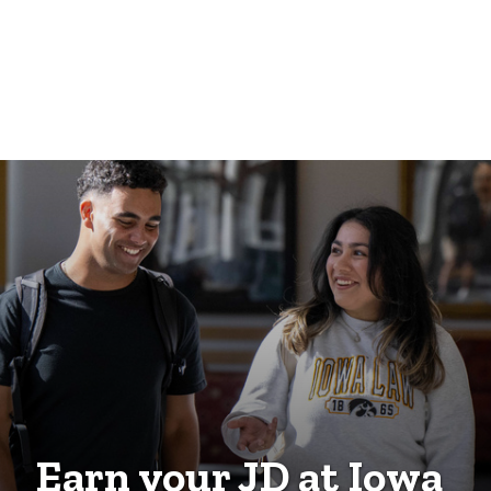
Earn your JD at Iowa