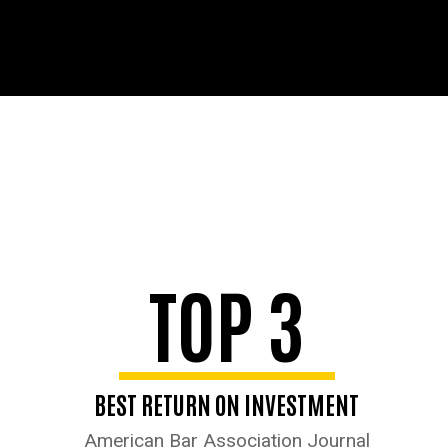
TOP 3
BEST RETURN ON INVESTMENT
American Bar Association Journal