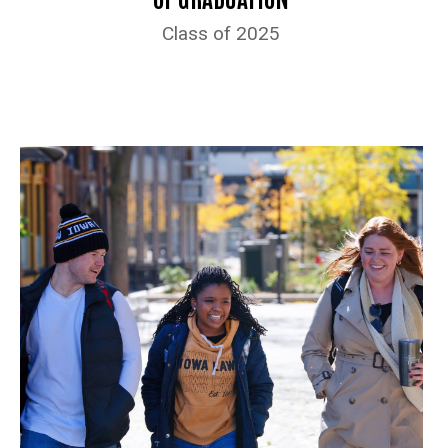
Class of 2025