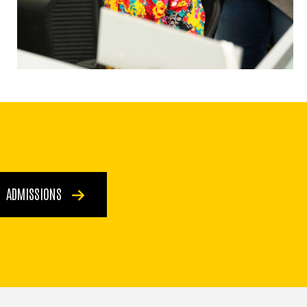
ADMISSIONS