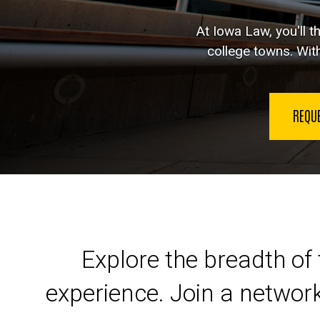
At Iowa Law, you'll t
college towns. With
REQU
Launch your legal car
Explore the breadth of 
experience. Join a networ