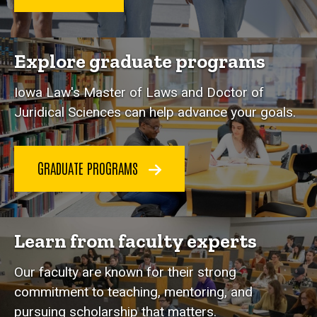
Explore graduate programs
Iowa Law's Master of Laws and Doctor of
Juridical Sciences can help advance your goals.
GRADUATE PROGRAMS
Learn from faculty experts
Our faculty are known for their strong
commitment to teaching, mentoring, and
pursuing scholarship that matters.