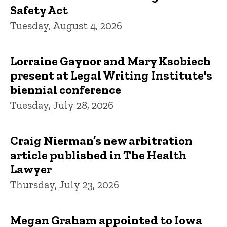
Safety Act
Tuesday, August 4, 2026
Lorraine Gaynor and Mary Ksobiech
present at Legal Writing Institute's
biennial conference
Tuesday, July 28, 2026
Craig Nierman’s new arbitration
article published in The Health
Lawyer
Thursday, July 23, 2026
Megan Graham appointed to Iowa