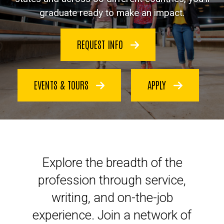
graduate ready to make an impact.
REQUEST INFO
EVENTS & TOURS
APPLY
Launch your legal career at Io
Explore the breadth of the
profession through service,
writing, and on-the-job
experience. Join a network of