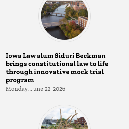
Iowa Law alum Siduri Beckman
brings constitutional law to life
through innovative mock trial
program
Monday, June 22, 2026