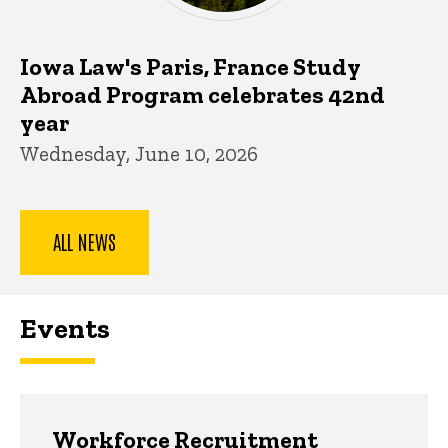
Iowa Law's Paris, France Study
Abroad Program celebrates 42nd
year
Wednesday, June 10, 2026
ALL NEWS
Events
Workforce Recruitment