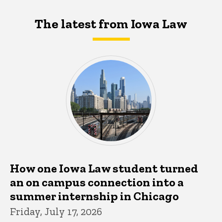
The latest from Iowa Law
How one Iowa Law student turned
an on campus connection into a
summer internship in Chicago
Friday, July 17, 2026