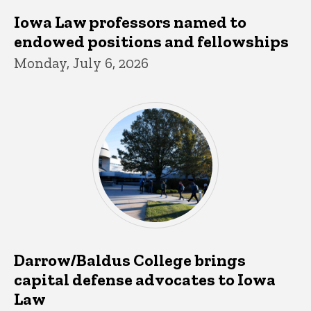
Iowa Law professors named to
endowed positions and fellowships
Monday, July 6, 2026
Darrow/Baldus College brings
capital defense advocates to Iowa
Law