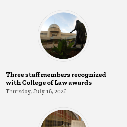
Three staff members recognized
with College of Law awards
Thursday, July 16, 2026