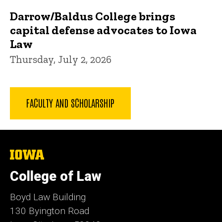
Darrow/Baldus College brings
capital defense advocates to Iowa
Law
Thursday, July 2, 2026
FACULTY AND SCHOLARSHIP
The
University
of
College of Law
Iowa
Boyd Law Building
130 Byington Road