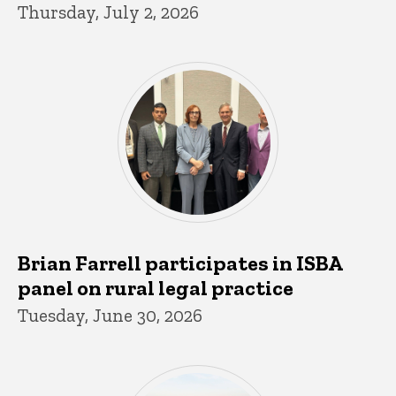
Thursday, July 2, 2026
Brian Farrell participates in ISBA
panel on rural legal practice
Tuesday, June 30, 2026