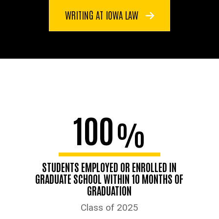
WRITING AT IOWA LAW
100
%
STUDENTS EMPLOYED OR ENROLLED IN
GRADUATE SCHOOL WITHIN 10 MONTHS OF
GRADUATION
Class of 2025