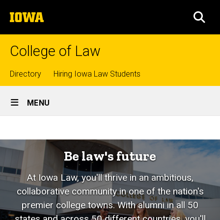
Skip
The
to
SEA
University
main
of
content
Iowa
College of Law
Top
Directory
Hiring Iowa Law Students
Site
links
MENU
Main
Home
Navigation
Be law's future
At Iowa Law, you'll thrive in an ambitious,
collaborative community in one of the nation's
premier college towns. With alumni in all 50
states and across 50 different countries, you'll