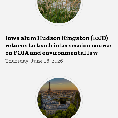
Iowa alum Hudson Kingston (10JD)
returns to teach intersession course
on FOIA and environmental law
Thursday, June 18, 2026