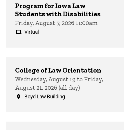
Program for Iowa Law
Students with Disabilities
Friday, August 7, 2026 11:00am
Virtual
College of Law Orientation
Wednesday, August 19 to Friday,
August 21, 2026 (all day)
Boyd Law Building