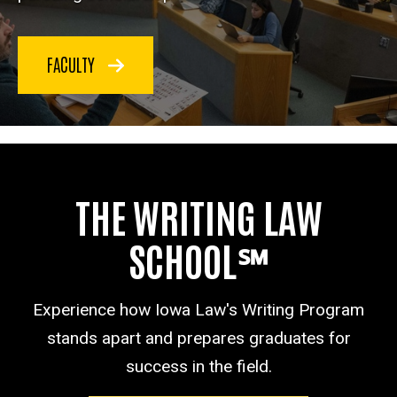
FACULTY
THE WRITING LAW
SCHOOL℠
Experience how Iowa Law's Writing Program
stands apart and prepares graduates for
success in the field.