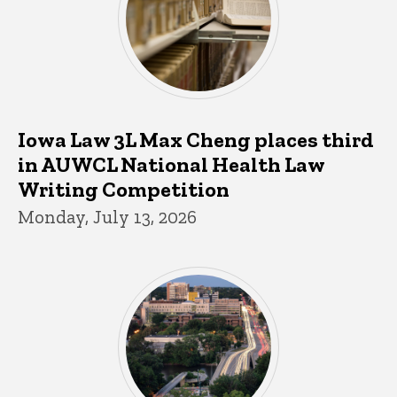
Iowa Law 3L Max Cheng places third
in AUWCL National Health Law
Writing Competition
Monday, July 13, 2026