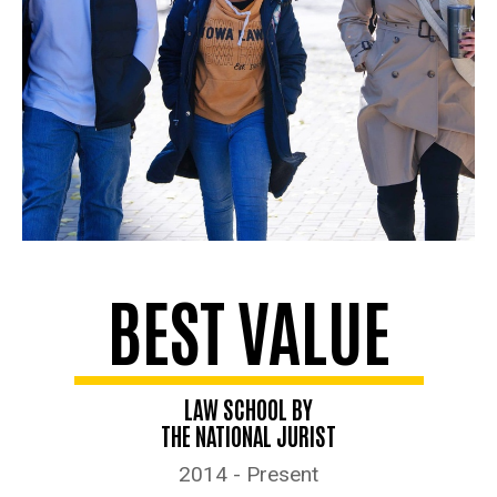
BEST VALUE
LAW SCHOOL BY
THE NATIONAL JURIST
2014 - Present