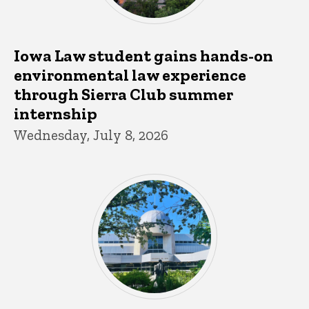
Iowa Law student gains hands-on
environmental law experience
through Sierra Club summer
internship
Wednesday, July 8, 2026