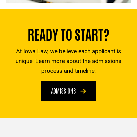
READY TO START?
At Iowa Law, we believe each applicant is
unique. Learn more about the admissions
process and timeline.
ADMISSIONS