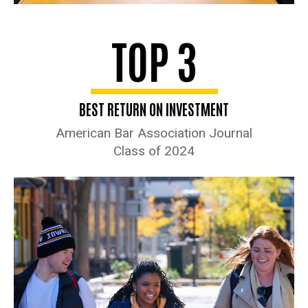
TOP 3
BEST RETURN ON INVESTMENT
American Bar Association Journal
Class of 2024