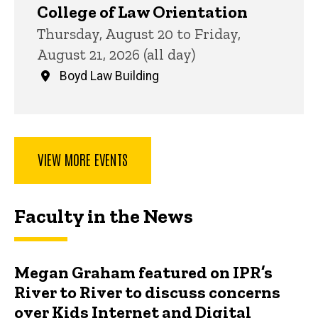
College of Law Orientation
Thursday, August 20 to Friday,
August 21, 2026 (all day)
Boyd Law Building
VIEW MORE EVENTS
Faculty in the News
Megan Graham featured on IPR’s
River to River to discuss concerns
over Kids Internet and Digital