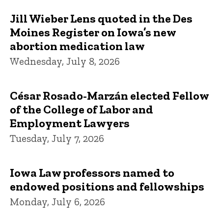
Jill Wieber Lens quoted in the Des
Moines Register on Iowa’s new
abortion medication law
Wednesday, July 8, 2026
César Rosado-Marzán elected Fellow
of the College of Labor and
Employment Lawyers
Tuesday, July 7, 2026
Iowa Law professors named to
endowed positions and fellowships
Monday, July 6, 2026