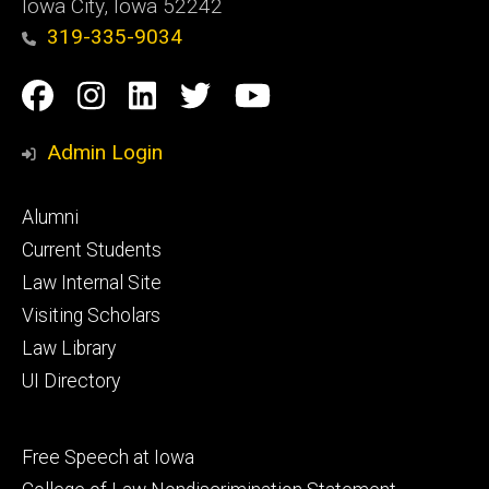
Iowa City, Iowa 52242
319-335-9034
Social
Facebook
Instagram
Linkedin
Twitter
YouTube
Media
Admin Login
Footer
Alumni
primary
Current Students
Law Internal Site
Visiting Scholars
Law Library
UI Directory
Footer
Free Speech at Iowa
secondary