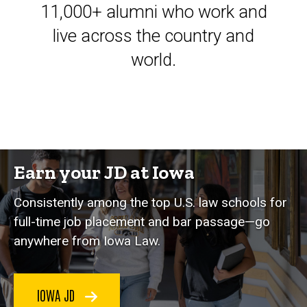
11,000+ alumni who work and
live across the country and
world.
Earn your JD at Iowa
Consistently among the top U.S. law schools for
full-time job placement and bar passage—go
anywhere from Iowa Law.
IOWA JD