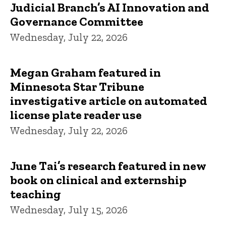
Judicial Branch’s AI Innovation and
Governance Committee
Wednesday, July 22, 2026
Megan Graham featured in
Minnesota Star Tribune
investigative article on automated
license plate reader use
Wednesday, July 22, 2026
June Tai’s research featured in new
book on clinical and externship
teaching
Wednesday, July 15, 2026