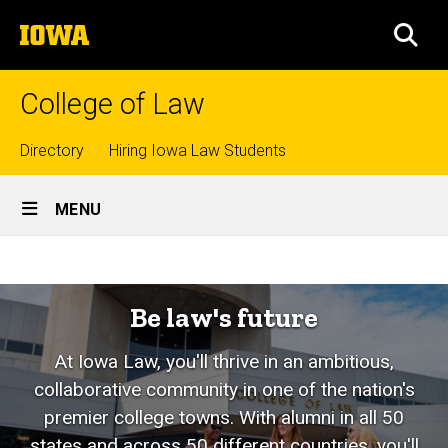
Skip
The
to
SEA
University
main
of
content
Iowa
College of Law
Top
Directory
Hiring Iowa Law Students
Site
links
MENU
Main
Home
Navigation
Be law's future
At Iowa Law, you'll thrive in an ambitious,
collaborative community in one of the nation's
premier college towns. With alumni in all 50
states and across 50 different countries, you'll