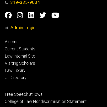
319-335-9034
Social
Facebook
Instagram
Linkedin
Twitter
YouTube
Media
Admin Login
Footer
Alumni
primary
Current Students
Law Internal Site
Visiting Scholars
Law Library
UI Directory
Footer
Free Speech at Iowa
secondary
College of Law Nondiscrimination Statement