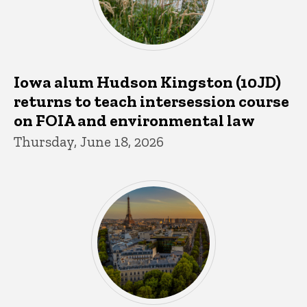
Iowa alum Hudson Kingston (10JD)
returns to teach intersession course
on FOIA and environmental law
Thursday, June 18, 2026