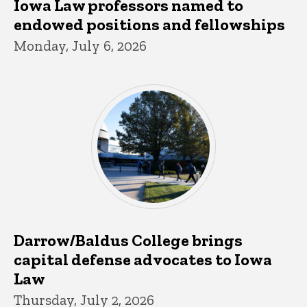
Iowa Law professors named to
endowed positions and fellowships
Monday, July 6, 2026
Darrow/Baldus College brings
capital defense advocates to Iowa
Law
Thursday, July 2, 2026