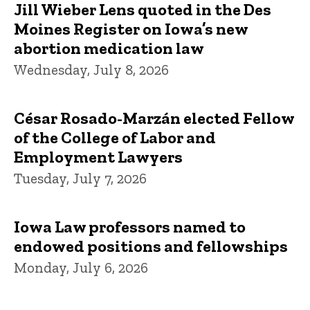
Jill Wieber Lens quoted in the Des
Moines Register on Iowa’s new
abortion medication law
Wednesday, July 8, 2026
César Rosado-Marzán elected Fellow
of the College of Labor and
Employment Lawyers
Tuesday, July 7, 2026
Iowa Law professors named to
endowed positions and fellowships
Monday, July 6, 2026