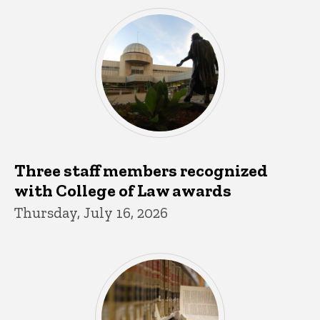
Three staff members recognized
with College of Law awards
Thursday, July 16, 2026