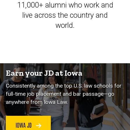
11,000+ alumni who work and
live across the country and
world.
Earn your JD at Iowa
Consistently among the top U.S. law schools for
full-time job placement and bar passage—go
anywhere from Iowa Law.
IOWA JD