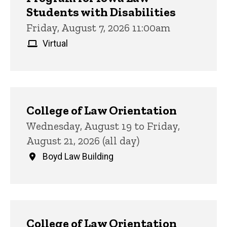
Students with Disabilities
Friday, August 7, 2026 11:00am
Virtual
College of Law Orientation
Wednesday, August 19 to Friday,
August 21, 2026 (all day)
Boyd Law Building
College of Law Orientation