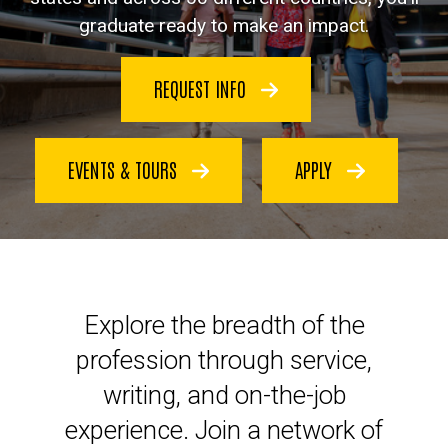
graduate ready to make an impact.
REQUEST INFO
EVENTS & TOURS
APPLY
Launch your legal career at Io
Explore the breadth of the
profession through service,
writing, and on-the-job
experience. Join a network of