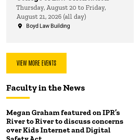
Thursday, August 20 to Friday,
August 21, 2026 (all day)
Boyd Law Building
VIEW MORE EVENTS
Faculty in the News
Megan Graham featured on IPR’s
River to River to discuss concerns
over Kids Internet and Digital
Safety Act