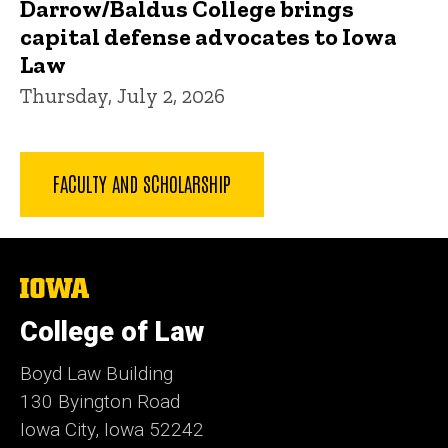
Darrow/Baldus College brings
capital defense advocates to Iowa
Law
Thursday, July 2, 2026
FACULTY AND SCHOLARSHIP
The
University
of
College of Law
Iowa
Boyd Law Building
130 Byington Road
Iowa City, Iowa 52242