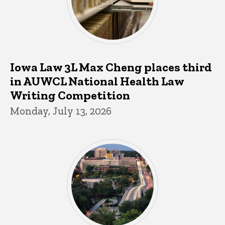
Iowa Law 3L Max Cheng places third
in AUWCL National Health Law
Writing Competition
Monday, July 13, 2026