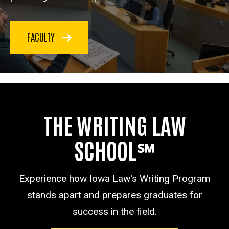
FACULTY
THE WRITING LAW
SCHOOL℠
Experience how Iowa Law's Writing Program
stands apart and prepares graduates for
success in the field.