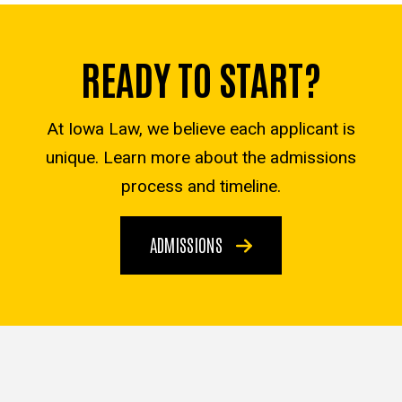
READY TO START?
At Iowa Law, we believe each applicant is
unique. Learn more about the admissions
process and timeline.
ADMISSIONS