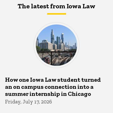
The latest from Iowa Law
How one Iowa Law student turned
an on campus connection into a
summer internship in Chicago
Friday, July 17, 2026