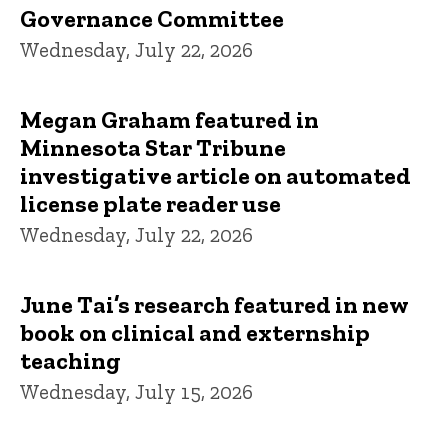
Governance Committee
Wednesday, July 22, 2026
Megan Graham featured in
Minnesota Star Tribune
investigative article on automated
license plate reader use
Wednesday, July 22, 2026
June Tai’s research featured in new
book on clinical and externship
teaching
Wednesday, July 15, 2026