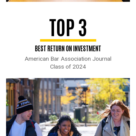
TOP 3
BEST RETURN ON INVESTMENT
American Bar Association Journal
Class of 2024