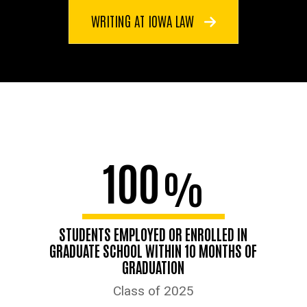
WRITING AT IOWA LAW
100
%
STUDENTS EMPLOYED OR ENROLLED IN
GRADUATE SCHOOL WITHIN 10 MONTHS OF
GRADUATION
Class of 2025