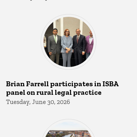
Brian Farrell participates in ISBA
panel on rural legal practice
Tuesday, June 30, 2026