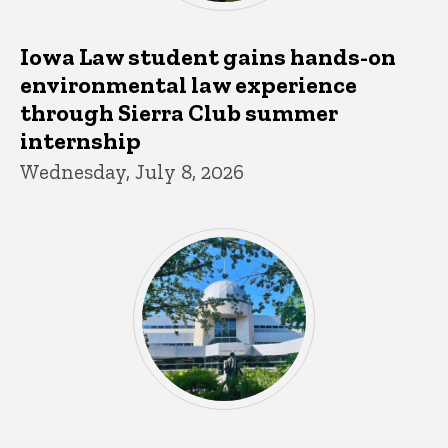
Iowa Law student gains hands-on
environmental law experience
through Sierra Club summer
internship
Wednesday, July 8, 2026