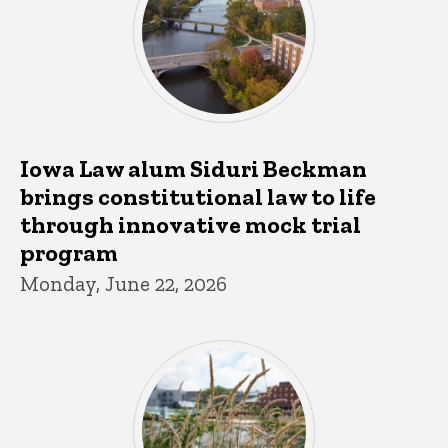
Iowa Law alum Siduri Beckman
brings constitutional law to life
through innovative mock trial
program
Monday, June 22, 2026