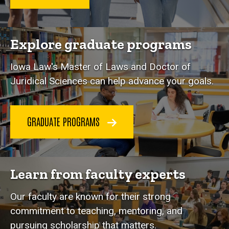
Explore graduate programs
Iowa Law's Master of Laws and Doctor of
Juridical Sciences can help advance your goals.
GRADUATE PROGRAMS
Learn from faculty experts
Our faculty are known for their strong
commitment to teaching, mentoring, and
pursuing scholarship that matters.