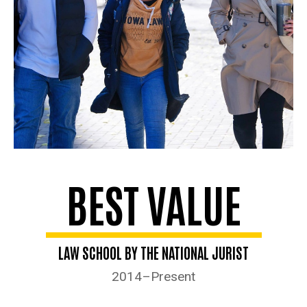
BEST VALUE
LAW SCHOOL BY THE NATIONAL JURIST
2014–Present