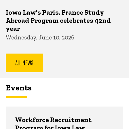
Iowa Law's Paris, France Study
Abroad Program celebrates 42nd
year
Wednesday, June 10, 2026
ALL NEWS
Events
Workforce Recruitment
Program for Iowa Law