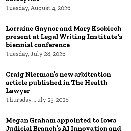
Tuesday, August 4, 2026
Lorraine Gaynor and Mary Ksobiech
present at Legal Writing Institute's
biennial conference
Tuesday, July 28, 2026
Craig Nierman’s new arbitration
article published in The Health
Lawyer
Thursday, July 23, 2026
Megan Graham appointed to Iowa
Judicial Branch’s AI Innovation and