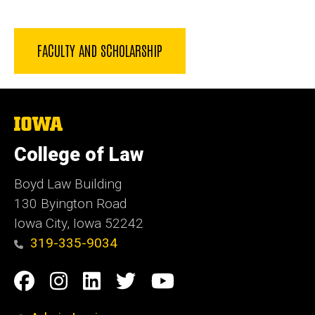
FACULTY AND SCHOLARSHIP
The
University
of
College of Law
Iowa
Boyd Law Building
130 Byington Road
Iowa City, Iowa 52242
319-335-9034
Social
Facebook
Instagram
Linkedin
Twitter
YouTube
Media