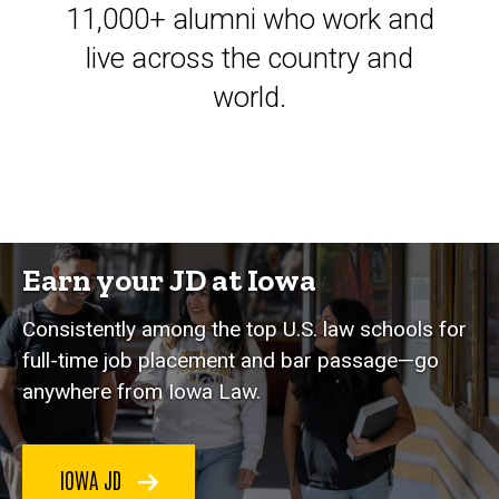
11,000+ alumni who work and
live across the country and
world.
Earn your JD at Iowa
Consistently among the top U.S. law schools for
full-time job placement and bar passage—go
anywhere from Iowa Law.
IOWA JD