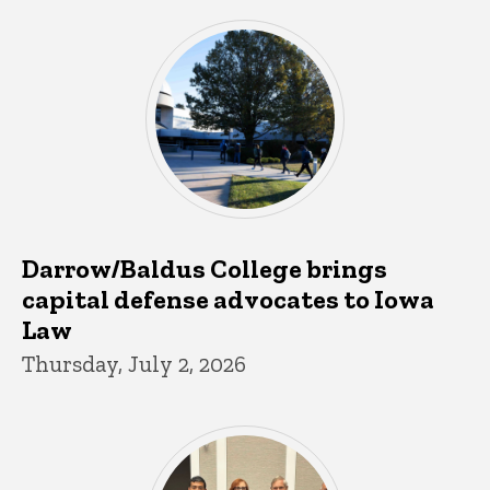
Darrow/Baldus College brings
capital defense advocates to Iowa
Law
Thursday, July 2, 2026