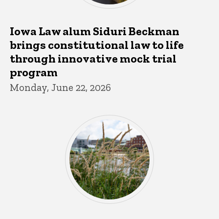
Iowa Law alum Siduri Beckman
brings constitutional law to life
through innovative mock trial
program
Monday, June 22, 2026