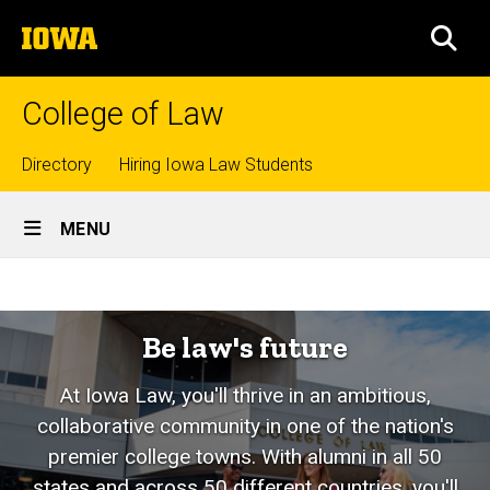
Skip
The
to
SEA
University
main
of
content
Iowa
College of Law
Top
Directory
Hiring Iowa Law Students
Site
links
MENU
Main
Home
Navigation
Be law's future
At Iowa Law, you'll thrive in an ambitious,
collaborative community in one of the nation's
premier college towns. With alumni in all 50
states and across 50 different countries, you'll