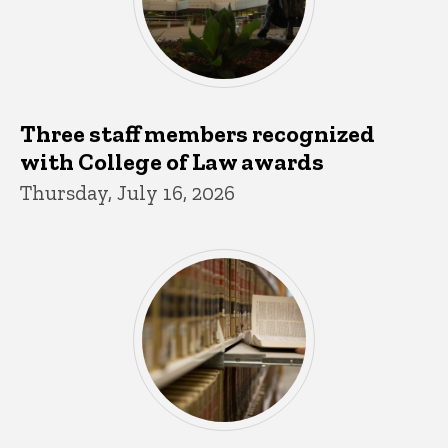
Three staff members recognized
with College of Law awards
Thursday, July 16, 2026