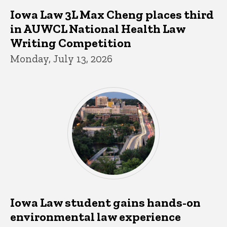
Iowa Law 3L Max Cheng places third
in AUWCL National Health Law
Writing Competition
Monday, July 13, 2026
Iowa Law student gains hands-on
environmental law experience