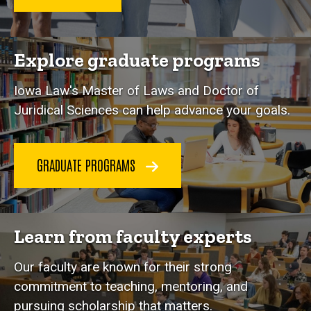
Explore graduate programs
Iowa Law's Master of Laws and Doctor of
Juridical Sciences can help advance your goals.
GRADUATE PROGRAMS
Learn from faculty experts
Our faculty are known for their strong
commitment to teaching, mentoring, and
pursuing scholarship that matters.