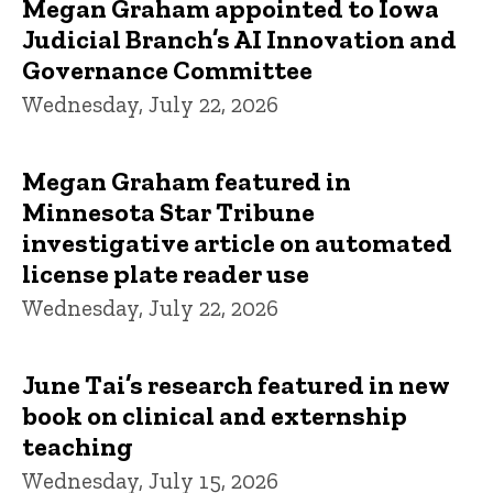
Megan Graham appointed to Iowa
Judicial Branch’s AI Innovation and
Governance Committee
Wednesday, July 22, 2026
Megan Graham featured in
Minnesota Star Tribune
investigative article on automated
license plate reader use
Wednesday, July 22, 2026
June Tai’s research featured in new
book on clinical and externship
teaching
Wednesday, July 15, 2026