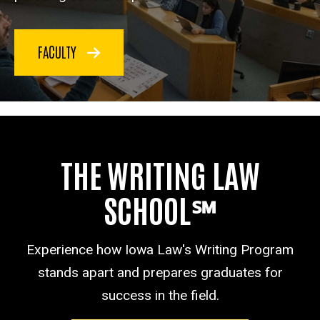
FACULTY
THE WRITING LAW
SCHOOL℠
Experience how Iowa Law's Writing Program
stands apart and prepares graduates for
success in the field.