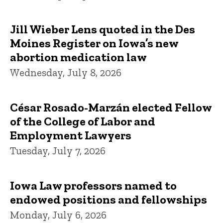
Jill Wieber Lens quoted in the Des
Moines Register on Iowa’s new
abortion medication law
Wednesday, July 8, 2026
César Rosado-Marzán elected Fellow
of the College of Labor and
Employment Lawyers
Tuesday, July 7, 2026
Iowa Law professors named to
endowed positions and fellowships
Monday, July 6, 2026