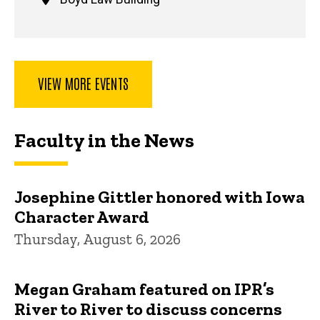
VIEW MORE EVENTS
Faculty in the News
Josephine Gittler honored with Iowa
Character Award
Thursday, August 6, 2026
Megan Graham featured on IPR’s
River to River to discuss concerns