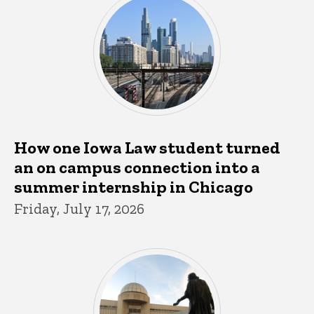
How one Iowa Law student turned
an on campus connection into a
summer internship in Chicago
Friday, July 17, 2026