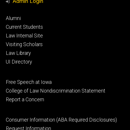
Admin Login
Footer
Alumni
primary
Current Students
Law Internal Site
Visiting Scholars
Law Library
UI Directory
Footer
Free Speech at Iowa
secondary
College of Law Nondiscrimination Statement
Report a Concern
Footer
Consumer Information (ABA Required Disclosures)
tertiary
Request Information