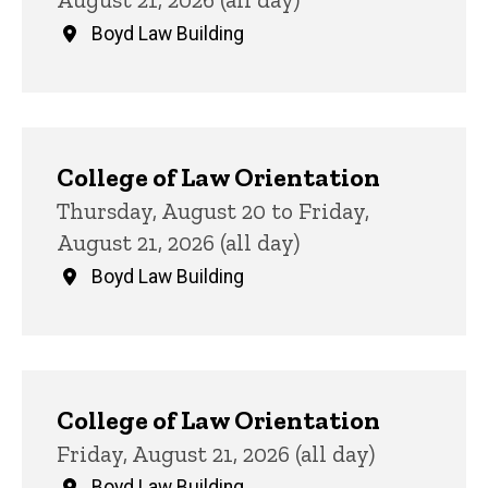
Boyd Law Building
College of Law Orientation
Thursday, August 20 to Friday,
August 21, 2026 (all day)
Boyd Law Building
College of Law Orientation
Friday, August 21, 2026 (all day)
Boyd Law Building