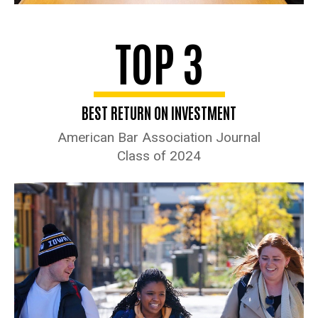
TOP 3
BEST RETURN ON INVESTMENT
American Bar Association Journal
Class of 2024