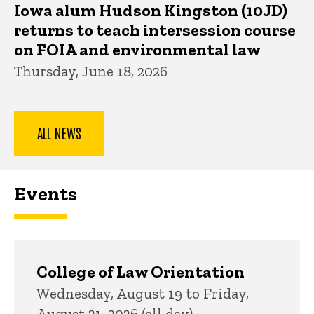
Iowa alum Hudson Kingston (10JD)
returns to teach intersession course
on FOIA and environmental law
Thursday, June 18, 2026
ALL NEWS
Events
College of Law Orientation
Wednesday, August 19 to Friday,
August 21, 2026 (all day)