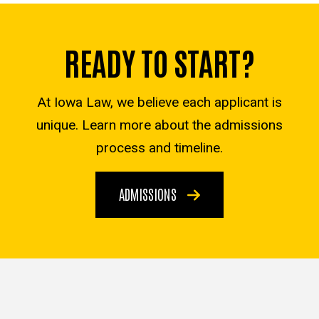
READY TO START?
At Iowa Law, we believe each applicant is
unique. Learn more about the admissions
process and timeline.
ADMISSIONS