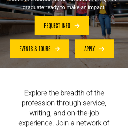
graduate ready to make an impact.
REQUEST INFO
EVENTS & TOURS
APPLY
Launch your legal career at Io
Explore the breadth of the
profession through service,
writing, and on-the-job
experience. Join a network of