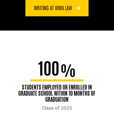
WRITING AT IOWA LAW
100
%
STUDENTS EMPLOYED OR ENROLLED IN
GRADUATE SCHOOL WITHIN 10 MONTHS OF
GRADUATION
Class of 2025