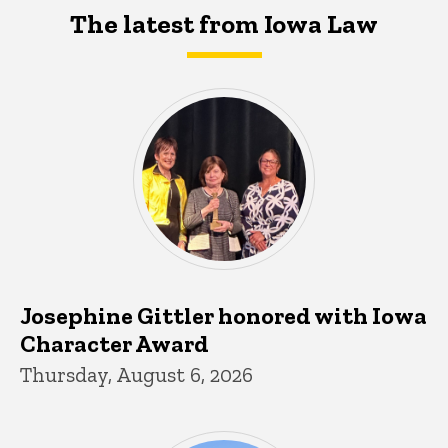
The latest from Iowa Law
Josephine Gittler honored with Iowa
Character Award
Thursday, August 6, 2026