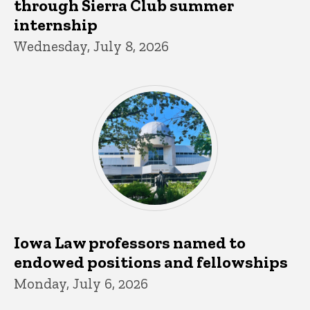
through Sierra Club summer
internship
Wednesday, July 8, 2026
Iowa Law professors named to
endowed positions and fellowships
Monday, July 6, 2026