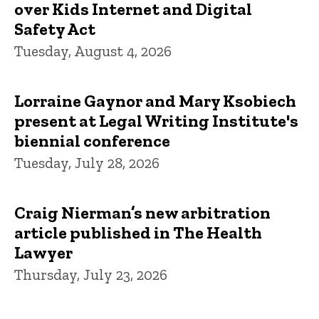
over Kids Internet and Digital
Safety Act
Tuesday, August 4, 2026
Lorraine Gaynor and Mary Ksobiech
present at Legal Writing Institute's
biennial conference
Tuesday, July 28, 2026
Craig Nierman’s new arbitration
article published in The Health
Lawyer
Thursday, July 23, 2026