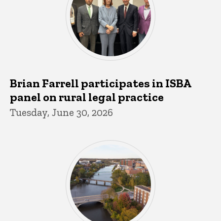
Brian Farrell participates in ISBA
panel on rural legal practice
Tuesday, June 30, 2026