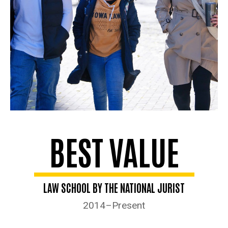
BEST VALUE
LAW SCHOOL BY THE NATIONAL JURIST
2014–Present