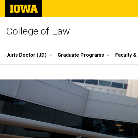
Skip
The
to
University
main
of
content
Iowa
College of Law
Site
Juris Doctor (JD)
Graduate Programs
Faculty &
Main
Home
Navigation