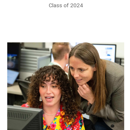
Class of 2024