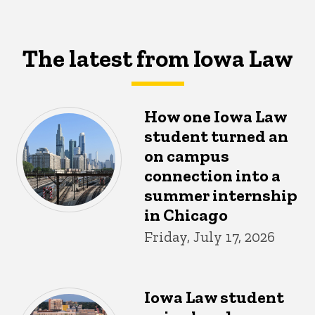
The latest from Iowa Law
How one Iowa Law
student turned an
on campus
connection into a
summer internship
in Chicago
Friday, July 17, 2026
Iowa Law student