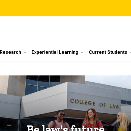
 Research
Experiential Learning
Current Students
Be law's future