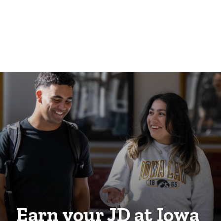
Earn your JD at Iowa