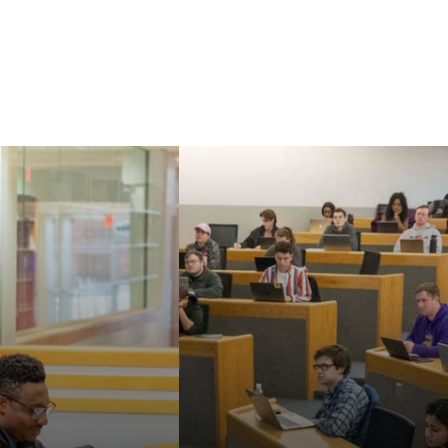
Our faculty are known
aw's Master of
for their strong
nd Doctor of
commitment to
cal Sciences can
teaching, mentoring,