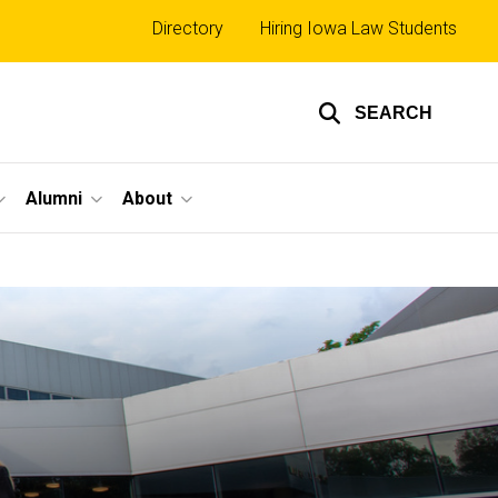
Top
Directory
Hiring Iowa Law Students
links
SEARCH
Alumni
About