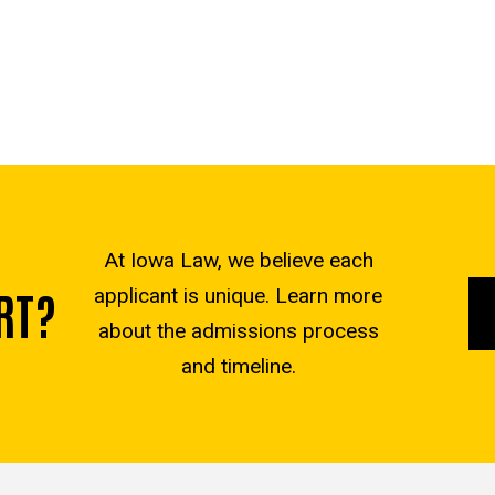
At Iowa Law, we believe each
RT?
applicant is unique. Learn more
about the admissions process
and timeline.