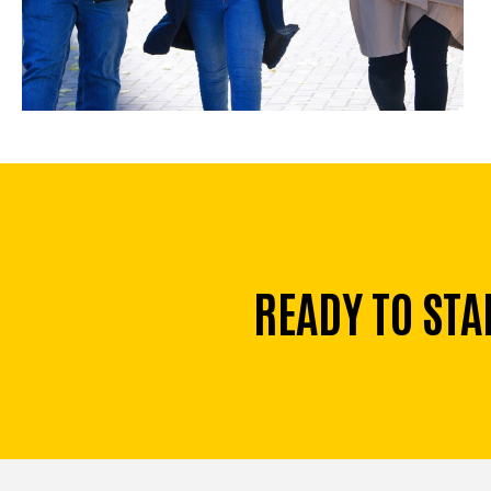
READY TO STA