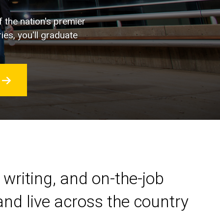
f the nation's premier
ies, you'll graduate
 writing, and on-the-job
nd live across the country