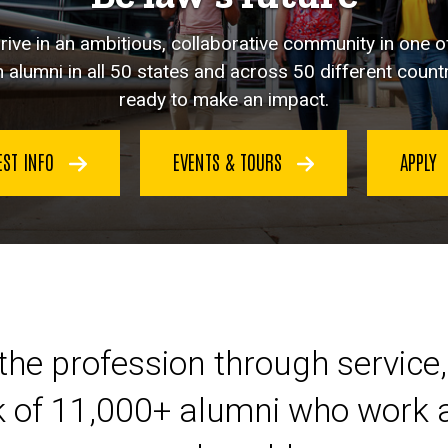
hrive in an ambitious, collaborative community in one o
 alumni in all 50 states and across 50 different countr
ready to make an impact.
EST INFO
EVENTS & TOURS
APPLY
eer at Iowa Law
the profession through service,
k of 11,000+ alumni who work a