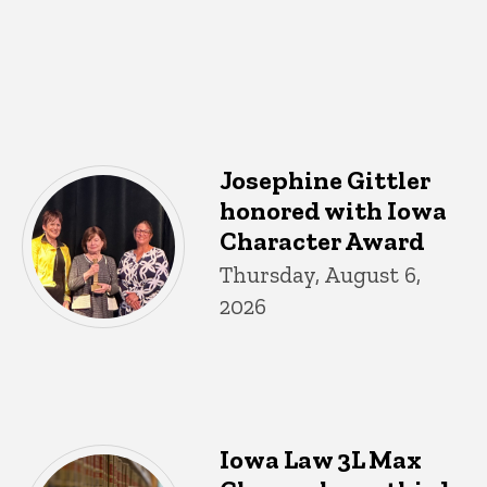
Josephine Gittler
honored with Iowa
Character Award
Thursday, August 6,
2026
Iowa Law 3L Max