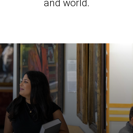
and world.
Iowa L
Laws a
Juridi