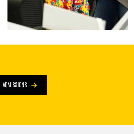
ADMISSIONS