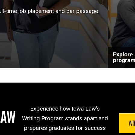
help a
full-time job placement and bar passage
goals.
Explore
progra
Experience how Iowa Law's
LAW
Writing Program stands apart and
WR
prepares graduates for success