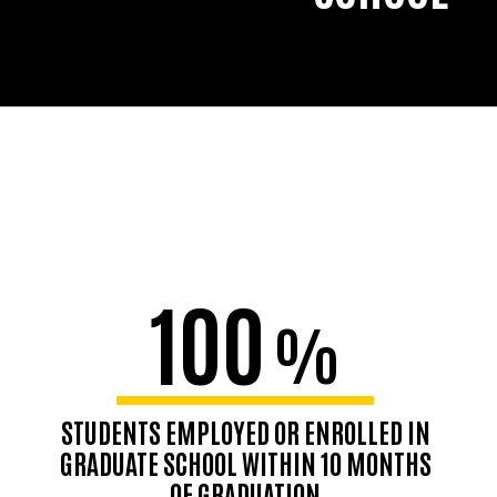
100
%
STUDENTS EMPLOYED OR ENROLLED IN
GRADUATE SCHOOL WITHIN 10 MONTHS
OF GRADUATION