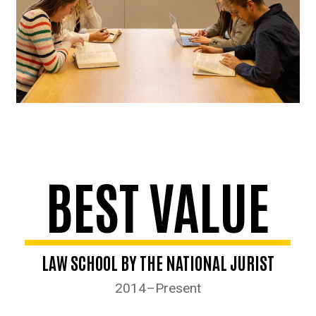
BEST VALUE
LAW SCHOOL BY THE NATIONAL JURIST
2014–Present