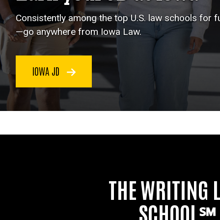
Consistently among the top U.S. law schools for 
—go anywhere from Iowa Law.
IOWA JD
THE WRITING 
SCHOOL℠