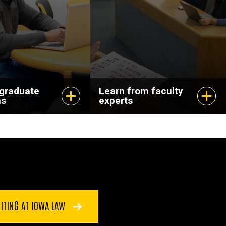
dvance your
and pursuing
scholarship that
matters.
 graduate
Learn from faculty
ms
experts
ITING AT IOWA LAW