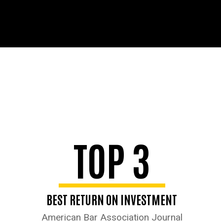
TOP 3
BEST RETURN ON INVESTMENT
American Bar Association Journal