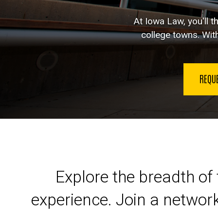
At Iowa Law, you'll t
college towns. With
REQU
Launch your legal car
Explore the breadth of 
experience. Join a networ