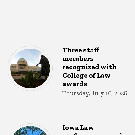
Three staff
members
recognized with
College of Law
awards
Thursday, July 16, 2026
Iowa Law