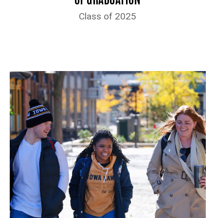
Class of 2025