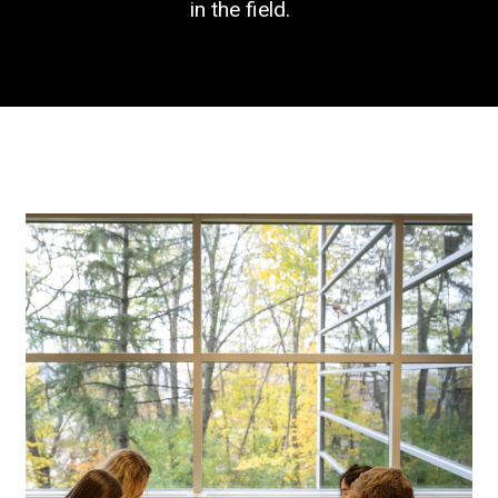
in the field.