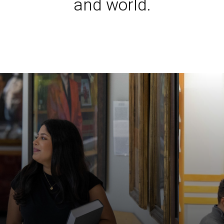
and world.
Iowa L
Laws a
Juridi