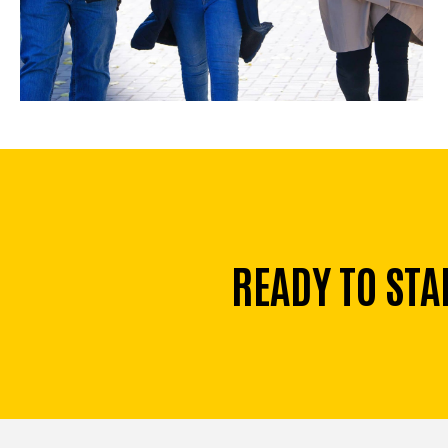
READY TO STA