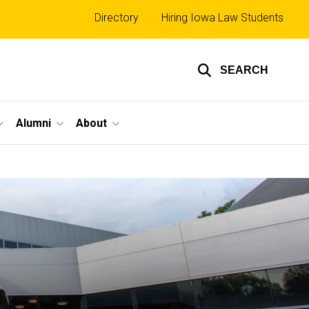
Top
Directory
Hiring Iowa Law Students
links
SEARCH
Alumni
About