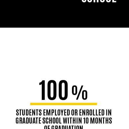
100
%
STUDENTS EMPLOYED OR ENROLLED IN
GRADUATE SCHOOL WITHIN 10 MONTHS
OF GRADUATION