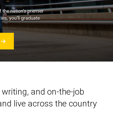
f the nation's premier
ies, you'll graduate
 writing, and on-the-job
nd live across the country