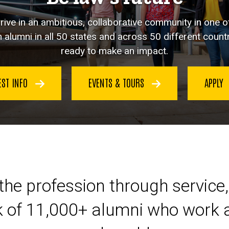
hrive in an ambitious, collaborative community in one o
 alumni in all 50 states and across 50 different countr
ready to make an impact.
EST INFO
EVENTS & TOURS
APPLY
eer at Iowa Law
the profession through service,
k of 11,000+ alumni who work a