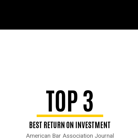
TOP 3
BEST RETURN ON INVESTMENT
American Bar Association Journal