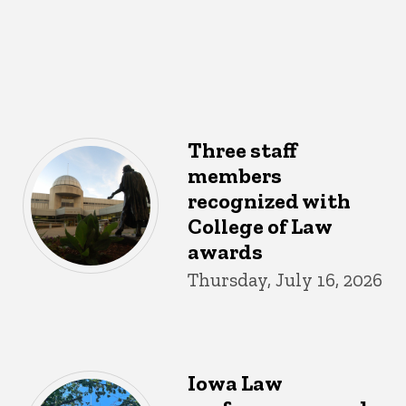
Three staff
members
recognized with
College of Law
awards
Thursday, July 16, 2026
Iowa Law