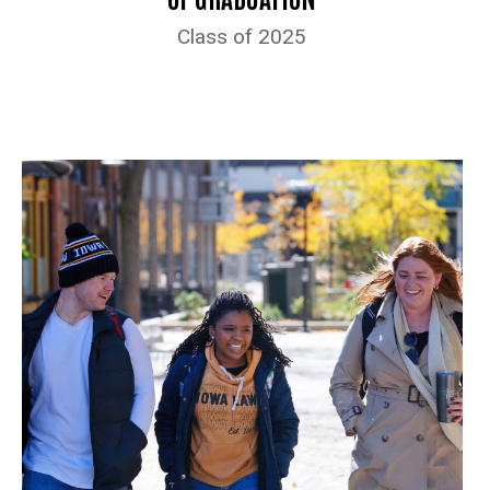
Class of 2025