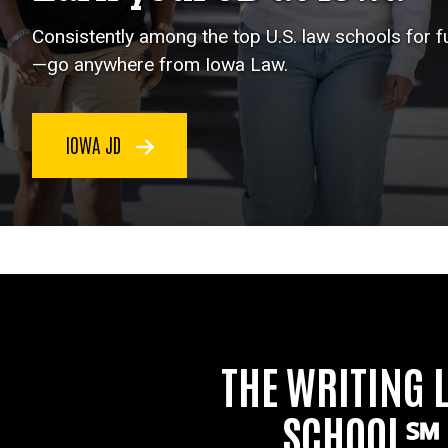
Consistently among the top U.S. law schools for 
—go anywhere from Iowa Law.
IOWA JD
THE WRITING 
SCHOOL℠