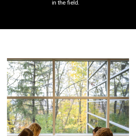
in the field.