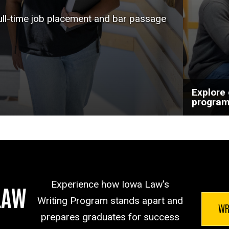
help a
full-time job placement and bar passage
goals.
Explore
progra
Experience how Iowa Law's
LAW
Writing Program stands apart and
WR
prepares graduates for success