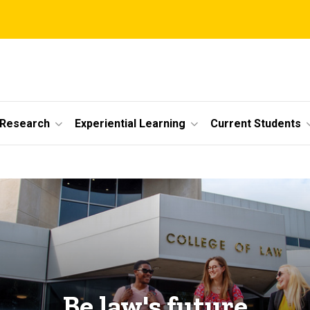
 Research
Experiential Learning
Current Students
Be law's future