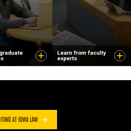
dvance your
and pursuing
scholarship that
matters.
 graduate
Learn from faculty
ms
experts
ITING AT IOWA LAW