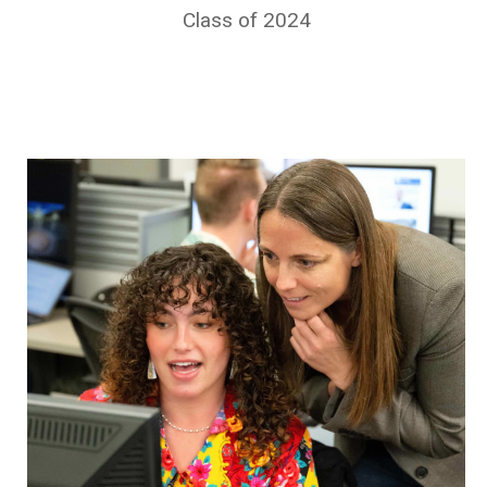
Class of 2024