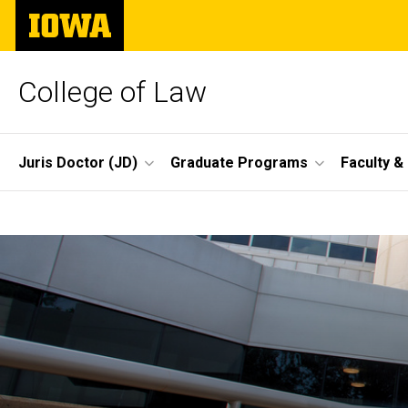
Skip
The
to
University
main
of
content
Iowa
College of Law
Site
Juris Doctor (JD)
Graduate Programs
Faculty &
Main
Home
Navigation