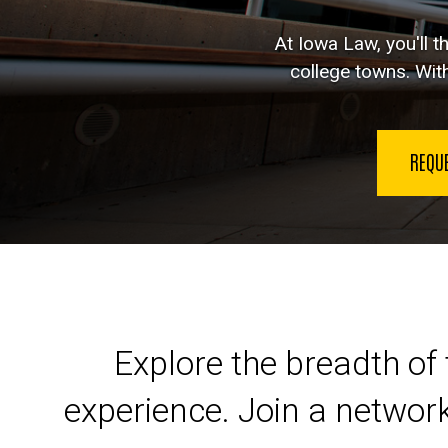
At Iowa Law, you'll t
college towns. With
REQU
Launch your legal car
Explore the breadth of 
experience. Join a networ