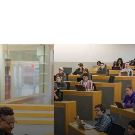
Our faculty are known
aw's Master of
for their strong
nd Doctor of
commitment to
cal Sciences can
teaching, mentoring,