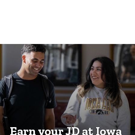
Earn your JD at Iowa