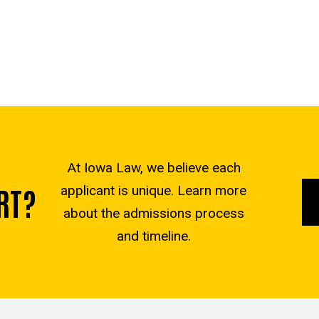
At Iowa Law, we believe each
RT?
applicant is unique. Learn more
about the admissions process
and timeline.