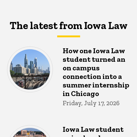
The latest from Iowa Law
How one Iowa Law
student turned an
on campus
connection into a
summer internship
in Chicago
Friday, July 17, 2026
Iowa Law student