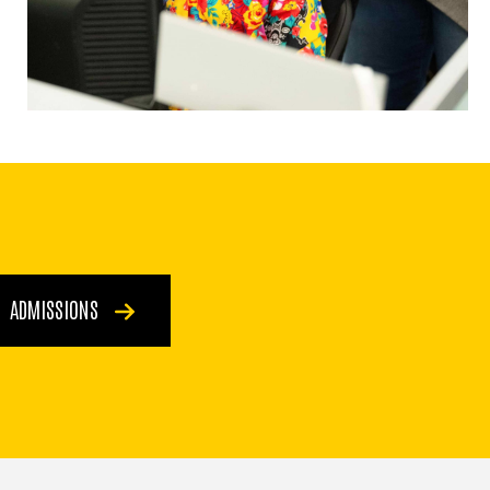
ADMISSIONS