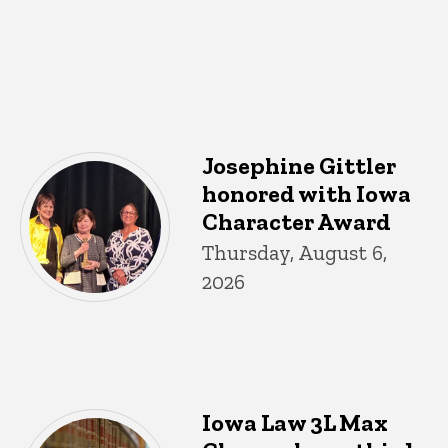
Josephine Gittler
honored with Iowa
Character Award
Thursday, August 6,
2026
Iowa Law 3L Max