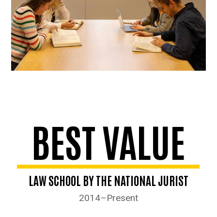
BEST VALUE
LAW SCHOOL BY THE NATIONAL JURIST
2014–Present