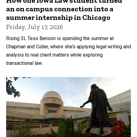
How one Iowa Law student turned
an on campus connection into a
summer internship in Chicago
Friday, July 17, 2026
Rising 3L Tess Benson is spending the summer at
Chapman and Cutler, where she’s applying legal writing and
analysis to real client matters while exploring
transactional law.