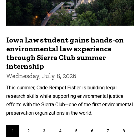
Iowa Law student gains hands-on
environmental law experience
through Sierra Club summer
internship
Wednesday, July 8, 2026
This summer, Cade Rempel Fisher is building legal
research skills while supporting environmental justice
efforts with the Sierra Club—one of the first environmental
preservation organizations in the world.
Pagination
Current
1
Page
2
Page
3
Page
4
Page
5
Page
6
Page
7
Page
8
page