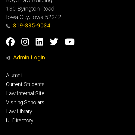
Boyd Law Building
130 Byington Road
Iowa City, Iowa 52242
319-335-9034
Social
Facebook
Instagram
Linkedin
Twitter
YouTube
Media
Admin Login
Footer
Alumni
primary
Current Students
Law Internal Site
Visiting Scholars
Law Library
UI Directory