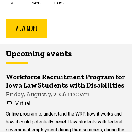
Page
9
…
Next
Next ›
Last
Last »
page
page
VIEW MORE
Upcoming events
Workforce Recruitment Program for
Iowa Law Students with Disabilities
Friday, August 7, 2026 11:00am
Virtual
Online program to understand the WRP, how it works and
how it could potentially benefit law students with federal
government employment during their summers, during the