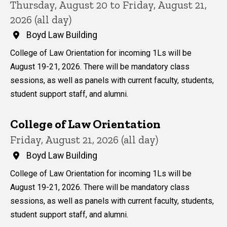
Thursday, August 20 to Friday, August 21,
2026 (all day)
Boyd Law Building
College of Law Orientation for incoming 1Ls will be
August 19-21, 2026. There will be mandatory class
sessions, as well as panels with current faculty, students,
student support staff, and alumni.
College of Law Orientation
Friday, August 21, 2026 (all day)
Boyd Law Building
College of Law Orientation for incoming 1Ls will be
August 19-21, 2026. There will be mandatory class
sessions, as well as panels with current faculty, students,
student support staff, and alumni.