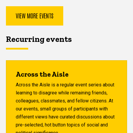
VIEW MORE EVENTS
Recurring events
Across the Aisle
Across the Aisle is a regular event series about
learning to disagree while remaining friends,
colleagues, classmates, and fellow citizens. At
our events, small groups of participants with
different views have curated discussions about
pre-selected, hot button topics of social and
political significance.