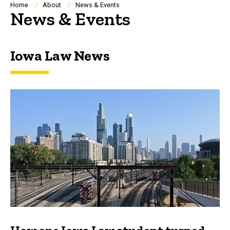
Breadcrumb
Home
About
News & Events
News & Events
Iowa Law News