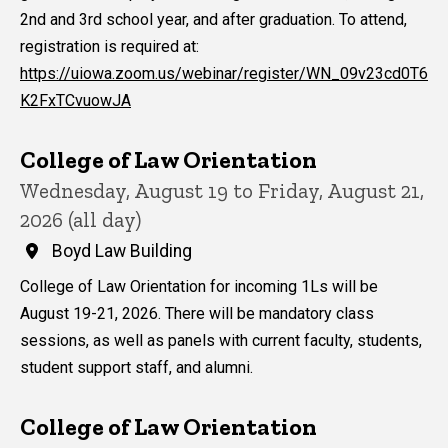
2nd and 3rd school year, and after graduation. To attend,
registration is required at:
https://uiowa.zoom.us/webinar/register/WN_09v23cd0T6
K2FxTCvuowJA
College of Law Orientation
Wednesday, August 19 to Friday, August 21,
2026 (all day)
Boyd Law Building
College of Law Orientation for incoming 1Ls will be
August 19-21, 2026. There will be mandatory class
sessions, as well as panels with current faculty, students,
student support staff, and alumni.
College of Law Orientation