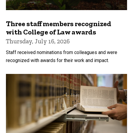
Three staff members recognized
with College of Law awards
Thursday, July 16, 2026
Staff received nominations from colleagues and were
recognized with awards for their work and impact.