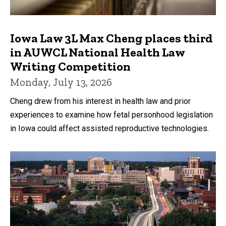
Iowa Law 3L Max Cheng places third
in AUWCL National Health Law
Writing Competition
Monday, July 13, 2026
Cheng drew from his interest in health law and prior
experiences to examine how fetal personhood legislation
in Iowa could affect assisted reproductive technologies.