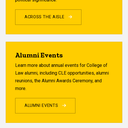
ACROSS THE AISLE
Alumni Events
Learn more about annual events for College of
Law alumni, including CLE opportunities, alumni
reunions, the Alumni Awards Ceremony, and
more.
ALUMNI EVENTS