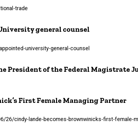
ional-trade
University general counsel
-appointed-university-general-counsel
he President of the Federal Magistrate 
ick’s First Female Managing Partner
26/cindy-lande-becomes-brownwinicks-first-female-man