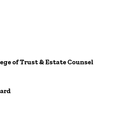
ege of Trust & Estate Counsel
ward