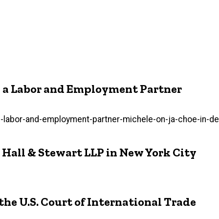
as a Labor and Employment Partner
labor-and-employment-partner-michele-on-ja-choe-in-den
 Hall & Stewart LLP in New York City
he U.S. Court of International Trade