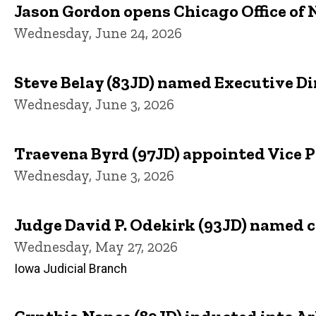
Jason Gordon opens Chicago Office of N
Wednesday, June 24, 2026
Steve Belay (83JD) named Executive Dir
Wednesday, June 3, 2026
Traevena Byrd (97JD) appointed Vice 
Wednesday, June 3, 2026
Judge David P. Odekirk (93JD) named chi
Wednesday, May 27, 2026
Iowa Judicial Branch