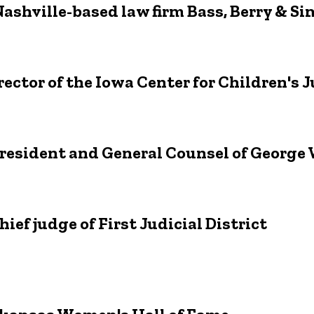
ashville-based law firm Bass, Berry & S
ector of the Iowa Center for Children's J
President and General Counsel of Georg
ef judge of First Judicial District