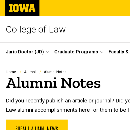
Skip
The
to
University
main
of
content
Iowa
College of Law
Site
Juris Doctor (JD)
Graduate Programs
Faculty &
Main
Navigation
Breadcrumb
Home
Alumni
Alumni Notes
Alumni Notes
Did you recently publish an article or journal? D
Law alumni accomplishments here for them to be f
SUBMIT ALUMNI NEWS