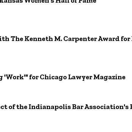
rkansas Women's Hall of Fame
ith The Kenneth M. Carpenter Award for
g 'Work'" for Chicago Lawyer Magazine
ct of the Indianapolis Bar Association's