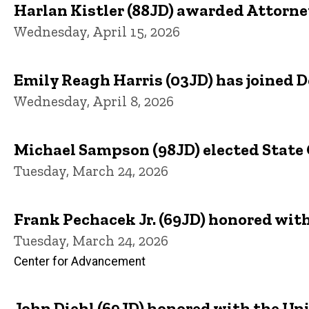
Harlan Kistler (88JD) awarded Attorney
Wednesday, April 15, 2026
Emily Reagh Harris (03JD) has joined 
Wednesday, April 8, 2026
Michael Sampson (98JD) elected State 
Tuesday, March 24, 2026
Frank Pechacek Jr. (69JD) honored wit
Tuesday, March 24, 2026
Center for Advancement
John Diehl (69JD) honored with the Un