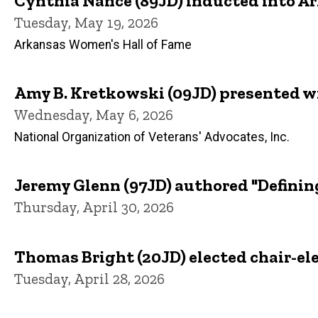
Cynthia Nance (89JD) inducted into A
Tuesday, May 19, 2026
Arkansas Women's Hall of Fame
Amy B. Kretkowski (09JD) presented w
Wednesday, May 6, 2026
National Organization of Veterans' Advocates, Inc.
Jeremy Glenn (97JD) authored "Definin
Thursday, April 30, 2026
Thomas Bright (20JD) elected chair-ele
Tuesday, April 28, 2026