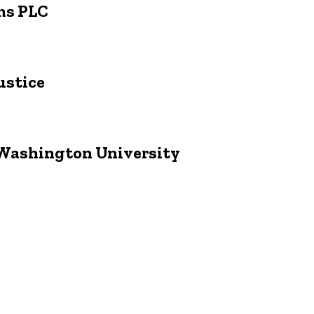
ims PLC
ustice
e Washington University