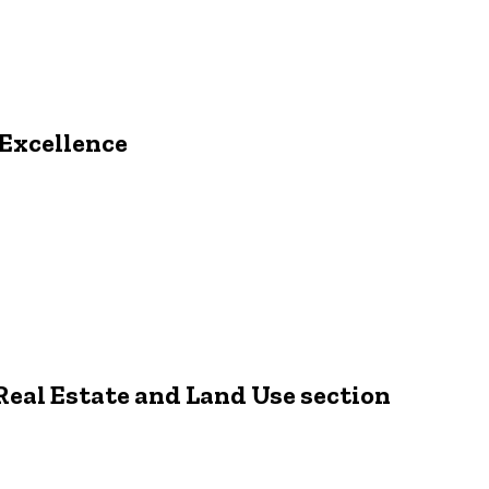
 Excellence
 Real Estate and Land Use section