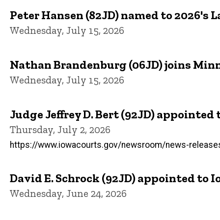
Peter Hansen (82JD) named to 2026's 
Wednesday, July 15, 2026
Nathan Brandenburg (06JD) joins Minne
Wednesday, July 15, 2026
Judge Jeffrey D. Bert (92JD) appointed
Thursday, July 2, 2026
https://www.iowacourts.gov/newsroom/news-releases/c
David E. Schrock (92JD) appointed to
Wednesday, June 24, 2026