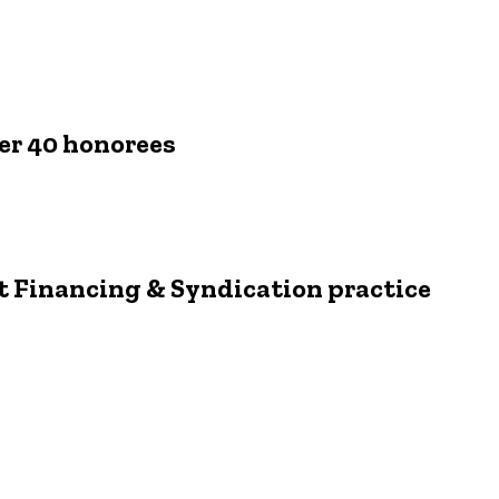
er 40 honorees
it Financing & Syndication practice