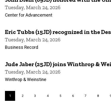
Tuesday, March 24, 2026
Center for Advancement
Eric Tubbs (15JD) recognized in the D
Tuesday, March 24, 2026
Business Record
Jude Jaber (25JD) joins Winthrop & Wei
Tuesday, March 24, 2026
Winthrop & Weinstine
Pagination
Current
1
Page
2
Page
3
Page
4
Page
5
Page
6
Page
7
Page
8
page