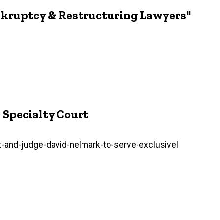
ankruptcy & Restructuring Lawyers"
s Specialty Court
-and-judge-david-nelmark-to-serve-exclusivel