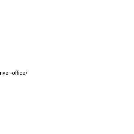
ver-office/