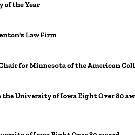
 of the Year
Denton's Law Firm
Chair for Minnesota of the American Coll
h the University of Iowa Eight Over 80 a
iversity of Iowa Eight Over 80 award