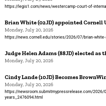
https://legis1.com/news/westercamp-court-of-internat
Brian White (02JD) appointed Cornell 
Monday, July 20, 2026
https://news.cornell.edu/stories/2026/07/brian-white
Judge Helen Adams (88JD) elected as t
Monday, July 20, 2026
Cindy Lande (10JD) Becomes BrownWin
Monday, July 20, 2026
https://newsroom.submitmypressrelease.com/2026/06/
years_2476094.html