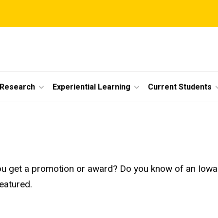
 Research
Experiential Learning
Current Students
id you get a promotion or award? Do you know of an I
eatured.