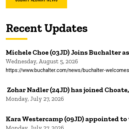
Recent Updates
Michele Choe (03JD) Joins Buchalter 
Wednesday, August 5, 2026
https://www.buchalter.com/news/buchalter-welcomes-
Zohar Nadler (24JD) has joined Choate,
Monday, July 27, 2026
Kara Westercamp (09JD) appointed to t
Monday, July 27, 2026