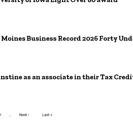
es Moines Business Record 2026 Forty Und
nstine as an associate in their Tax Cred
Page
9
…
Next
Next ›
Last
Last »
page
page