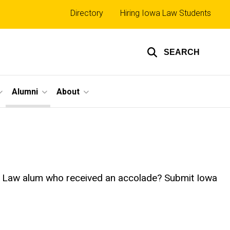
Top
Directory
Hiring Iowa Law Students
links
SEARCH
Alumni
About
owa Law alum who received an accolade? Submit Iowa