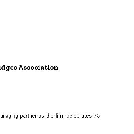
Judges Association
aging-partner-as-the-firm-celebrates-75-