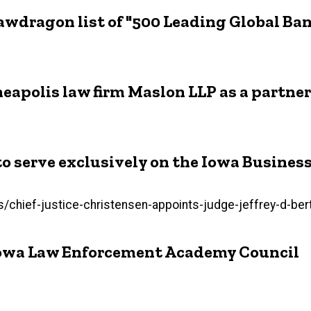
Lawdragon list of "500 Leading Global B
apolis law firm Maslon LLP as a partner
 to serve exclusively on the Iowa Busines
hief-justice-christensen-appoints-judge-jeffrey-d-bert
 Iowa Law Enforcement Academy Council