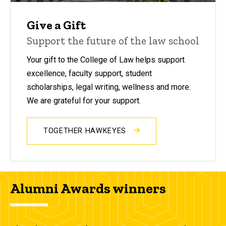
Give a Gift
Support the future of the law school
Your gift to the College of Law helps support
excellence, faculty support, student
scholarships, legal writing, wellness and more.
We are grateful for your support.
TOGETHER HAWKEYES
Alumni Awards winners