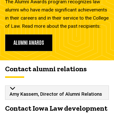
The Alumni Awards program recognizes law
alumni who have made significant achievements
in their careers and in their service to the College
of Law. Read more about the past recipients:
ALUMNI AWARDS
Contact alumni relations
Amy Kassem, Director of Alumni Relations
Contact Iowa Law development