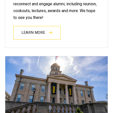
reconnect and engage alumni, including reunion,
cookouts, lectures, awards and more. We hope
to see you there!
LEARN MORE