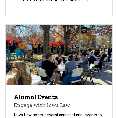
VOLUNTEER INTEREST SURVEY
Alumni Events
Engage with Iowa Law
Iowa Law hosts several annual alumni events to