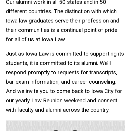
Our alumni work in all 50 states and in 50
different countries. The distinction with which
Iowa law graduates serve their profession and
their communities is a continual point of pride
for all of us at Iowa Law.
Just as Iowa Law is committed to supporting its
students, it is committed to its alumni. We’ll
respond promptly to requests for transcripts,
bar exam information, and career counseling.
And we invite you to come back to Iowa City for
our yearly Law Reunion weekend and connect
with faculty and alumni across the country.