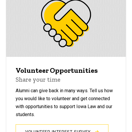
Volunteer Opportunities
Share your time
Alumni can give back in many ways. Tell us how
you would like to volunteer and get connected
with opportunities to support Iowa Law and our
students.