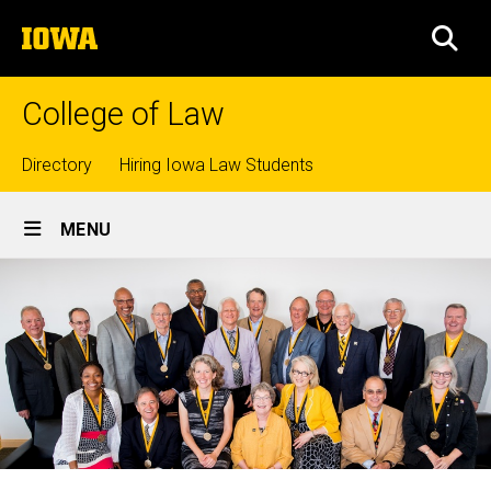
Skip
The
to
SEA
University
main
of
content
Iowa
College of Law
Top
Directory
Hiring Iowa Law Students
Site
links
MENU
Main
Navigation