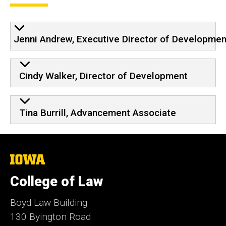
Jenni Andrew, Executive Director of Developmen
Cindy Walker, Director of Development
Tina Burrill, Advancement Associate
The
University
of
College of Law
Iowa
Boyd Law Building
130 Byington Road