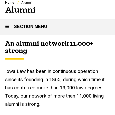
Breadcrumb
Home
Alumni
Alumni
SECTION MENU
An alumni network 11,000+
Main
strong
navigation
Iowa Law has been in continuous operation
since its founding in 1865, during which time it
has conferred more than 13,000 law degrees.
Today, our network of more than 11,000 living
alumni is strong.