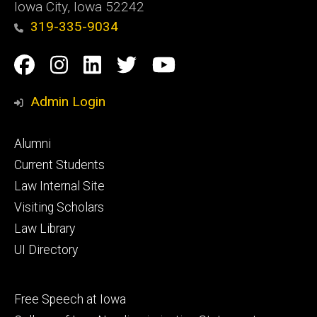
Iowa City, Iowa 52242
319-335-9034
Social
Facebook
Instagram
Linkedin
Twitter
YouTube
Media
Admin Login
Footer
Alumni
primary
Current Students
Law Internal Site
Visiting Scholars
Law Library
UI Directory
Footer
Free Speech at Iowa