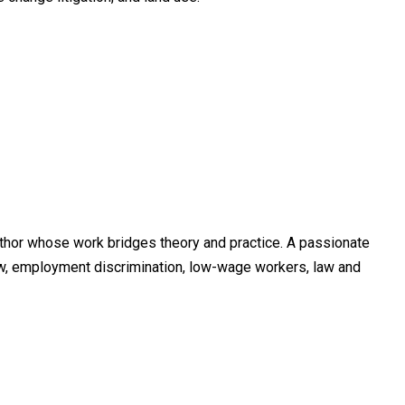
thor whose work bridges theory and practice. A passionate
law, employment discrimination, low-wage workers, law and