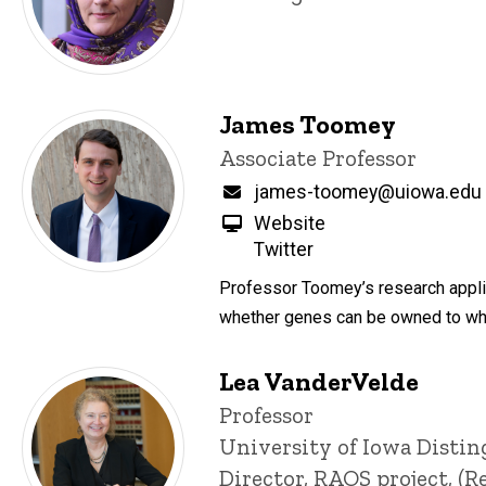
James Toomey
Title/Position
Associate Professor
Email
james-toomey@uiowa.edu
Website
Twitter
Professor Toomey’s research applie
whether genes can be owned to when
Lea VanderVelde
Title/Position
Professor
University of Iowa Disti
Director, RAOS project, 