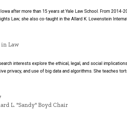
Iowa after more than 15 years at Yale Law School. From 2014-202
Rights Law; she also co-taught in the Allard K. Lowenstein Interna
 in Law
arch interests explore the ethical, legal, and social implication
ive privacy, and use of big data and algorithms. She teaches torts
y
ard L. "Sandy" Boyd Chair