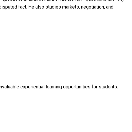
 disputed fact. He also studies markets, negotiation, and
nvaluable experiential learning opportunities for students.