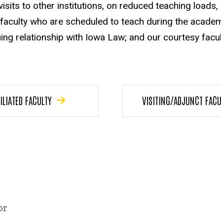
visits to other institutions, on reduced teaching loads
 faculty who are scheduled to teach during the academ
ing relationship with Iowa Law; and our courtesy fac
ILIATED FACULTY
VISITING/ADJUNCT FACU
or