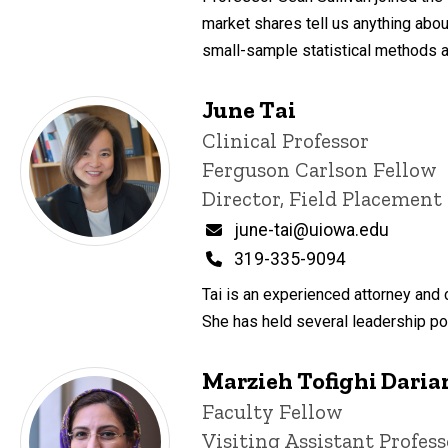
market shares tell us anything about
small-sample statistical methods 
June Tai
Title/Position
Clinical Professor
Ferguson Carlson Fellow
Director, Field Placemen
Email
june-tai@uiowa.edu
Phone
319-335-9094
Tai is an experienced attorney and 
She has held several leadership pos
Marzieh Tofighi Daria
Title/Position
Faculty Fellow
Visiting Assistant Profess