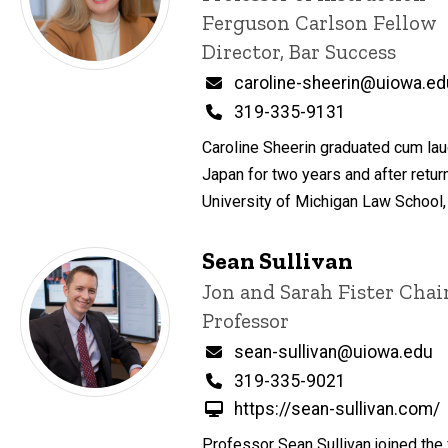
Ferguson Carlson Fellow
Director, Bar Success
Email
caroline-sheerin@uiowa.ed
Phone
319-335-9131
Caroline Sheerin graduated cum laud
Japan for two years and after retur
University of Michigan Law School
Sean Sullivan
Title/Position
Jon and Sarah Fister Cha
Professor
Email
sean-sullivan@uiowa.edu
Phone
319-335-9021
https://sean-sullivan.com/
Professor Sean Sullivan joined the 