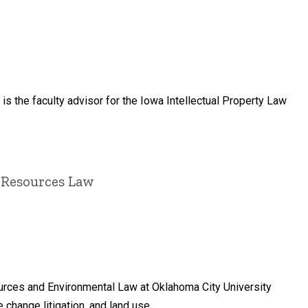
 is the faculty advisor for the Iowa Intellectual Property Law
 Resources Law
ources and Environmental Law at Oklahoma City University
change litigation, and land use.