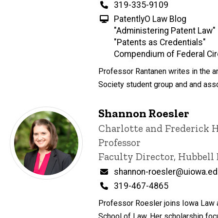
Phone
319-335-9109
PatentlyO Law Blog
"Administering Patent Law"
"Patents as Credentials"
Compendium of Federal Cir
Professor Rantanen writes in the are
Society student group and and assoc
Shannon Roesler
Title/Position
Charlotte and Frederick 
Professor
Faculty Director, Hubbell
Email
shannon-roesler@uiowa.e
Phone
319-467-4865
Professor Roesler joins Iowa Law a
School of Law. Her scholarship focu