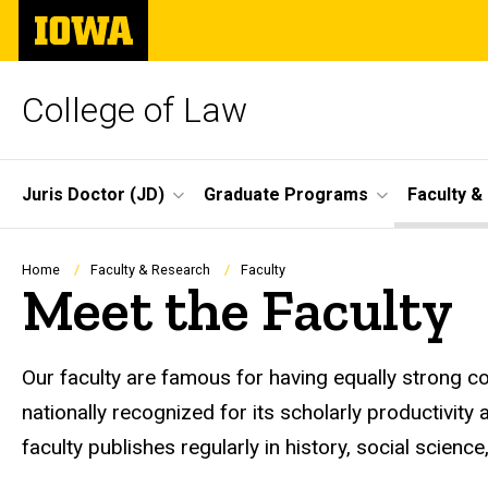
Skip
The
to
University
main
of
content
Iowa
College of Law
Site
Juris Doctor (JD)
Graduate Programs
Faculty &
Main
Navigation
Breadcrumb
Home
Faculty & Research
Faculty
Meet the Faculty
Our faculty are famous for having equally strong co
nationally recognized for its scholarly productivity
faculty publishes regularly in history, social scienc