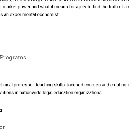
 market power and what it means for a jury to find the truth of a
as an experimental economist.
t Programs
clinical professor, teaching skills-focused courses and creating i
itions in nationwide legal education organizations.
n
or