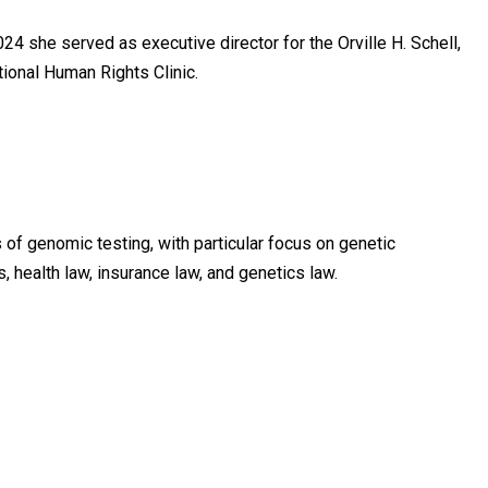
4 she served as executive director for the Orville H. Schell,
tional Human Rights Clinic.
s of genomic testing, with particular focus on genetic
, health law, insurance law, and genetics law.