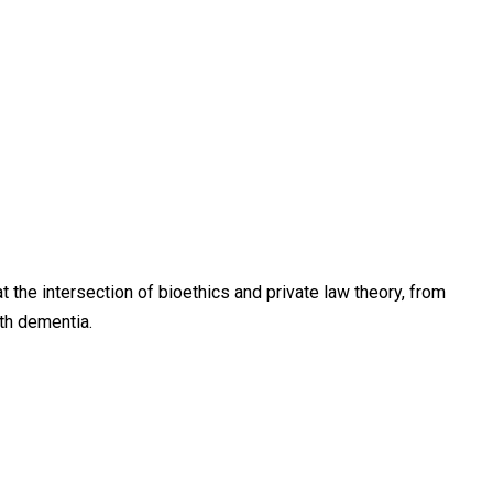
the intersection of bioethics and private law theory, from
th dementia.