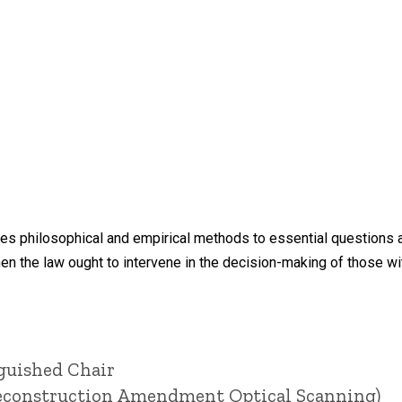
s philosophical and empirical methods to essential questions at 
 the law ought to intervene in the decision-making of those wi
nguished Chair
(Reconstruction Amendment Optical Scanning)