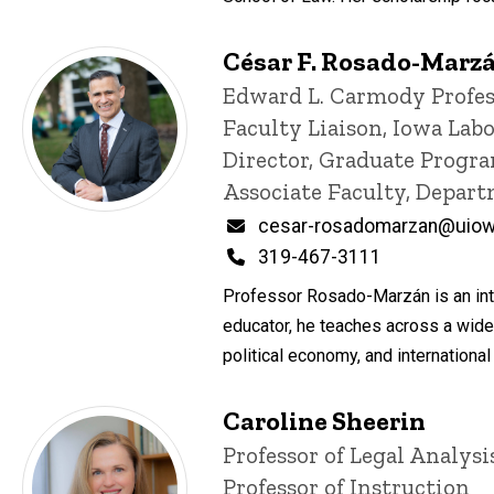
César F. Rosado-Marz
Title/Position
Edward L. Carmody Profes
Faculty Liaison, Iowa Lab
Director, Graduate Progra
Associate Faculty, Depar
Email
cesar-rosadomarzan@uiow
Phone
319-467-3111
Professor Rosado-Marzán is an inte
educator, he teaches across a wide
political economy, and internation
Caroline Sheerin
Title/Position
Professor of Legal Analys
Professor of Instruction