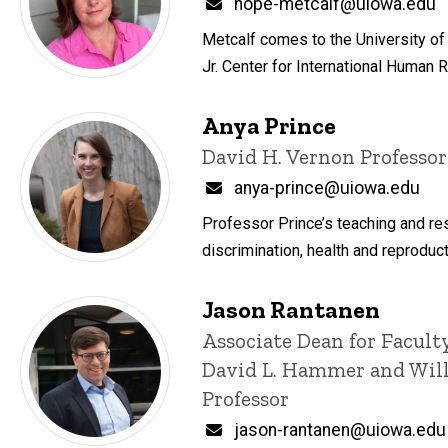
Email
hope-metcalf@uiowa.edu
Metcalf comes to the University of 
Jr. Center for International Human 
Anya Prince
Title/Position
David H. Vernon Professor
Email
anya-prince@uiowa.edu
Professor Prince’s teaching and rese
discrimination, health and reproduct
Jason Rantanen
Title/Position
Associate Dean for Facult
David L. Hammer and Will
Professor
Email
jason-rantanen@uiowa.edu