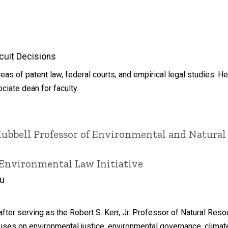
cuit Decisions
as of patent law, federal courts, and empirical legal studies. He
iate dean for faculty.
Hubbell Professor of Environmental and Natural
 Environmental Law Initiative
du
fter serving as the Robert S. Kerr, Jr. Professor of Natural Res
ses on environmental justice, environmental governance, climate 