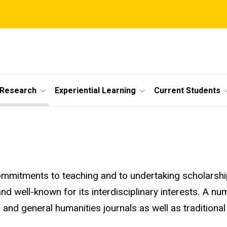
 Research
Experiential Learning
Current Students
mmitments to teaching and to undertaking scholarship 
 and well-known for its interdisciplinary interests. A 
e, and general humanities journals as well as traditional