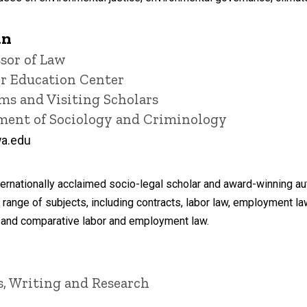
án
sor of Law
or Education Center
ms and Visiting Scholars
tment of Sociology and Criminology
a.edu
rnationally acclaimed socio-legal scholar and award-winning au
 range of subjects, including contracts, labor law, employment 
al and comparative labor and employment law.
is, Writing and Research