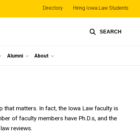
Top
Directory
Hiring Iowa Law Students
links
SEARCH
Alumni
About
that matters. In fact, the Iowa Law faculty is
number of faculty members have Ph.D.s, and the
 law reviews.