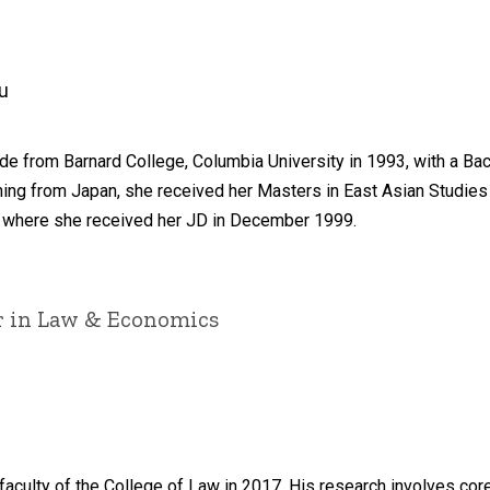
u
e from Barnard College, Columbia University in 1993, with a Bach
ning from Japan, she received her Masters in East Asian Studies 
, where she received her JD in December 1999.
ir in Law & Economics
faculty of the College of Law in 2017. His research involves co