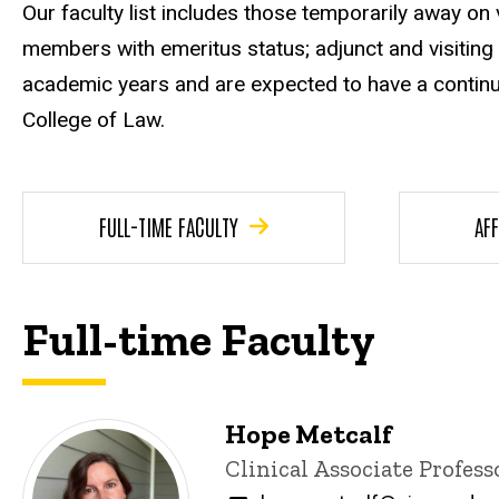
Our faculty list includes those temporarily away on 
members with emeritus status; adjunct and visiting
academic years and are expected to have a continu
College of Law.
FULL-TIME FACULTY
AFF
Full-time Faculty
Hope Metcalf
Title/Position
Clinical Associate Profess