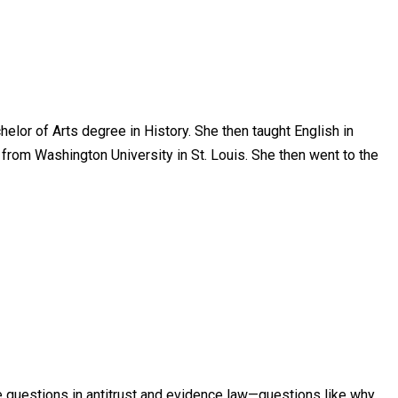
elor of Arts degree in History. She then taught English in
from Washington University in St. Louis. She then went to the
re questions in antitrust and evidence law—questions like why