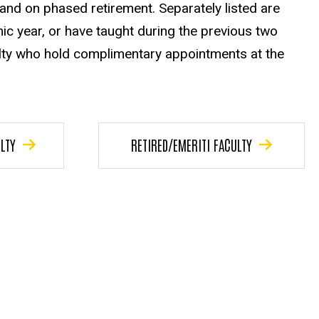
, and on phased retirement. Separately listed are
ic year, or have taught during the previous two
ulty who hold complimentary appointments at the
LTY
RETIRED/EMERITI FACULTY