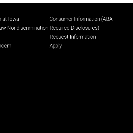
Footer
 at Iowa
Consumer Information (ABA
ry
tertiary
Law Nondiscrimination
Required Disclosures)
Request Information
ncern
Apply