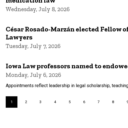
medication law
Wednesday, July 8, 2026
César Rosado-Marzán elected Fellow o
Lawyers
Tuesday, July 7, 2026
Iowa Law professors named to endowed
Monday, July 6, 2026
Appointments reflect leadership in legal scholarship, teaching
Pagination
Current
1
Page
2
Page
3
Page
4
Page
5
Page
6
Page
7
Page
8
page