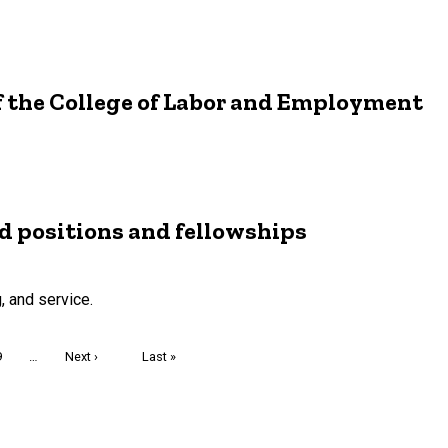
f the College of Labor and Employment
 positions and fellowships
, and service.
Page
9
…
Next
Next ›
Last
Last »
page
page