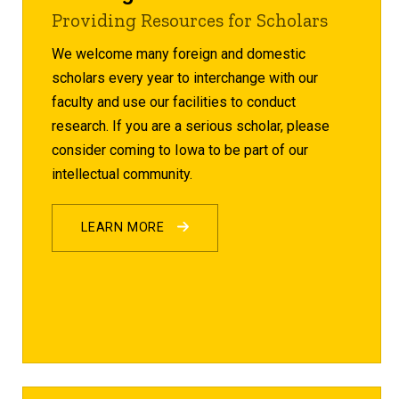
Providing Resources for Scholars
We welcome many foreign and domestic
scholars every year to interchange with our
faculty and use our facilities to conduct
research. If you are a serious scholar, please
consider coming to Iowa to be part of our
intellectual community.
LEARN MORE