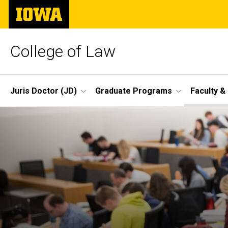
Skip
The
to
University
main
of
content
Iowa
College of Law
Site
Juris Doctor (JD)
Graduate Programs
Faculty &
Main
Navigation