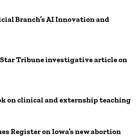
ial Branch’s AI Innovation and
tar Tribune investigative article on
ok on clinical and externship teaching
nes Register on Iowa’s new abortion