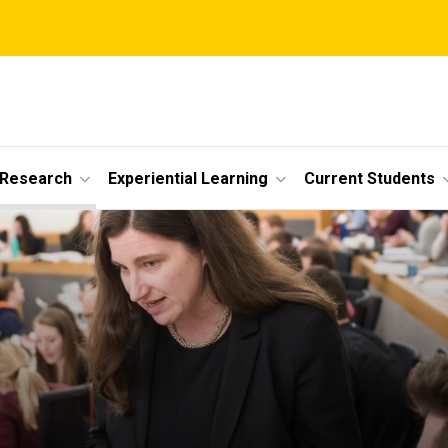
 Research
Experiential Learning
Current Students