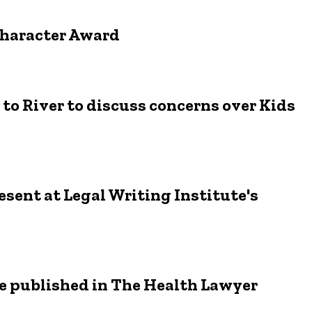
Character Award
to River to discuss concerns over Kids
sent at Legal Writing Institute's
le published in The Health Lawyer