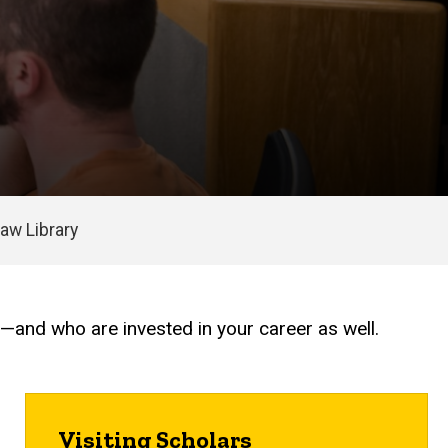
aw Library
e—and who are invested in your career as well.
Visiting Scholars