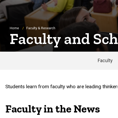
Breadcrumb
Home
Faculty & Research
Faculty and Sch
Faculty
Students learn from faculty who are leading thinker
Faculty in the News