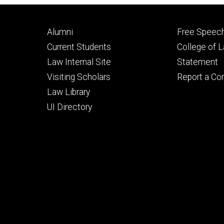
Footer
Footer
Alumni
Free Speech
primary
seconda
Current Students
College of 
Law Internal Site
Statement
Visiting Scholars
Report a Co
Law Library
UI Directory