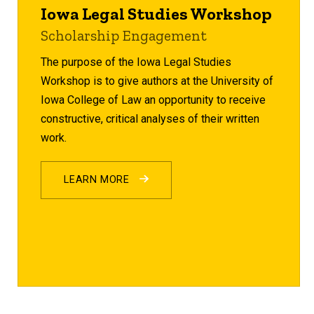
Iowa Legal Studies Workshop
Scholarship Engagement
The purpose of the Iowa Legal Studies
Workshop is to give authors at the University of
Iowa College of Law an opportunity to receive
constructive, critical analyses of their written
work.
LEARN MORE