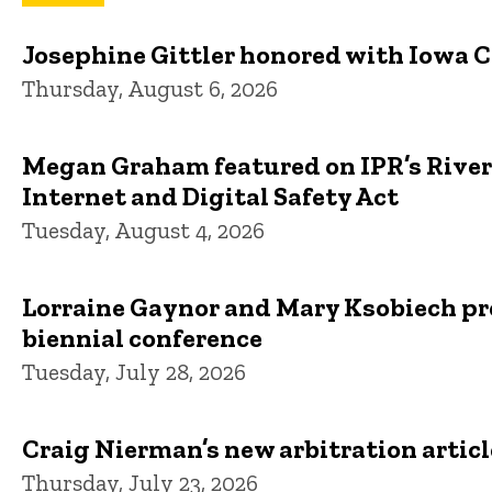
Josephine Gittler honored with Iowa 
Thursday, August 6, 2026
Megan Graham featured on IPR’s River 
Internet and Digital Safety Act
Tuesday, August 4, 2026
Lorraine Gaynor and Mary Ksobiech pre
biennial conference
Tuesday, July 28, 2026
Craig Nierman’s new arbitration artic
Thursday, July 23, 2026