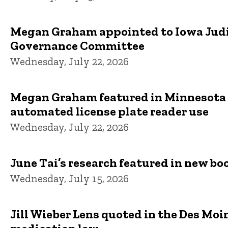
Megan Graham appointed to Iowa Judic
Governance Committee
Wednesday, July 22, 2026
Megan Graham featured in Minnesota S
automated license plate reader use
Wednesday, July 22, 2026
June Tai’s research featured in new bo
Wednesday, July 15, 2026
Jill Wieber Lens quoted in the Des Moi