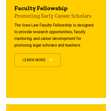
Faculty Fellowship
Promoting Early Career Scholars
The Iowa Law Faculty Fellowship is designed
to provide research opportunities, faculty
mentoring, and career development for
promising legal scholars and teachers.
LEARN MORE