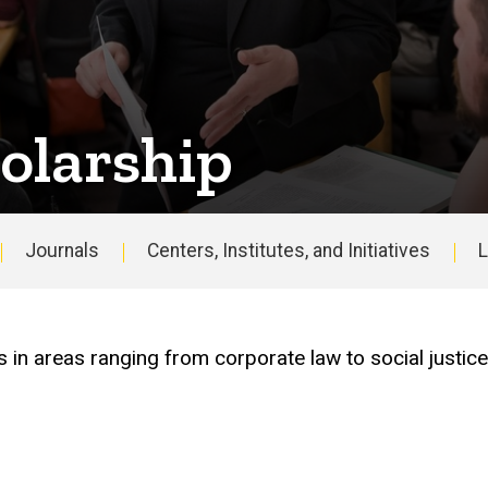
olarship
Journals
Centers, Institutes, and Initiatives
L
Main
navigation
s in areas ranging from corporate law to social justic