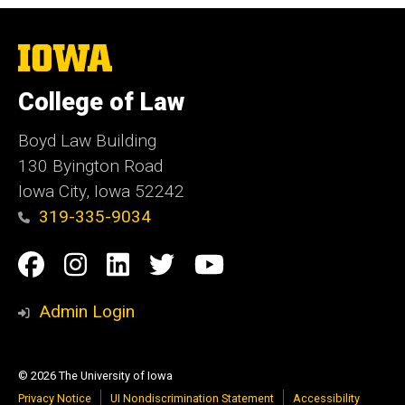
The
University
of
College of Law
Iowa
Boyd Law Building
130 Byington Road
Iowa City, Iowa 52242
319-335-9034
Social
Facebook
Instagram
Linkedin
Twitter
YouTube
Media
Admin Login
© 2026 The University of Iowa
Privacy Notice
UI Nondiscrimination Statement
Accessibility