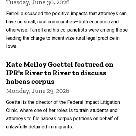
Tuesday, June 30, 2026
Farrell discussed the positive impacts that attorneys can
have on small, rural communities—both economic and
otherwise. Farrell and his co-panelists were among those
leading the charge to incentivize rural legal practice in
Iowa.
Kate Melloy Goettel featured on
IPR's River to River to discuss
habeas corpus
Monday, June 29, 2026
Goettel is the director of the Federal Impact Litigation
Clinic, where one of her roles is to train students and
attorneys to file habeas corpus petitions on behalf of
unlawfully detained immigrants.