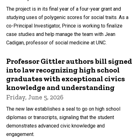
The project is in its final year of a four-year grant and
studying uses of polygenic scores for social traits. As a
co-Principal Investigator, Prince is working to finalize
case studies and help manage the team with Jean
Cadigan, professor of social medicine at UNC.
Professor Gittler authors bill signed
into law recognizing high school
graduates with exceptional civics
knowledge and understanding
Friday, June 5, 2026
The new law establishes a seal to go on high school
diplomas or transcripts, signaling that the student
demonstrates advanced civic knowledge and
engagement.