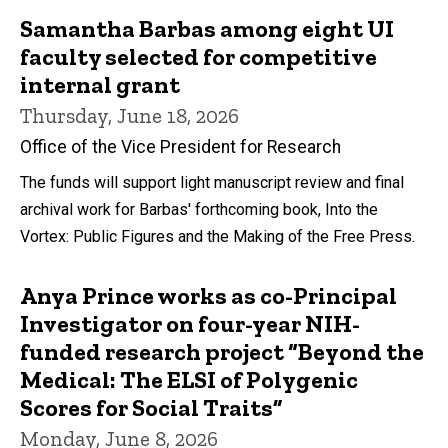
Samantha Barbas among eight UI
faculty selected for competitive
internal grant
Thursday, June 18, 2026
Office of the Vice President for Research
The funds will support light manuscript review and final
archival work for Barbas' forthcoming book, Into the
Vortex: Public Figures and the Making of the Free Press.
Anya Prince works as co-Principal
Investigator on four-year NIH-
funded research project “Beyond the
Medical: The ELSI of Polygenic
Scores for Social Traits”
Monday, June 8, 2026