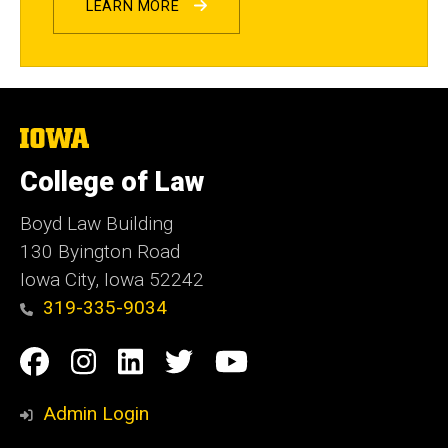
LEARN MORE
The
University
of
College of Law
Iowa
Boyd Law Building
130 Byington Road
Iowa City, Iowa 52242
319-335-9034
Social
Facebook
Instagram
Linkedin
Twitter
YouTube
Media
Admin Login