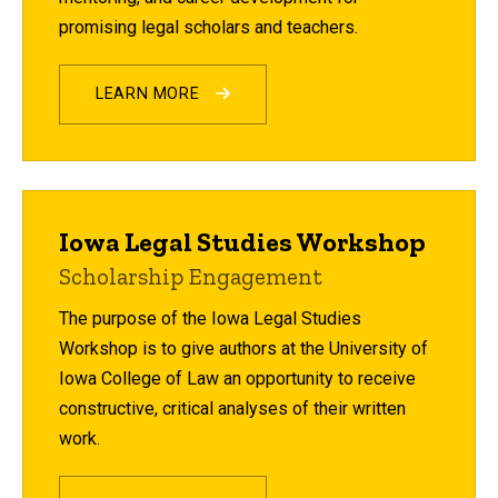
promising legal scholars and teachers.
LEARN MORE
Iowa Legal Studies Workshop
Scholarship Engagement
The purpose of the Iowa Legal Studies
Workshop is to give authors at the University of
Iowa College of Law an opportunity to receive
constructive, critical analyses of their written
work.