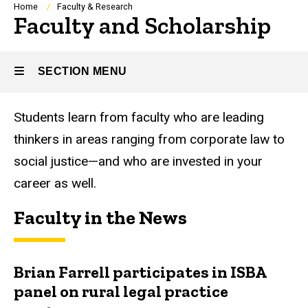
Breadcrumb
Home
Faculty & Research
Faculty and Scholarship
SECTION MENU
Students learn from faculty who are leading
Main
thinkers in areas ranging from corporate law to
navigation
social justice—and who are invested in your
career as well.
Faculty in the News
Brian Farrell participates in ISBA
panel on rural legal practice