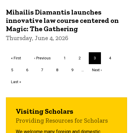
Mihailis Diamantis launches
innovative law course centered on
Magic: The Gathering
Thursday, June 4, 2026
Pagination
First
« First
Previous
‹ Previous
Page
1
Page
2
Current
3
Page
4
page
page
page
Page
5
Page
6
Page
7
Page
8
Page
9
…
Next
Next ›
page
Last
Last »
page
Visiting Scholars
Providing Resources for Scholars
We welcome many foreign and domestic