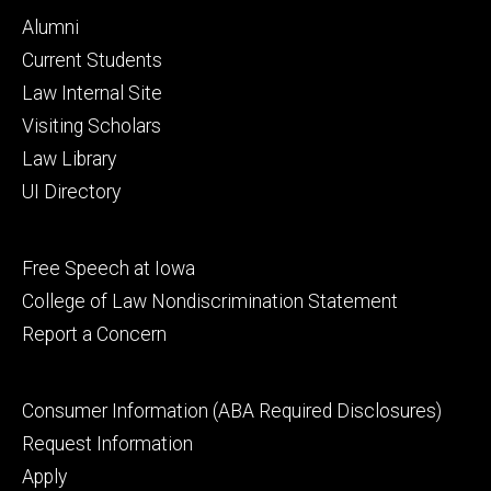
Footer
Alumni
primary
Current Students
Law Internal Site
Visiting Scholars
Law Library
UI Directory
Footer
Free Speech at Iowa
secondary
College of Law Nondiscrimination Statement
Report a Concern
Footer
Consumer Information (ABA Required Disclosures)
tertiary
Request Information
Apply