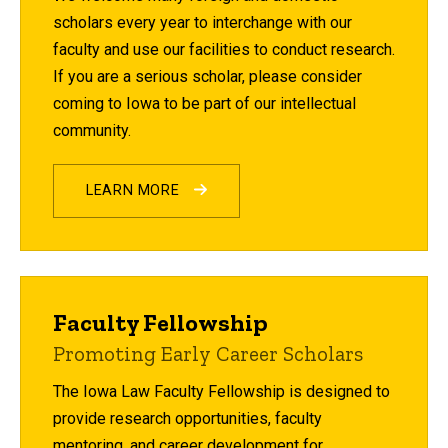
scholars every year to interchange with our
faculty and use our facilities to conduct research.
If you are a serious scholar, please consider
coming to Iowa to be part of our intellectual
community.
LEARN MORE
Faculty Fellowship
Promoting Early Career Scholars
The Iowa Law Faculty Fellowship is designed to
provide research opportunities, faculty
mentoring, and career development for