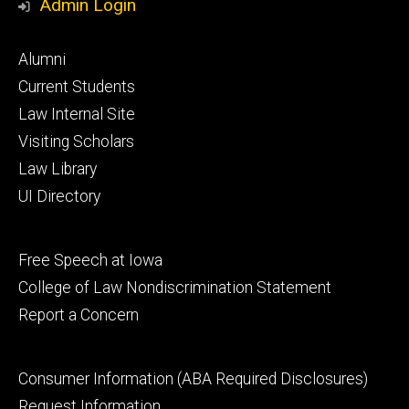
Admin Login
Footer
Alumni
primary
Current Students
Law Internal Site
Visiting Scholars
Law Library
UI Directory
Footer
Free Speech at Iowa
secondary
College of Law Nondiscrimination Statement
Report a Concern
Footer
Consumer Information (ABA Required Disclosures)
tertiary
Request Information