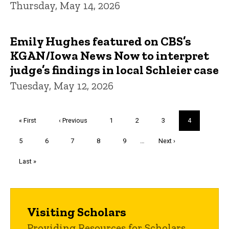
Thursday, May 14, 2026
Emily Hughes featured on CBS’s
KGAN/Iowa News Now to interpret
judge’s findings in local Schleier case
Tuesday, May 12, 2026
Pagination
First
« First
Previous
‹ Previous
Page
1
Page
2
Page
3
Current
4
page
page
page
Page
5
Page
6
Page
7
Page
8
Page
9
…
Next
Next ›
page
Last
Last »
page
Visiting Scholars
Providing Resources for Scholars