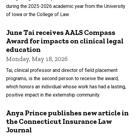
during the 2025-2026 academic year from the University
of Iowa or the College of Law.
June Tai receives AALS Compass
Award for impacts on clinical legal
education
Monday, May 18, 2026
Tai, clinical professor and director of field placement
programs, is the second person to receive the award,
which honors an individual whose work has had a lasting,
positive impact in the externship community.
Anya Prince publishes new article in
the Connecticut Insurance Law
Journal