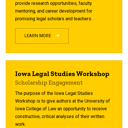
provide research opportunities, faculty
mentoring, and career development for
promising legal scholars and teachers.
LEARN MORE
Iowa Legal Studies Workshop
Scholarship Engagement
The purpose of the Iowa Legal Studies
Workshop is to give authors at the University of
Iowa College of Law an opportunity to receive
constructive, critical analyses of their written
work.