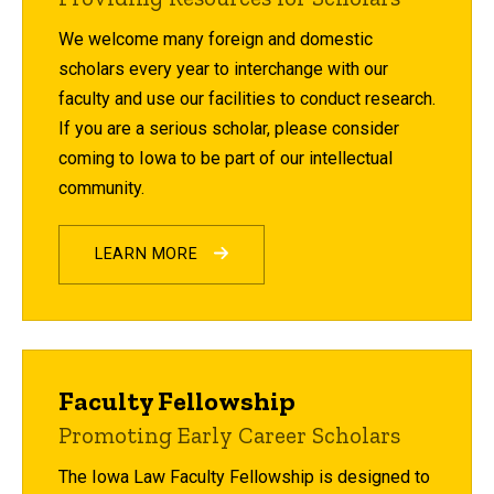
We welcome many foreign and domestic
scholars every year to interchange with our
faculty and use our facilities to conduct research.
If you are a serious scholar, please consider
coming to Iowa to be part of our intellectual
community.
LEARN MORE
Faculty Fellowship
Promoting Early Career Scholars
The Iowa Law Faculty Fellowship is designed to