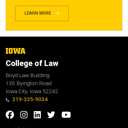
LEARN MORE
The
University
of
College of Law
Iowa
Boyd Law Building
130 Byington Road
Iowa City, Iowa 52242
319-335-9034
Social
Facebook
Instagram
Linkedin
Twitter
YouTube
Media