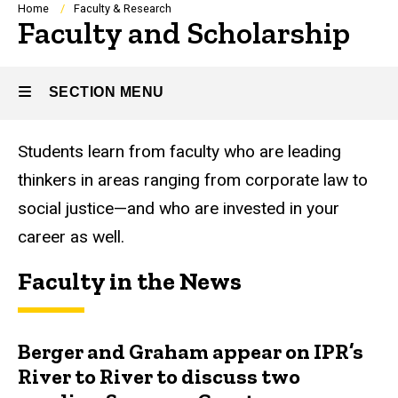
Breadcrumb
Home
Faculty & Research
Faculty and Scholarship
SECTION MENU
Students learn from faculty who are leading
Main
thinkers in areas ranging from corporate law to
navigation
social justice—and who are invested in your
career as well.
Faculty in the News
Berger and Graham appear on IPR’s
River to River to discuss two