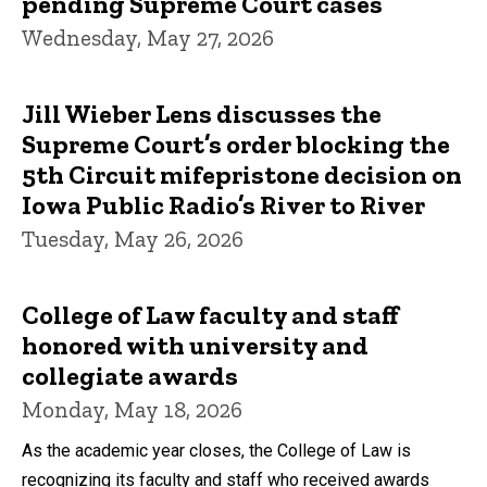
pending Supreme Court cases
Wednesday, May 27, 2026
Jill Wieber Lens discusses the
Supreme Court’s order blocking the
5th Circuit mifepristone decision on
Iowa Public Radio’s River to River
Tuesday, May 26, 2026
College of Law faculty and staff
honored with university and
collegiate awards
Monday, May 18, 2026
As the academic year closes, the College of Law is
recognizing its faculty and staff who received awards