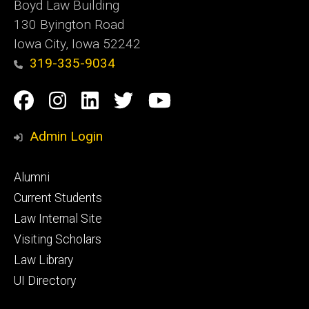
Boyd Law Building
130 Byington Road
Iowa City, Iowa 52242
319-335-9034
Social
Facebook
Instagram
Linkedin
Twitter
YouTube
Media
Admin Login
Footer
Alumni
primary
Current Students
Law Internal Site
Visiting Scholars
Law Library
UI Directory