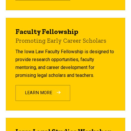
Faculty Fellowship
Promoting Early Career Scholars
The Iowa Law Faculty Fellowship is designed to
provide research opportunities, faculty
mentoring, and career development for
promising legal scholars and teachers.
LEARN MORE