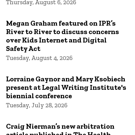
Thursday, August 6, 2026
Megan Graham featured on IPR’s
River to River to discuss concerns
over Kids Internet and Digital
Safety Act
Tuesday, August 4, 2026
Lorraine Gaynor and Mary Ksobiech
present at Legal Writing Institute's
biennial conference
Tuesday, July 28, 2026
Craig Nierman’s new arbitration
article published in The Health