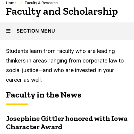
Breadcrumb
Home
Faculty & Research
Faculty and Scholarship
SECTION MENU
Students learn from faculty who are leading
Main
thinkers in areas ranging from corporate law to
navigation
social justice—and who are invested in your
career as well.
Faculty in the News
Josephine Gittler honored with Iowa
Character Award