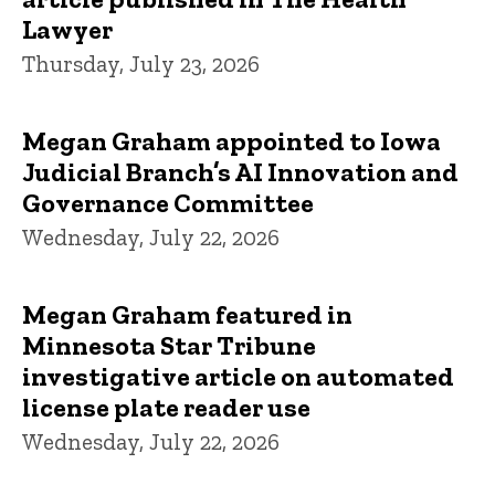
Lawyer
Thursday, July 23, 2026
Megan Graham appointed to Iowa
Judicial Branch’s AI Innovation and
Governance Committee
Wednesday, July 22, 2026
Megan Graham featured in
Minnesota Star Tribune
investigative article on automated
license plate reader use
Wednesday, July 22, 2026