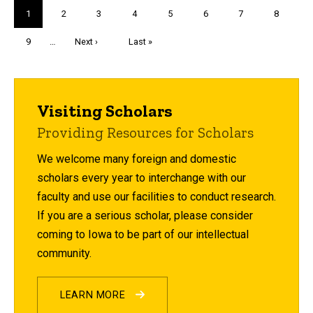
Pagination
Current
1
Page
2
Page
3
Page
4
Page
5
Page
6
Page
7
Page
8
page
Page
9
…
Next
Next ›
Last
Last »
page
page
Visiting Scholars
Providing Resources for Scholars
We welcome many foreign and domestic
scholars every year to interchange with our
faculty and use our facilities to conduct research.
If you are a serious scholar, please consider
coming to Iowa to be part of our intellectual
community.
LEARN MORE