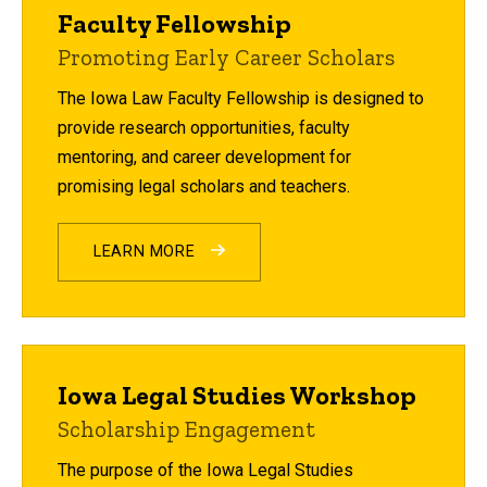
Faculty Fellowship
Promoting Early Career Scholars
The Iowa Law Faculty Fellowship is designed to
provide research opportunities, faculty
mentoring, and career development for
promising legal scholars and teachers.
LEARN MORE
Iowa Legal Studies Workshop
Scholarship Engagement
The purpose of the Iowa Legal Studies