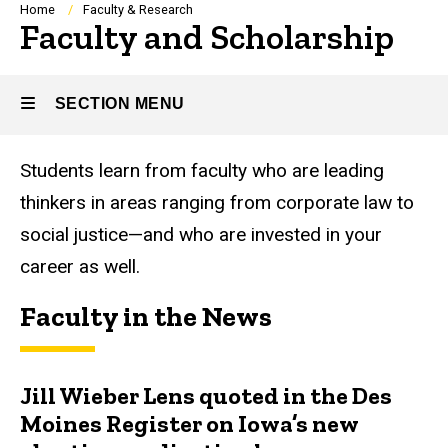
Breadcrumb
Home
Faculty & Research
Faculty and Scholarship
SECTION MENU
Students learn from faculty who are leading
Main
thinkers in areas ranging from corporate law to
navigation
social justice—and who are invested in your
career as well.
Faculty in the News
Jill Wieber Lens quoted in the Des
Moines Register on Iowa’s new