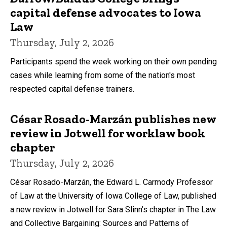
capital defense advocates to Iowa
Law
Thursday, July 2, 2026
Participants spend the week working on their own pending
cases while learning from some of the nation's most
respected capital defense trainers.
César Rosado-Marzán publishes new
review in Jotwell for worklaw book
chapter
Thursday, July 2, 2026
César Rosado-Marzán, the Edward L. Carmody Professor
of Law at the University of Iowa College of Law, published
a new review in Jotwell for Sara Slinn’s chapter in The Law
and Collective Bargaining: Sources and Patterns of