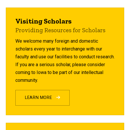
Visiting Scholars
Providing Resources for Scholars
We welcome many foreign and domestic
scholars every year to interchange with our
faculty and use our facilities to conduct research.
If you are a serious scholar, please consider
coming to Iowa to be part of our intellectual
community.
LEARN MORE