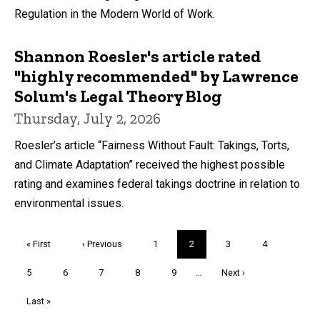
Regulation in the Modern World of Work.
Shannon Roesler's article rated
"highly recommended" by Lawrence
Solum's Legal Theory Blog
Thursday, July 2, 2026
Roesler’s article “Fairness Without Fault: Takings, Torts,
and Climate Adaptation” received the highest possible
rating and examines federal takings doctrine in relation to
environmental issues.
Pagination
First
« First
Previous
‹ Previous
Page
1
Current
2
Page
3
Page
4
page
page
page
Page
5
Page
6
Page
7
Page
8
Page
9
…
Next
Next ›
page
Last
Last »
page