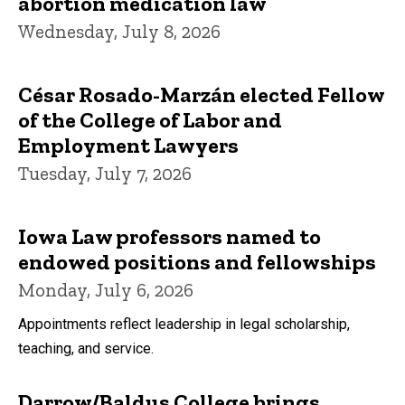
abortion medication law
Wednesday, July 8, 2026
César Rosado-Marzán elected Fellow
of the College of Labor and
Employment Lawyers
Tuesday, July 7, 2026
Iowa Law professors named to
endowed positions and fellowships
Monday, July 6, 2026
Appointments reflect leadership in legal scholarship,
teaching, and service.
Darrow/Baldus College brings