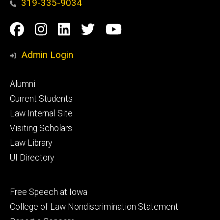
319-335-9034
Social
Facebook
Instagram
Linkedin
Twitter
YouTube
Media
Admin Login
Footer
Alumni
primary
Current Students
Law Internal Site
Visiting Scholars
Law Library
UI Directory
Footer
Free Speech at Iowa
secondary
College of Law Nondiscrimination Statement