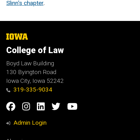
Slinn's chapter
.
The
University
of
College of Law
Iowa
Boyd Law Building
130 Byington Road
Iowa City, Iowa 52242
319-335-9034
Social
Facebook
Instagram
Linkedin
Twitter
YouTube
Media
Admin Login