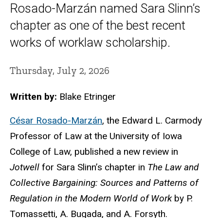
Rosado-Marzán named Sara Slinn’s
chapter as one of the best recent
works of worklaw scholarship.
Thursday, July 2, 2026
Written by:
Blake Etringer
César Rosado-Marzán
, the Edward L. Carmody
Professor of Law at the University of Iowa
College of Law, published a new review in
Jotwell
for Sara Slinn’s chapter in
The Law and
Collective Bargaining: Sources and Patterns of
Regulation in the Modern World of Work
by P.
Tomassetti, A.
Bugada
, and A. Forsyth.