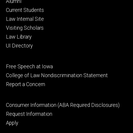
Footer
Alumni
primary
Current Students
Law Internal Site
Visiting Scholars
Law Library
UI Directory
Footer
Free Speech at Iowa
secondary
College of Law Nondiscrimination Statement
Report a Concern
Footer
Consumer Information (ABA Required Disclosures)
tertiary
Request Information
Apply