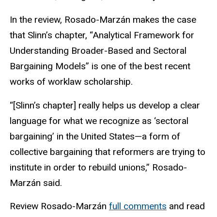
In the review, Rosado-Marzán makes the case
that Slinn’s chapter, “Analytical Framework for
Understanding Broader-Based and Sectoral
Bargaining Models” is one of the best recent
works of
w
orklaw
scholarship.
“[Slinn’s chapter] really helps us develop a clear
language for what we recognize as ‘sectoral
bargaining’ in the United States—a form of
collective bargaining that reformers are trying to
institute
in order to
rebuild unions,” Rosado-
Marzán said.
Review Rosado-Marzán
full comments
and re
ad