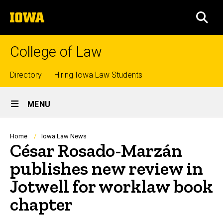
Skip
The
to
SEA
University
main
of
content
Iowa
College of Law
Top
Directory
Hiring Iowa Law Students
Site
links
MENU
Main
Navigation
Breadcrumb
Home
Iowa Law News
César Rosado-Marzán
publishes new review in
Jotwell for worklaw book
chapter