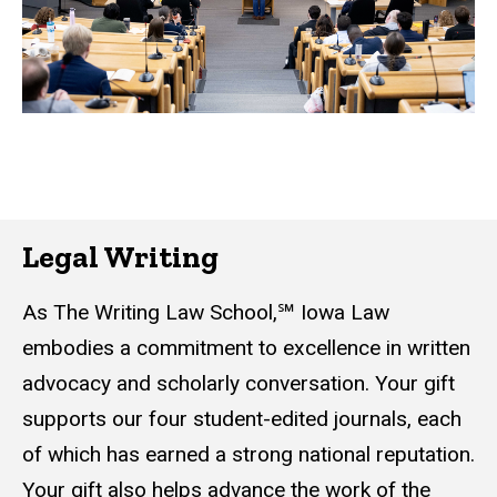
Legal Writing
As The Writing Law School,℠ Iowa Law
embodies a commitment to excellence in written
advocacy and scholarly conversation. Your gift
supports our four student-edited journals, each
of which has earned a strong national reputation.
Your gift also helps advance the work of the