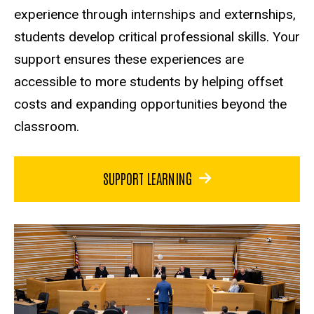
experience through internships and externships,
students develop critical professional skills. Your
support ensures these experiences are
accessible to more students by helping offset
costs and expanding opportunities beyond the
classroom.
SUPPORT LEARNING