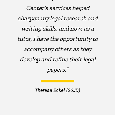
Center’s services helped
sharpen my legal research and
writing skills, and now, as a
tutor, I have the opportunity to
accompany others as they
develop and refine their legal
papers.”
Theresa Eckel (26JD)