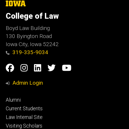
The
University
of
College of Law
Iowa
Boyd Law Building
130 Byington Road
Iowa City, Iowa 52242
319-335-9034
Social
Facebook
Instagram
Linkedin
Twitter
YouTube
Media
Admin Login
Footer
Alumni
primary
Current Students
Law Internal Site
Visiting Scholars