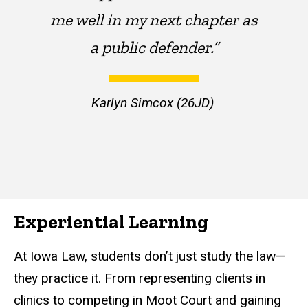
me well in my next chapter as
a public defender.”
Karlyn Simcox (26JD)
Experiential Learning
At Iowa Law, students don’t just study the law—
they practice it. From representing clients in
clinics to competing in Moot Court and gaining