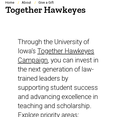
Breadcrumb
Home
About
Give a Gift
Together Hawkeyes
Through the University of
Iowa’s
Together Hawkeyes
Campaign
, you can invest in
the next generation of law-
trained leaders by
supporting student success
and advancing excellence in
teaching and scholarship.
Explore priority areas: