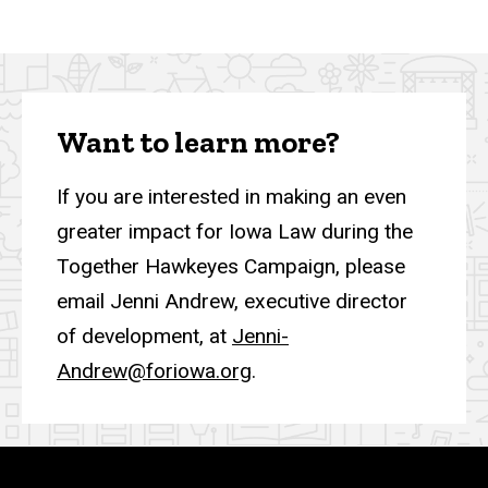
Want to learn more?
If you are interested in making an even
greater impact for Iowa Law during the
Together Hawkeyes Campaign, please
email Jenni Andrew, executive director
of development, at
Jenni-
Andrew@foriowa.org
.