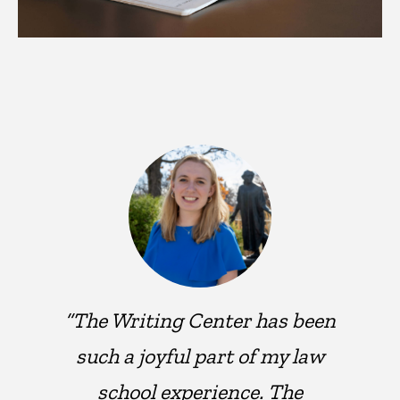
“The Writing Center has been
such a joyful part of my law
school experience. The