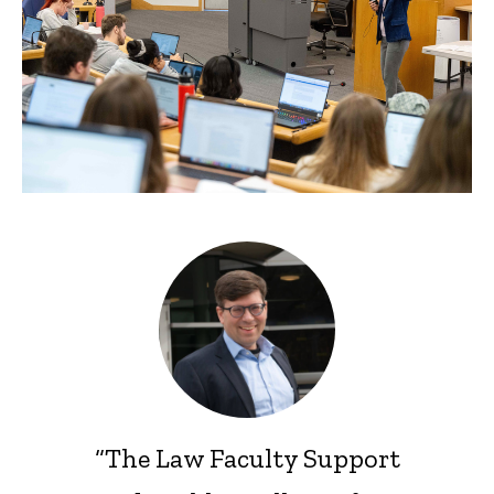
“The Law Faculty Support