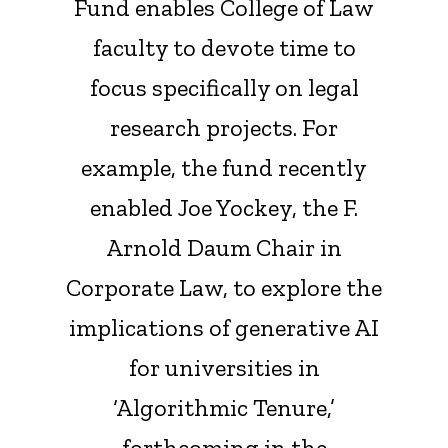
Fund enables College of Law
faculty to devote time to
focus specifically on legal
research projects. For
example, the fund recently
enabled Joe Yockey, the F.
Arnold Daum Chair in
Corporate Law, to explore the
implications of generative AI
for universities in
‘Algorithmic Tenure,’
forthcoming in the