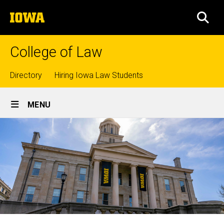
Skip
The
to
SEA
University
main
of
content
Iowa
College of Law
Top
Directory
Hiring Iowa Law Students
Site
links
MENU
Main
Navigation