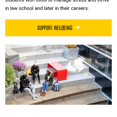
in law school and later in their careers.
SUPPORT WELLBEING