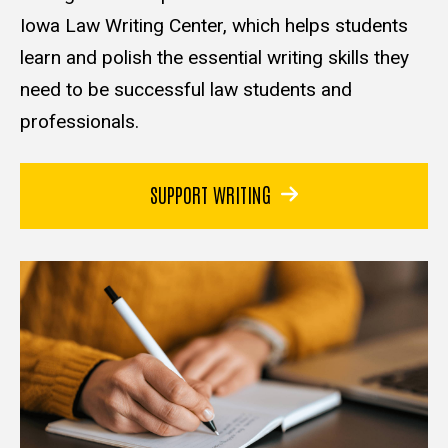
Iowa Law Writing Center, which helps students
learn and polish the essential writing skills they
need to be successful law students and
professionals.
SUPPORT WRITING