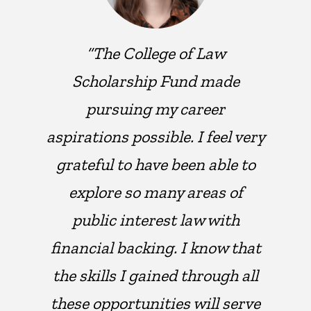
“The College of Law
Scholarship Fund made
pursuing my career
aspirations possible. I feel very
grateful to have been able to
explore so many areas of
public interest law with
financial backing. I know that
the skills I gained through all
these opportunities will serve