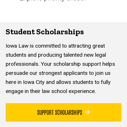
Student Scholarships
Iowa Law is committed to attracting great
students and producing talented new legal
professionals. Your scholarship support helps
persuade our strongest applicants to join us
here in Iowa City and allows students to fully
engage in their law school experience
.
SUPPORT SCHOLARSHIPS