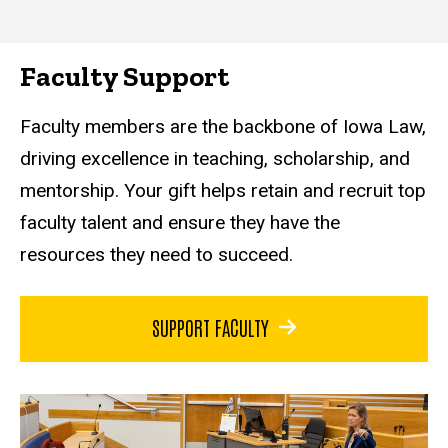
Faculty Support
Faculty members are the backbone of Iowa Law,
driving excellence in teaching, scholarship, and
mentorship. Your gift helps retain and recruit top
faculty talent and ensure they have the
resources they need to succeed.
SUPPORT FACULTY