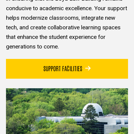
conducive to academic excellence. Your support
helps modernize classrooms, integrate new
tech, and create collaborative learning spaces
that enhance the student experience for
generations to come.
SUPPORT FACILITIES