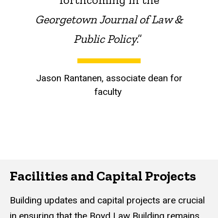
Georgetown Journal of Law &
Public Policy
.”
Jason Rantanen, associate dean for
faculty
Facilities and Capital Projects
Building updates and capital projects are crucial
in ensuring that the Boyd Law Building remains