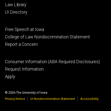
Law Library
UI Directory
Footer
Free Speech at Iowa
secondary
College of Law Nondiscrimination Statement
Report a Concern
Footer
Consumer Information (ABA Required Disclosures)
tertiary
Request Information
Apply
© 2026 The University of Iowa
Privacy Notice
UI Nondiscrimination Statement
Accessibility