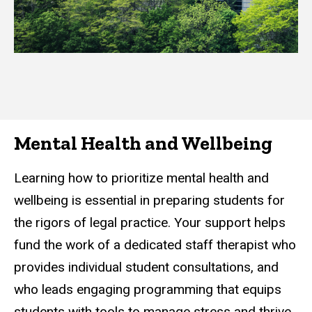
Mental Health and Wellbeing
Learning how to prioritize mental health and
wellbeing is essential in preparing students for
the rigors of legal practice. Your support helps
fund the work of a dedicated staff therapist who
provides individual student consultations, and
who leads engaging programming that equips
students with tools to manage stress and thrive