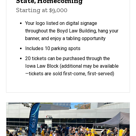
State, Homecoming
Starting at $9,000
Your logo listed on digital signage
throughout the Boyd Law Building, hang your
banner, and enjoy a tabling opportunity
Includes 10 parking spots
20 tickets can be purchased through the
Iowa Law Block (additional may be available
—tickets are sold first-come, first-served)