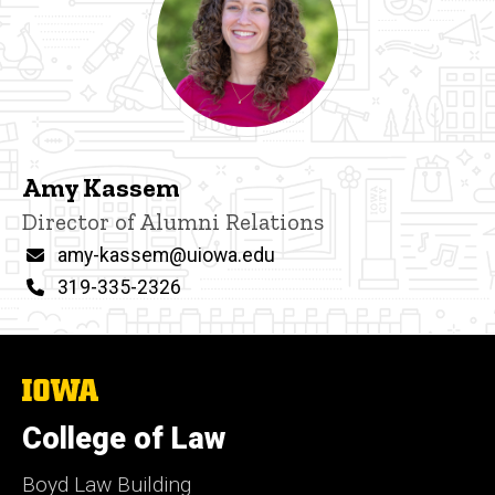
Amy Kassem
Title/Position
Director of Alumni Relations
Email
amy-kassem@uiowa.edu
Phone
319-335-2326
The
University
of
College of Law
Iowa
Boyd Law Building