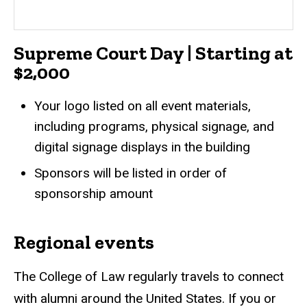
Supreme Court Day | Starting at
$2,000
Your logo listed on all event materials,
including programs, physical signage, and
digital signage displays in the building
Sponsors will be listed in order of
sponsorship amount
Regional events
The College of Law regularly travels to connect
with alumni around the United States. If you or