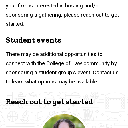
your firm is interested in hosting and/or
sponsoring a gathering, please reach out to get
started.
Student events
There may be additional opportunities to
connect with the College of Law community by
sponsoring a student group’s event. Contact us
to learn what options may be available.
Reach out to get started