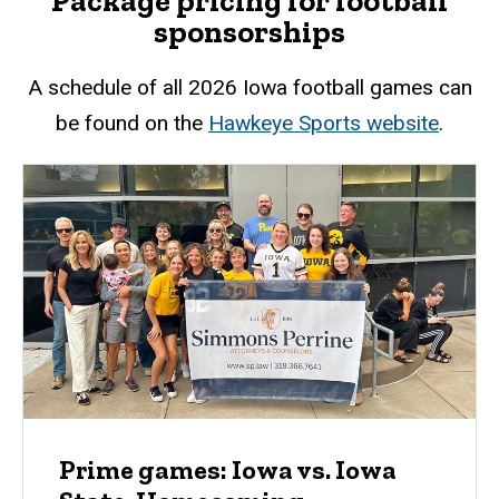
Package pricing for football
sponsorships
A schedule of all 2026 Iowa football games can
be found on the
Hawkeye Sports website
.
Prime games: Iowa vs. Iowa