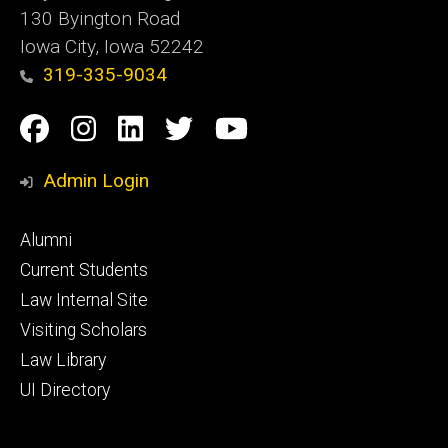
130 Byington Road
Iowa City, Iowa 52242
319-335-9034
Social
Facebook
Instagram
Linkedin
Twitter
YouTube
Media
Admin Login
Footer
Alumni
primary
Current Students
Law Internal Site
Visiting Scholars
Law Library
UI Directory