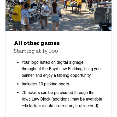
All other games
Starting at $5,000
Your logo listed on digital signage
throughout the Boyd Law Building, hang your
banner, and enjoy a tabling opportunity
Includes 10 parking spots
20 tickets can be purchased through the
Iowa Law Block (additional may be available
—tickets are sold first-come, first-served)