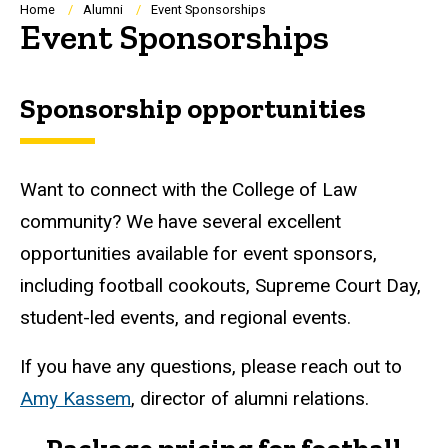
Breadcrumb
Home
Alumni
Event Sponsorships
Event Sponsorships
Sponsorship opportunities
Want to connect with the College of Law
community? We have several excellent
opportunities available for event sponsors,
including football cookouts, Supreme Court Day,
student-led events, and regional events.
If you have any questions, please reach out to
Amy Kassem
, director of alumni relations.