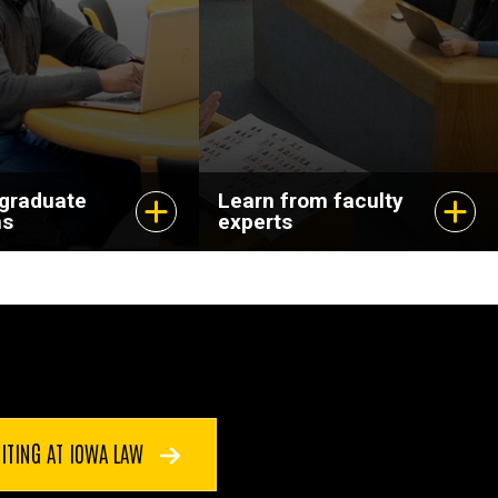
dvance your
and pursuing
scholarship that
matters.
 graduate
Learn from faculty
ms
experts
ITING AT IOWA LAW