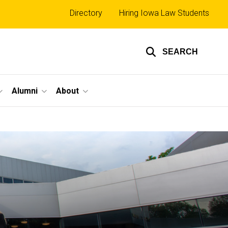
Top
Directory
Hiring Iowa Law Students
links
SEARCH
Alumni
About