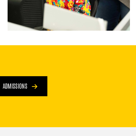
ADMISSIONS