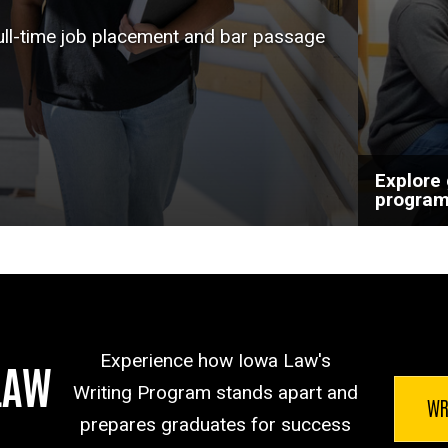
help a
full-time job placement and bar passage
goals.
Explore
progra
Experience how Iowa Law's
LAW
Writing Program stands apart and
WR
prepares graduates for success