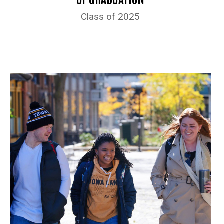
Class of 2025