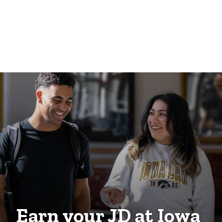
Earn your JD at Iowa