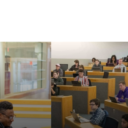
Our faculty are known
aw's Master of
for their strong
nd Doctor of
commitment to
cal Sciences can
teaching, mentoring,