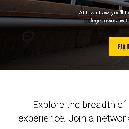
At Iowa Law, you'll t
college towns. With
REQU
Launch your legal car
Explore the breadth of 
experience. Join a networ