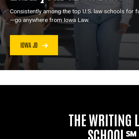
Consistently among the top U.S. law schools for 
—go anywhere from Iowa Law.
IOWA JD
THE WRITING 
SCHOOL℠