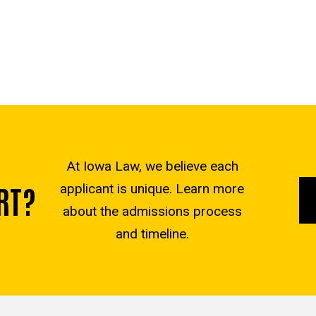
At Iowa Law, we believe each
RT?
applicant is unique. Learn more
about the admissions process
and timeline.