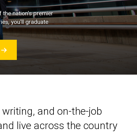
f the nation's premier
ies, you'll graduate
 writing, and on-the-job
nd live across the country