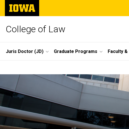
Skip
The
to
University
main
of
content
Iowa
College of Law
Site
Juris Doctor (JD)
Graduate Programs
Faculty &
Main
Home
Navigation