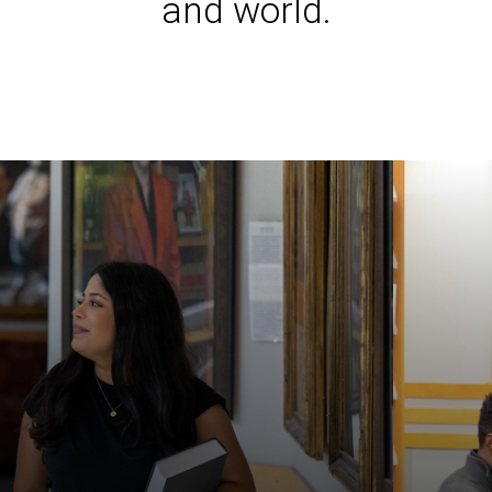
and world.
Iowa L
Laws a
Juridi