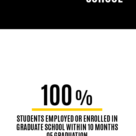
100
%
STUDENTS EMPLOYED OR ENROLLED IN
GRADUATE SCHOOL WITHIN 10 MONTHS
OF GRADUATION