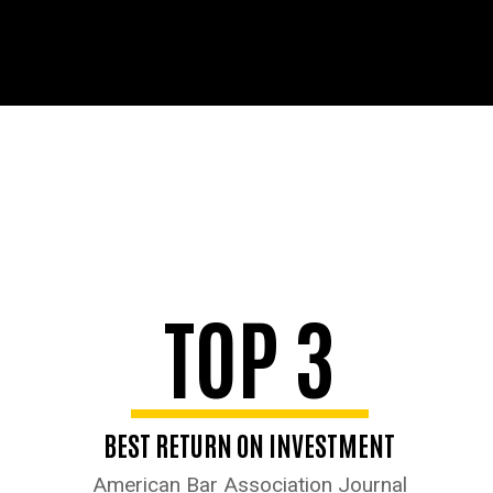
TOP 3
BEST RETURN ON INVESTMENT
American Bar Association Journal