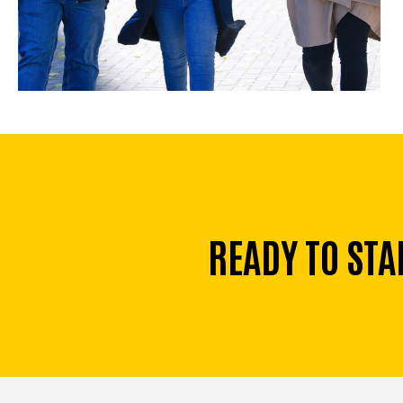
READY TO STA