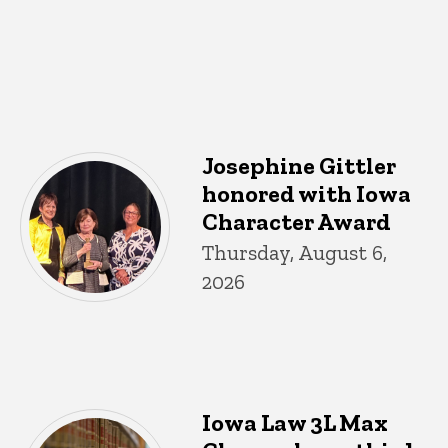
Josephine Gittler
honored with Iowa
Character Award
Thursday, August 6,
2026
Iowa Law 3L Max