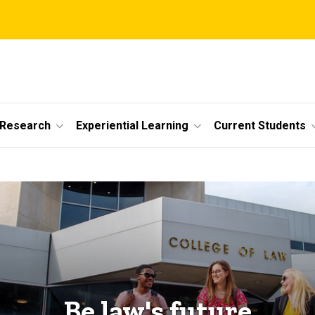
 Research
Experiential Learning
Current Students
Be law's future