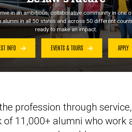
hrive in an ambitious, collaborative community in one o
 alumni in all 50 states and across 50 different countr
ready to make an impact.
EST INFO
EVENTS & TOURS
APPLY
eer at Iowa Law
the profession through service,
k of 11,000+ alumni who work a