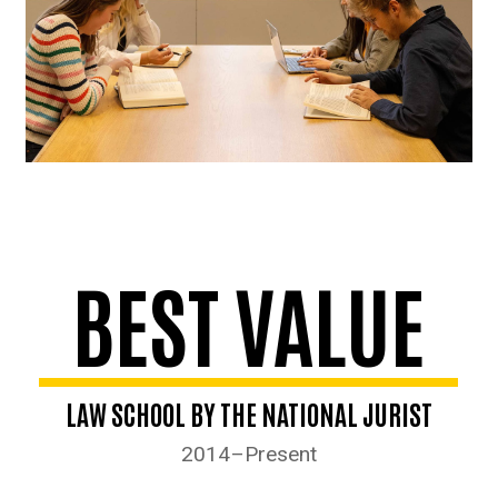
BEST VALUE
LAW SCHOOL BY THE NATIONAL JURIST
2014–Present