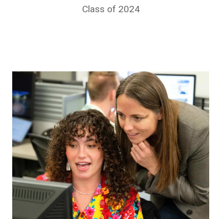
Class of 2024