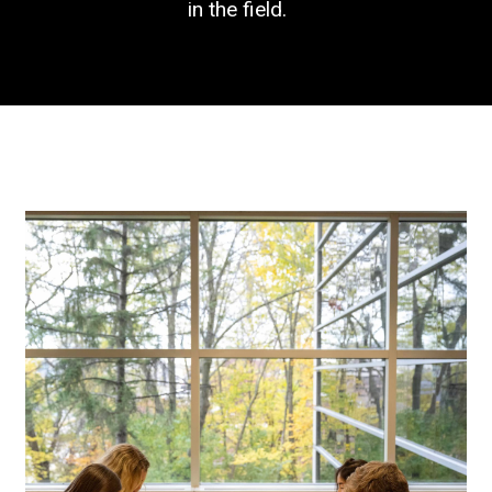
in the field.