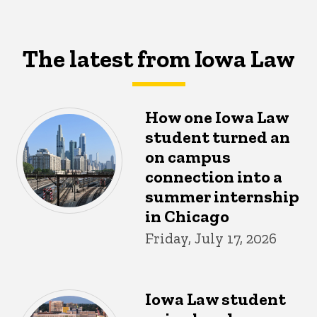
The latest from Iowa Law
How one Iowa Law
student turned an
on campus
connection into a
summer internship
in Chicago
Friday, July 17, 2026
Iowa Law student