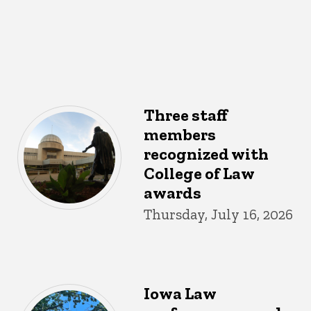
Three staff
members
recognized with
College of Law
awards
Thursday, July 16, 2026
Iowa Law