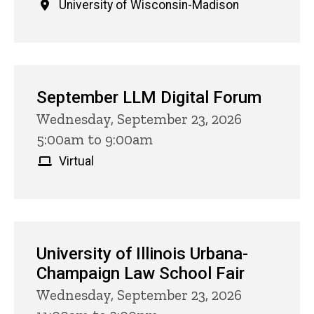
University of Wisconsin-Madison
September LLM Digital Forum
Wednesday, September 23, 2026
5:00am to 9:00am
Virtual
University of Illinois Urbana-
Champaign Law School Fair
Wednesday, September 23, 2026