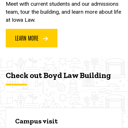
Meet with current students and our admissions
team, tour the building, and learn more about life
at Iowa Law.
LEARN MORE
Check out Boyd Law Building
Campus visit