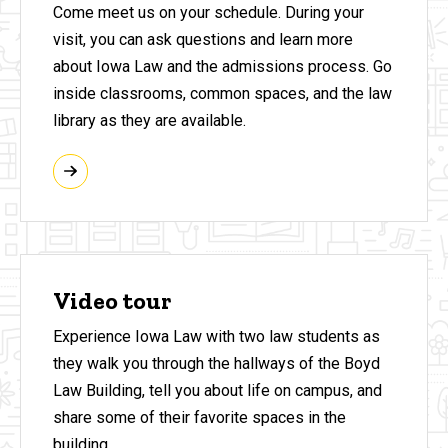
Come meet us on your schedule. During your
visit, you can ask questions and learn more
about Iowa Law and the admissions process. Go
inside classrooms, common spaces, and the law
library as they are available.
Video tour
Experience Iowa Law with two law students as
they walk you through the hallways of the Boyd
Law Building, tell you about life on campus, and
share some of their favorite spaces in the
building.