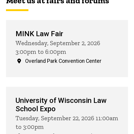
Meet us at fairs and forums
MINK Law Fair
Wednesday, September 2, 2026
3:00pm to 6:00pm
Overland Park Convention Center
University of Wisconsin Law
School Expo
Tuesday, September 22, 2026 11:00am
to 3:00pm