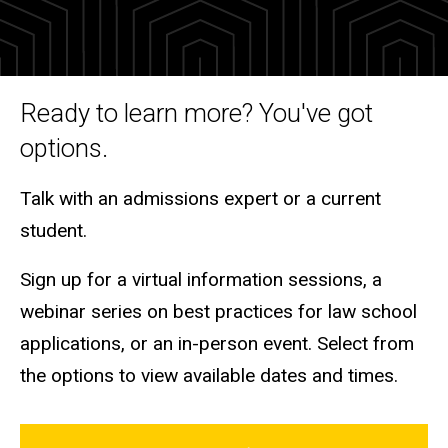
and
Tours
Ready to learn more? You've got
options.
Talk with an admissions expert or a current
student.
Sign up for a virtual information sessions, a
webinar series on best practices for law school
applications, or an in-person event. Select from
the options to view available dates and times.