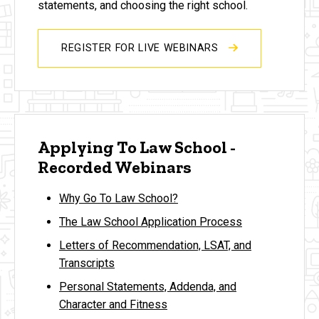
statements, and choosing the right school.
REGISTER FOR LIVE WEBINARS
Applying To Law School -
Recorded Webinars
Why Go To Law School?
The Law School Application Process
Letters of Recommendation, LSAT, and
Transcripts
Personal Statements, Addenda, and
Character and Fitness