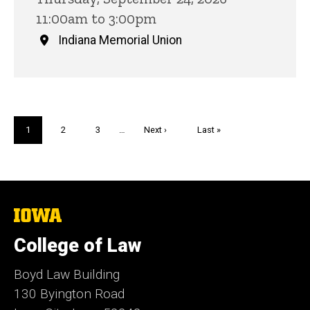
11:00am to 3:00pm
Indiana Memorial Union
Pagination
Current
1
Page
2
Page
3
…
Next
Next ›
Last
Last »
page
page
page
The
University
of
College of Law
Iowa
Boyd Law Building
130 Byington Road