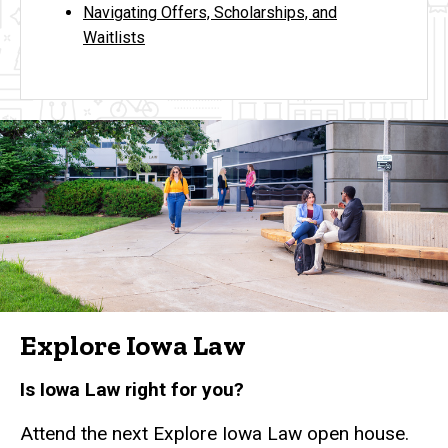
Navigating Offers, Scholarships, and
Waitlists
Explore Iowa Law
Is Iowa Law right for you?
Attend the next Explore Iowa Law open house.