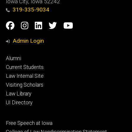
Iowa City, Iowa 52242
319-335-9034
Social
Facebook
Instagram
Linkedin
Twitter
YouTube
Media
Admin Login
Footer
Alumni
primary
Current Students
Law Internal Site
Visiting Scholars
Law Library
UI Directory
Footer
Free Speech at Iowa
secondary
College of Law Nondiscrimination Statement