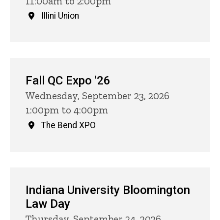
11:00am to 2:00pm
Illini Union
Fall QC Expo '26
Wednesday, September 23, 2026
1:00pm to 4:00pm
The Bend XPO
Indiana University Bloomington
Law Day
Thursday, September 24, 2026