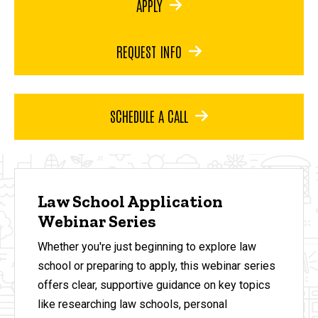
APPLY
REQUEST INFO
SCHEDULE A CALL
Law School Application
Webinar Series
Whether you're just beginning to explore law
school or preparing to apply, this webinar series
offers clear, supportive guidance on key topics
like researching law schools, personal