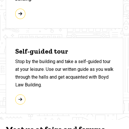
Self-guided tour
Stop by the building and take a self-guided tour
at your leisure. Use our written guide as you walk
through the halls and get acquainted with Boyd
Law Building.