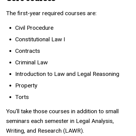
The first-year required courses are:
Civil Procedure
Constitutional Law I
Contracts
Criminal Law
Introduction to Law and Legal Reasoning
Property
Torts
You'll take those courses in addition to small
seminars each semester in Legal Analysis,
Writing, and Research (LAWR).