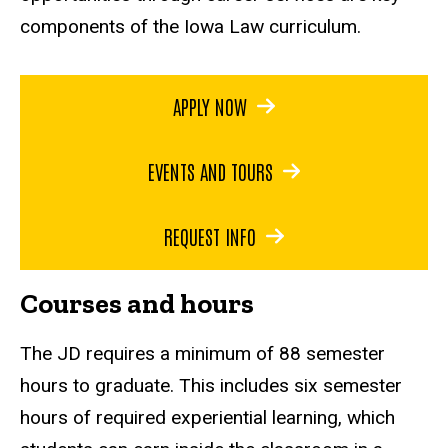
components of the Iowa Law curriculum.
APPLY NOW
EVENTS AND TOURS
REQUEST INFO
Courses and hours
The JD requires a minimum of 88 semester
hours to graduate. This includes six semester
hours of required experiential learning, which