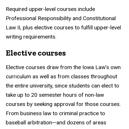
Required upper-level courses include
Professional Responsibility and Constitutional
Law II, plus elective courses to fulfill upper-level
writing requirements.
Elective courses
Elective courses draw from the Iowa Law’s own
curriculum as well as from classes throughout
the entire university, since students can elect to
take up to 20 semester hours of non-law
courses by seeking approval for those courses.
From business law to criminal practice to
baseball arbitration—and dozens of areas