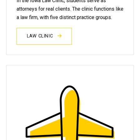
In the Iowa Law Clinic, students serve as
attorneys for real clients. The clinic functions like
a law firm, with five distinct practice groups.
LAW CLINIC