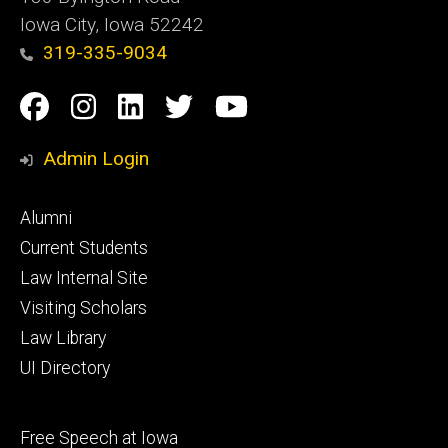
Iowa City, Iowa 52242
319-335-9034
Social
Facebook
Instagram
Linkedin
Twitter
YouTube
Media
Admin Login
Footer
Alumni
primary
Current Students
Law Internal Site
Visiting Scholars
Law Library
UI Directory
Footer
Free Speech at Iowa