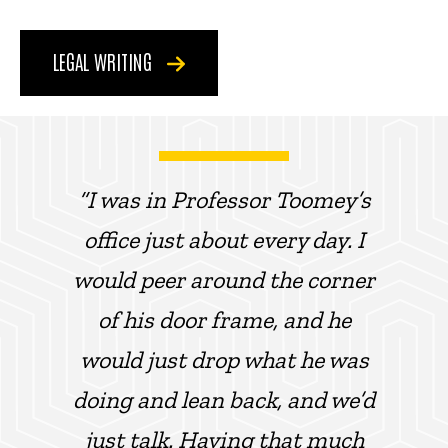
LEGAL WRITING
“I was in Professor Toomey’s
office just about every day. I
would peer around the corner
of his door frame, and he
would just drop what he was
doing and lean back, and we’d
just talk. Having that much