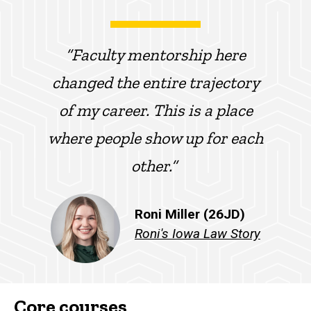
“Faculty mentorship here
changed the entire trajectory
of my career. This is a place
where people show up for each
other.”
Roni Miller (26JD)
Roni's Iowa Law Story
Core courses