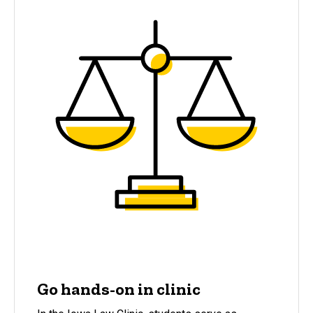
Go hands-on in clinic