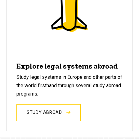
Explore legal systems abroad
Study legal systems in Europe and other parts of
the world firsthand through several study abroad
programs.
STUDY ABROAD