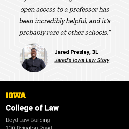
open access to a professor has
been incredibly helpful, and it’s
probably rare at other schools.”
Jared Presley, 3L
Jared's Iowa Law Story
The
University
of
College of Law
Iowa
Boyd Law Building
130 Byington Road