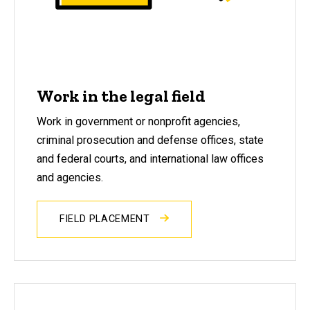
Work in the legal field
Work in government or nonprofit agencies,
criminal prosecution and defense offices, state
and federal courts, and international law offices
and agencies.
FIELD PLACEMENT