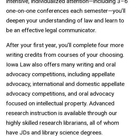
intensive, individualized attention—including 3–6
one-on-one conferences each semester—you’ll
deepen your understanding of law and learn to
be an effective legal communicator.
After your first year, you’ll complete four more
writing credits from courses of your choosing.
Iowa Law also offers many writing and oral
advocacy competitions, including appellate
advocacy, international and domestic appellate
advocacy competitions, and oral advocacy
focused on intellectual property. Advanced
research instruction is available through our
highly skilled research librarians, all of whom
have JDs and library science degrees.