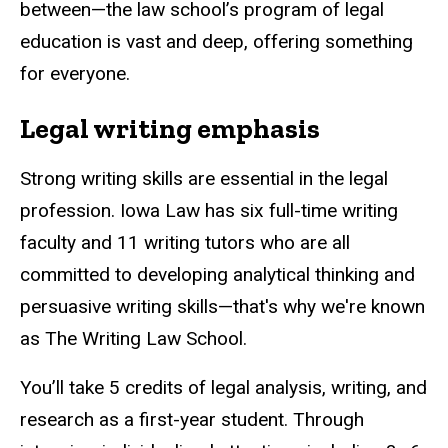
between—the law school’s program of legal
education is vast and deep, offering something
for everyone.
Legal writing emphasis
Strong writing skills are essential in the legal
profession. Iowa Law has six full-time writing
faculty and 11 writing tutors who are all
committed to developing analytical thinking and
persuasive writing skills—that's why we're known
as The Writing Law School.
You’ll take 5 credits of legal analysis, writing, and
research as a first-year student. Through