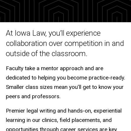
Graduate practice ready
At Iowa Law, you’ll experience
collaboration over competition in and
outside of the classroom.
Faculty take a mentor approach and are
dedicated to helping you become practice-ready.
Smaller class sizes mean you’ll get to know your
peers and professors.
Premier legal writing and hands-on, experiential
learning in our clinics, field placements, and
opportunities through career services are key