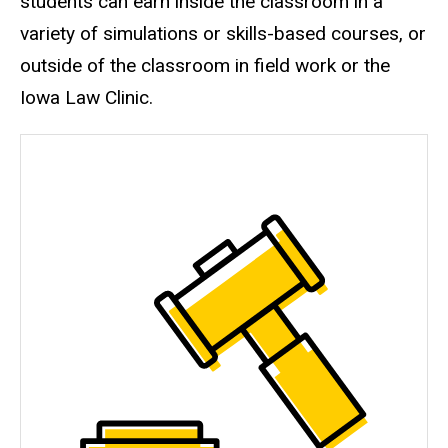
students can earn inside the classroom in a
variety of simulations or skills-based courses, or
outside of the classroom in field work or the
Iowa Law Clinic.