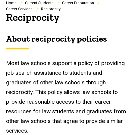
Breadcrumb
Home
Current Students
Career Preparation
Career Services
Reciprocity
Reciprocity
About reciprocity policies
Most law schools support a policy of providing
job search assistance to students and
graduates of other law schools through
reciprocity. This policy allows law schools to
provide reasonable access to their career
resources for law students and graduates from
other law schools that agree to provide similar
services.