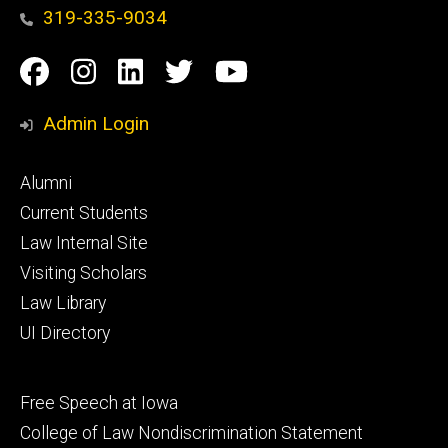
319-335-9034
Social
Facebook
Instagram
Linkedin
Twitter
YouTube
Media
Admin Login
Footer
Alumni
primary
Current Students
Law Internal Site
Visiting Scholars
Law Library
UI Directory
Footer
Free Speech at Iowa
secondary
College of Law Nondiscrimination Statement