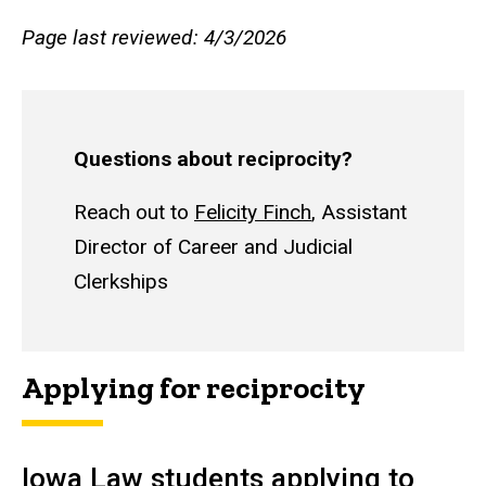
Page last reviewed: 4/3/2026
Questions about reciprocity?
Reach out to
Felicity Finch
, Assistant
Director of Career and Judicial
Clerkships
Applying for reciprocity
Iowa Law students applying to