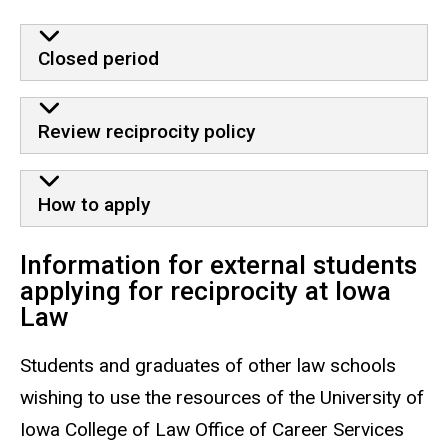
Closed period
Review reciprocity policy
How to apply
Information for external students
applying for reciprocity at Iowa
Law
Students and graduates of other law schools
wishing to use the resources of the University of
Iowa College of Law Office of Career Services