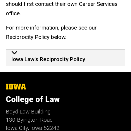
should first contact their own Career Services
office.
For more information, please see our
Reciprocity Policy below.
Iowa Law's Reciprocity Policy
The
University
of
College of Law
Iowa
Boyd Law Building
130 Byington Road
Iowa City, Iowa 52242