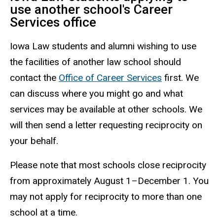
use another school's Career
Services office
Iowa Law students and alumni wishing to use
the facilities of another law school should
contact the
Office of Career Services
first. We
can discuss where you might go and what
services may be available at other schools. We
will then send a letter requesting reciprocity on
your behalf.
Please note that most schools close reciprocity
from approximately August 1–December 1. You
may not apply for reciprocity to more than one
school at a time.