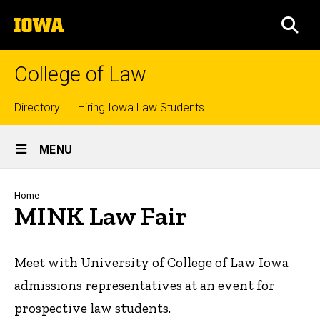
Skip
The
to
SEA
University
main
of
content
Iowa
College of Law
Top
Directory
Hiring Iowa Law Students
Site
links
MENU
Main
Navigation
Breadcrumb
Home
MINK Law Fair
Meet with University of College of Law Iowa
admissions representatives at an event for
prospective law students.