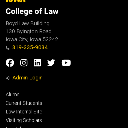
University
of
College of Law
Iowa
Boyd Law Building
130 Byington Road
Iowa City, Iowa 52242
319-335-9034
Social
Facebook
Instagram
Linkedin
Twitter
YouTube
Media
Admin Login
Footer
Alumni
primary
Current Students
Law Internal Site
Visiting Scholars