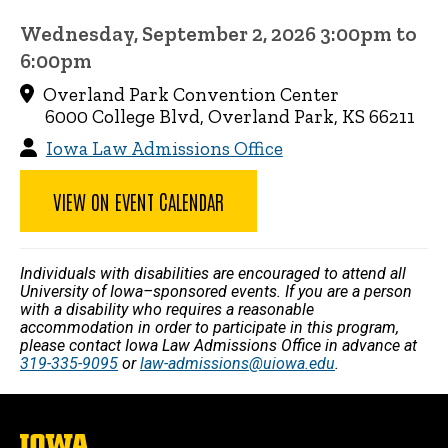
Wednesday, September 2, 2026 3:00pm to
6:00pm
Overland Park Convention Center
6000 College Blvd, Overland Park, KS 66211
Iowa Law Admissions Office
VIEW ON EVENT CALENDAR
Individuals with disabilities are encouraged to attend all
University of Iowa–sponsored events. If you are a person
with a disability who requires a reasonable
accommodation in order to participate in this program,
please contact Iowa Law Admissions Office in advance at
319-335-9095
or
law-admissions@uiowa.edu
.
The