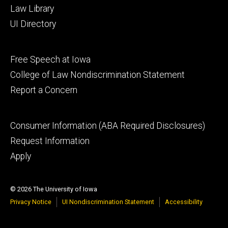
Law Library
UI Directory
Footer
Free Speech at Iowa
secondary
College of Law Nondiscrimination Statement
Report a Concern
Footer
Consumer Information (ABA Required Disclosures)
tertiary
Request Information
Apply
© 2026 The University of Iowa
Privacy Notice
UI Nondiscrimination Statement
Accessibility