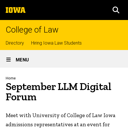
Skip
The
to
SEA
University
main
of
content
Iowa
College of Law
Top
Directory
Hiring Iowa Law Students
Site
links
MENU
Main
Navigation
Breadcrumb
Home
September LLM Digital
Forum
Meet with University of College of Law Iowa
admissions representatives at an event for