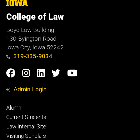
The
University
of
College of Law
Iowa
Boyd Law Building
130 Byington Road
Iowa City, Iowa 52242
319-335-9034
Social
Facebook
Instagram
Linkedin
Twitter
YouTube
Media
Admin Login
Footer
Alumni
primary
Current Students
Law Internal Site
Visiting Scholars