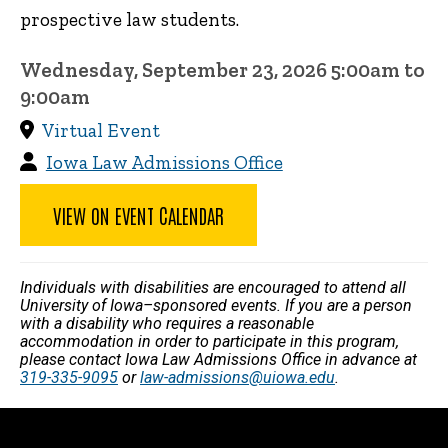
prospective law students.
Wednesday, September 23, 2026 5:00am to
9:00am
Virtual Event
Iowa Law Admissions Office
VIEW ON EVENT CALENDAR
Individuals with disabilities are encouraged to attend all
University of Iowa–sponsored events. If you are a person
with a disability who requires a reasonable
accommodation in order to participate in this program,
please contact Iowa Law Admissions Office in advance at
319-335-9095
or
law-admissions@uiowa.edu
.