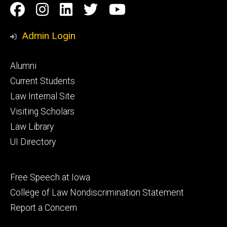
Social
Facebook
Instagram
Linkedin
Twitter
YouTube
Media
Admin Login
Footer
Alumni
primary
Current Students
Law Internal Site
Visiting Scholars
Law Library
UI Directory
Footer
Free Speech at Iowa
secondary
College of Law Nondiscrimination Statement
Report a Concern