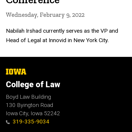
Wednesday, February 9, 2022
Nabilah Irshad currently serves as the VP and
Head of Legal at Innovid in New York City.
The
University
of
College of Law
Iowa
Boyd Law Building
130 Byington Road
Iowa City, Iowa 52242
319-335-9034