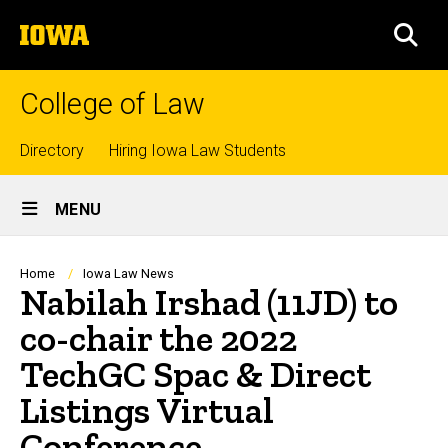
Skip
The
to
SEA
University
main
of
content
Iowa
College of Law
Top
Directory
Hiring Iowa Law Students
Site
links
MENU
Main
Navigation
Breadcrumb
Home
Iowa Law News
Nabilah Irshad (11JD) to
co-chair the 2022
TechGC Spac & Direct
Listings Virtual
Conference