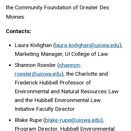
the Community Foundation of Greater Des
Moines.
Contacts:
Laura Kivlighan (
laura-kivlighan@uiowa.edu
),
Marketing Manager, UI College of Law
Shannon Roesler (
shannon-
roesler@uiowa.edu
), the Charlotte and
Frederick Hubbell Professor of
Environmental and Natural Resources Law
and the Hubbell Environmental Law
Initiative Faculty Director
Blake Rupe (
blake-rupe@uiowa.edu
),
Program Director,
Hubbell Environmental