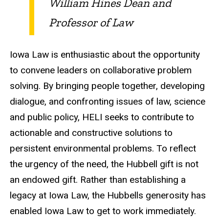
William Hines Dean and
Professor of Law
Iowa Law is enthusiastic about the opportunity
to convene leaders on collaborative problem
solving. By bringing people together, developing
dialogue, and confronting issues of law, science
and public policy, HELI seeks to contribute to
actionable and constructive solutions to
persistent environmental problems. To reflect
the urgency of the need, the Hubbell gift is not
an endowed gift. Rather than establishing a
legacy at Iowa Law, the Hubbells generosity has
enabled Iowa Law to get to work immediately.