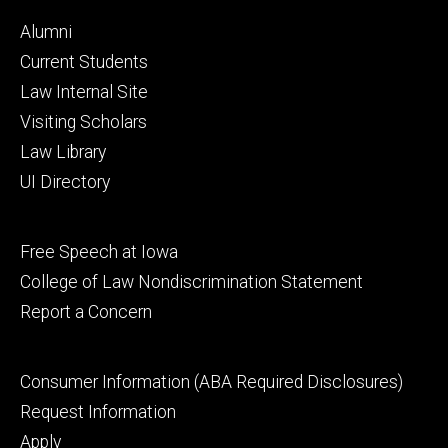
Footer
Alumni
primary
Current Students
Law Internal Site
Visiting Scholars
Law Library
UI Directory
Footer
Free Speech at Iowa
secondary
College of Law Nondiscrimination Statement
Report a Concern
Footer
Consumer Information (ABA Required Disclosures)
tertiary
Request Information
Apply