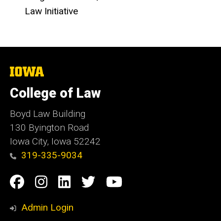
Law Initiative
The
University
of
College of Law
Iowa
Boyd Law Building
130 Byington Road
Iowa City, Iowa 52242
319-335-9034
Social
Facebook
Instagram
Linkedin
Twitter
YouTube
Media
Admin Login