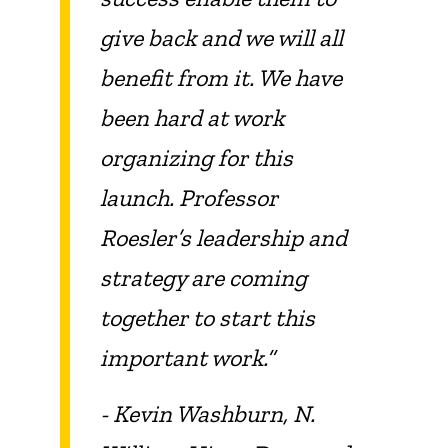
give back and we will all
benefit from it. We have
been hard at work
organizing for this
launch. Professor
Roesler’s leadership and
strategy are coming
together to start this
important work.”
- Kevin Washburn, N.