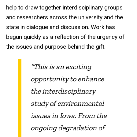
help to draw together interdisciplinary groups
and researchers across the university and the
state in dialogue and discussion. Work has
begun quickly as a reflection of the urgency of
the issues and purpose behind the gift.
“This is an exciting
opportunity to enhance
the interdisciplinary
study of environmental
issues in Iowa. From the
ongoing degradation of