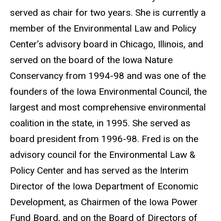
served as chair for two years. She is currently a
member of the Environmental Law and Policy
Center’s advisory board in Chicago, Illinois, and
served on the board of the Iowa Nature
Conservancy from 1994-98 and was one of the
founders of the Iowa Environmental Council, the
largest and most comprehensive environmental
coalition in the state, in 1995. She served as
board president from 1996-98. Fred is on the
advisory council for the Environmental Law &
Policy Center and has served as the Interim
Director of the Iowa Department of Economic
Development, as Chairmen of the Iowa Power
Fund Board, and on the Board of Directors of