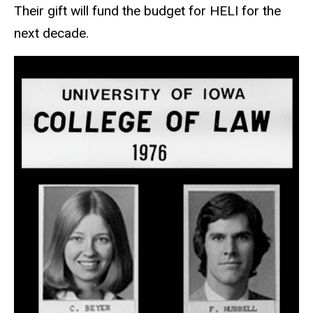
Their gift will fund the budget for HELI for the
next decade.