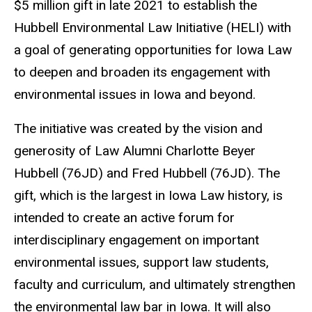
$5 million gift in late 2021 to establish the
Hubbell Environmental Law Initiative (HELI) with
a goal of generating opportunities for Iowa Law
to deepen and broaden its engagement with
environmental issues in Iowa and beyond.
The initiative was created by the vision and
generosity of Law Alumni Charlotte Beyer
Hubbell (76JD) and Fred Hubbell (76JD). The
gift, which is the largest in Iowa Law history, is
intended to create an active forum for
interdisciplinary engagement on important
environmental issues, support law students,
faculty and curriculum, and ultimately strengthen
the environmental law bar in Iowa. It will also