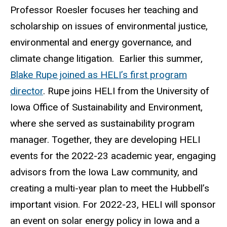
Professor Roesler focuses her teaching and
scholarship on issues of environmental justice,
environmental and energy governance, and
climate change litigation. Earlier this summer,
Blake Rupe joined as HELI’s first program
director
. Rupe joins HELI from the University of
Iowa Office of Sustainability and Environment,
where she served as sustainability program
manager. Together, they are developing HELI
events for the 2022-23 academic year, engaging
advisors from the Iowa Law community, and
creating a multi-year plan to meet the Hubbell’s
important vision. For 2022-23, HELI will sponsor
an event on solar energy policy in Iowa and a