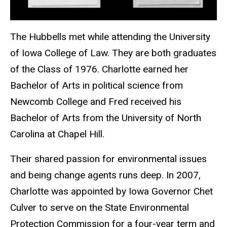
The Hubbells met while attending the University
of Iowa College of Law. They are both graduates
of the Class of 1976. Charlotte earned her
Bachelor of Arts in political science from
Newcomb College and Fred received his
Bachelor of Arts from the University of North
Carolina at Chapel Hill.
Their shared passion for environmental issues
and being change agents runs deep. In 2007,
Charlotte was appointed by Iowa Governor Chet
Culver to serve on the State Environmental
Protection Commission for a four-year term and