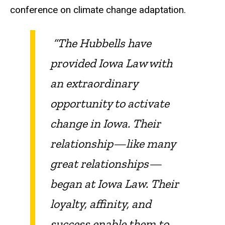
conference on climate change adaptation.
“The Hubbells have
provided Iowa Law with
an extraordinary
opportunity to activate
change in Iowa. Their
relationship—like many
great relationships—
began at Iowa Law. Their
loyalty, affinity, and
success enable them to