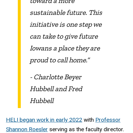
toward a more
sustainable future. This
initiative is one step we
can take to give future
Iowans a place they are
proud to call home.”
- Charlotte Beyer
Hubbell and Fred
Hubbell
HELI began work in early 2022
with
Professor
Shannon Roesler
serving as the faculty director.