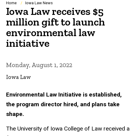
Breadcrumb
Home
Iowa Law News
Iowa Law receives $5
million gift to launch
environmental law
initiative
Monday, August 1, 2022
Iowa Law
Environmental Law Initiative is established,
the program director hired, and plans take
shape.
The University of Iowa College of Law received a