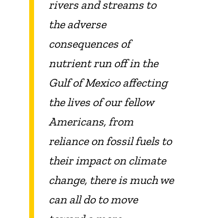
rivers and streams to
the adverse
consequences of
nutrient run off in the
Gulf of Mexico affecting
the lives of our fellow
Americans, from
reliance on fossil fuels to
their impact on climate
change, there is much we
can all do to move