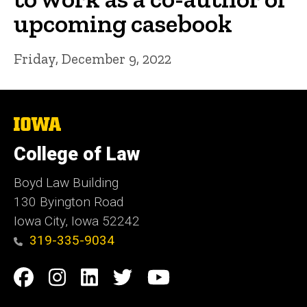
upcoming casebook
Friday, December 9, 2022
The
University
of
College of Law
Iowa
Boyd Law Building
130 Byington Road
Iowa City, Iowa 52242
319-335-9034
Social
Facebook
Instagram
Linkedin
Twitter
YouTube
Media