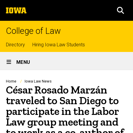
Skip
The
to
SEA
University
main
of
content
Iowa
College of Law
Top
Directory
Hiring Iowa Law Students
Site
links
MENU
Main
Navigation
Breadcrumb
Home
Iowa Law News
César Rosado Marzán
traveled to San Diego to
participate in the Labor
Law group meeting and
to work as a co-author of