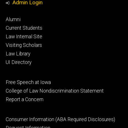
Admin Login
Footer
Alumni
primary
Current Students
Law Internal Site
Visiting Scholars
Law Library
UI Directory
Footer
Free Speech at Iowa
secondary
College of Law Nondiscrimination Statement
Report a Concern
Footer
Consumer Information (ABA Required Disclosures)
tertiary
Request Information