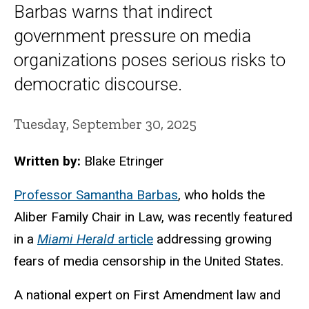
Barbas warns that indirect
government pressure on media
organizations poses serious risks to
democratic discourse.
Tuesday, September 30, 2025
Written by:
Blake Etringer
Professor Samantha Barbas
, who holds the
Aliber Family Chair in Law, was recently featured
in a
Miami Herald
article
addressing growing
fears of media censorship in the United States.
A national expert on First Amendment law and