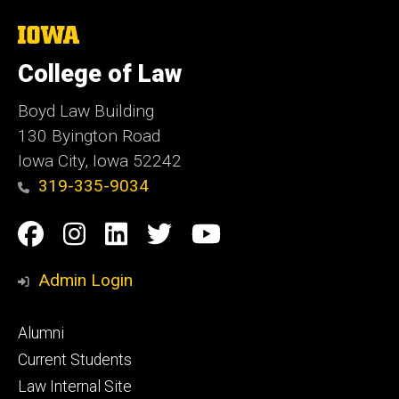
The
University
of
College of Law
Iowa
Boyd Law Building
130 Byington Road
Iowa City, Iowa 52242
319-335-9034
Social
Facebook
Instagram
Linkedin
Twitter
YouTube
Media
Admin Login
Footer
Alumni
primary
Current Students
Law Internal Site