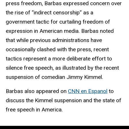
press freedom, Barbas expressed concern over
the rise of “indirect censorship” as a
government tactic for curtailing freedom of
expression in American media. Barbas noted
that while previous administrations have
occasionally clashed with the press, recent
tactics represent a more deliberate effort to
silence free speech, as illustrated by the recent
suspension of comedian Jimmy Kimmel.
Barbas also appeared on
CNN en Espanol
to
discuss the Kimmel suspension and the state of
free speech in America.