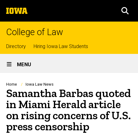
Skip
The
to
SEA
University
main
of
content
Iowa
College of Law
Top
Directory
Hiring Iowa Law Students
Site
links
MENU
Main
Navigation
Breadcrumb
Home
Iowa Law News
Samantha Barbas quoted
in Miami Herald article
on rising concerns of U.S.
press censorship