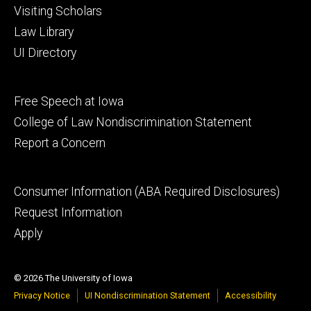
Visiting Scholars
Law Library
UI Directory
Footer
Free Speech at Iowa
secondary
College of Law Nondiscrimination Statement
Report a Concern
Footer
Consumer Information (ABA Required Disclosures)
tertiary
Request Information
Apply
© 2026 The University of Iowa
Privacy Notice
UI Nondiscrimination Statement
Accessibility