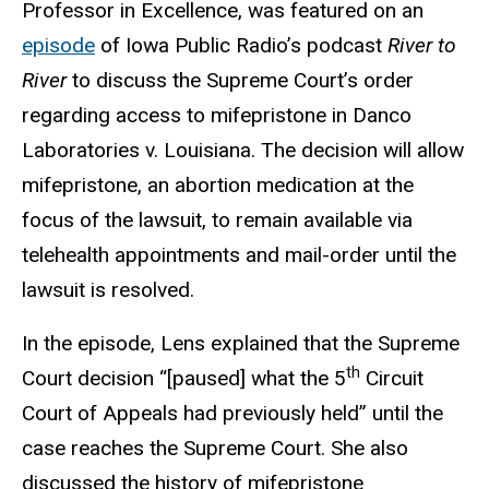
Professor in Excellence, was featured on an
episode
of Iowa Public Radio’s podcast
River to
River
to discuss the Supreme Court’s order
regarding access to mifepristone in Danco
Laboratories v. Louisiana. The decision will allow
mifepristone, an abortion medication at the
focus of the lawsuit, to remain available via
telehealth appointments and mail-order until the
lawsuit is resolved.
In the episode, Lens explained that the Supreme
th
Court decision “[paused] what the 5
Circuit
Court of Appeals had previously held” until the
case reaches the Supreme Court. She also
discussed the history of mifepristone