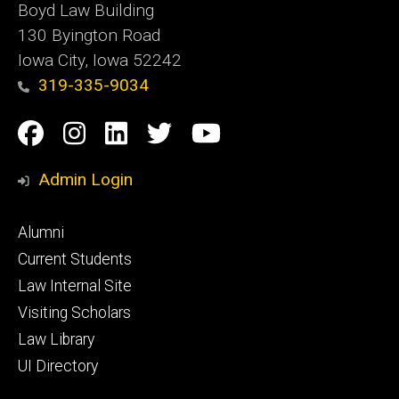
Boyd Law Building
130 Byington Road
Iowa City, Iowa 52242
319-335-9034
Social
Facebook
Instagram
Linkedin
Twitter
YouTube
Media
Admin Login
Footer
Alumni
primary
Current Students
Law Internal Site
Visiting Scholars
Law Library
UI Directory