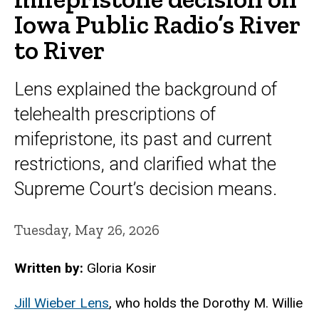
Iowa Public Radio’s River
to River
Lens explained the background of
telehealth prescriptions of
mifepristone, its past and current
restrictions, and clarified what the
Supreme Court’s decision means.
Tuesday, May 26, 2026
Written by:
Gloria Kosir
Jill Wieber Lens
, who holds the Dorothy M. Willie