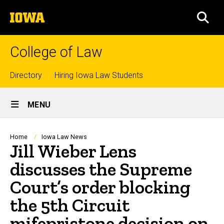
Skip
The
to
SEA
University
main
of
content
Iowa
College of Law
Top
Directory
Hiring Iowa Law Students
Site
links
MENU
Main
Navigation
Breadcrumb
Home
Iowa Law News
Jill Wieber Lens
discusses the Supreme
Court’s order blocking
the 5th Circuit
mifepristone decision on