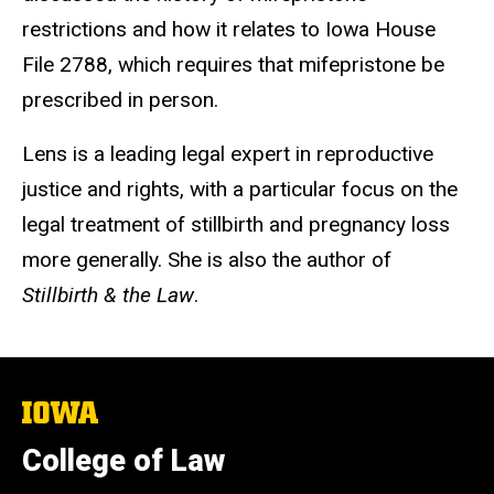
restrictions and how it relates to Iowa House
File 2788, which requires that mifepristone be
prescribed in person.
Lens is a leading legal expert in reproductive
justice and rights, with a particular focus on the
legal treatment of stillbirth and pregnancy loss
more generally. She is also the author of
Stillbirth & the Law
.
The
University
of
College of Law
Iowa