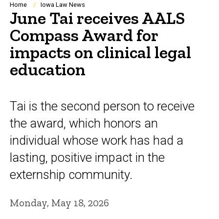
Breadcrumb
Home
Iowa Law News
June Tai receives AALS
Compass Award for
impacts on clinical legal
education
Tai is the second person to receive
the award, which honors an
individual whose work has had a
lasting, positive impact in the
externship community.
Monday, May 18, 2026