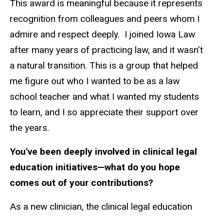
This award is meaningful because it represents
recognition from colleagues and peers whom I
admire and respect deeply. I joined Iowa Law
after many years of practicing law, and it wasn’t
a natural transition. This is a group that helped
me figure out who I wanted to be as a law
school teacher
and what I wanted my students
to learn, and I so appreciate their support over
the years.
You've been deeply involved in clinical legal
education initiatives—what do you hope
comes out of your contributions?
As a new clinician, the clinical legal education