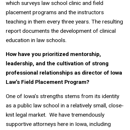
which surveys law school clinic and field
placement programs and the instructors
teaching in them every three years. The resulting
report documents the development of clinical
education in law schools.
How have you prioritized mentorship,
leadership, and the cultivation of strong
professional relationships as director of Iowa
Law’s Field Placement Program?
One of Iowa’s strengths stems from its identity
as a public law school in a relatively small, close-
knit legal market. We have tremendously
supportive attorneys here in Iowa, including