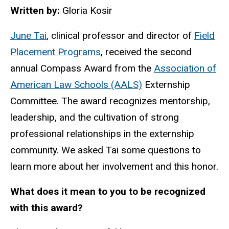
Written by:
Gloria Kosir
June Tai
, clinical professor and director of
Field
Placement Programs
, received the second
annual Compass Award from the
Association of
American Law Schools (AALS)
Externship
Committee. The award recognizes mentorship,
leadership, and the cultivation of strong
professional relationships in the externship
community. We asked Tai some questions to
learn more about her involvement and this honor.
What does it mean to you to be recognized
with this award?