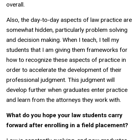
overall.
Also, the day-to-day aspects of law practice are
somewhat hidden, particularly problem solving
and decision making. When I teach, I tell my
students that I am giving them frameworks for
how to recognize these aspects of practice
in
order to
accelerate the development of their
professional judgment. This judgment will
develop further when graduates enter practice
and learn from the attorneys they work
with
.
What do you hope your law students carry
forward after enrolling in a
field
placement?