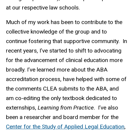
at our respective law schools.
Much of my work has been to contribute to the
collective knowledge of the group and to
continue fostering that supportive community. In
recent years, I’ve started to shift to advocating
for the advancement of clinical education more
broadly. I’ve learned more about the ABA
accreditation process, have helped with some of
the comments CLEA submits to the ABA, and
am co-editing the only textbook dedicated to
externships,
Learning from Practice
. I’ve also
been a researcher and board member for the
Center for the Study of Applied Legal Education
,