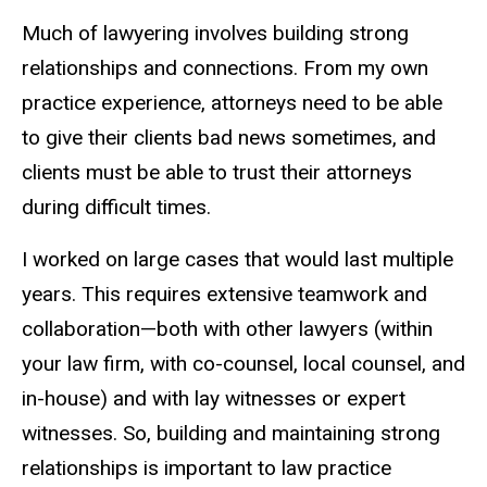
Much of lawyering involves building strong
relationships and connections. From my own
practice experience, attorneys need to be able
to give their clients bad news sometimes, and
clients must be able to trust their attorneys
during difficult times.
I worked on large cases that would last multiple
years. This requires extensive teamwork and
collaboration—both with other lawyers (within
your law firm, with co-counsel, local counsel, and
in-house) and with lay witnesses or expert
witnesses.
So, building and
maintaining strong
relationships is important to law practice