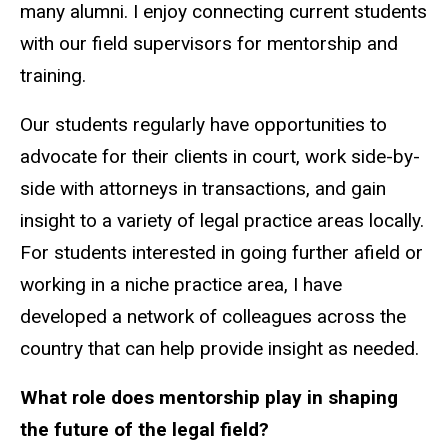
many alumni. I enjoy connecting current students
with our field supervisors for mentorship and
training.
Our students regularly have opportunities to
advocate for their clients in court, work side-by-
side with attorneys in transactions, and gain
insight to a variety of legal practice areas locally.
For students interested in going further afield or
working in a niche practice area, I have
developed a network of colleagues across the
country that can help provide insight as needed.
What role does mentorship play in shaping
the future of the legal field?