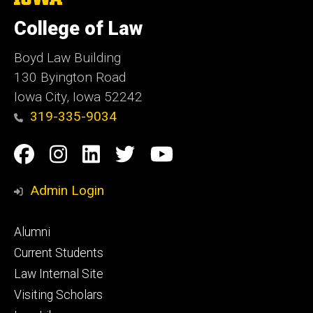
University
of
College of Law
Iowa
Boyd Law Building
130 Byington Road
Iowa City, Iowa 52242
319-335-9034
Social
Facebook
Instagram
Linkedin
Twitter
YouTube
Media
Admin Login
Footer
Alumni
primary
Current Students
Law Internal Site
Visiting Scholars