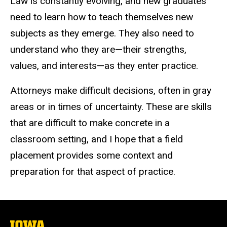
Law is constantly evolving, and new graduates
need to learn how to teach themselves new
subjects as they emerge. They also need to
understand who they are—their strengths,
values, and interests—as they enter practice.
Attorneys make difficult decisions, often in gray
areas or in times of uncertainty. These are skills
that are difficult to make concrete in a
classroom setting, and I hope that a field
placement provides some context and
preparation for that aspect of practice.
The