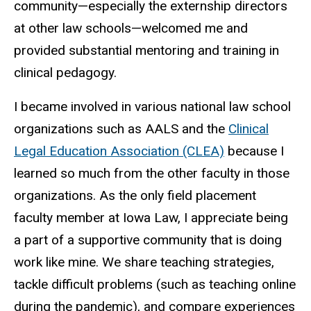
community—especially the externship directors
at other law schools—welcomed me and
provided substantial mentoring and training in
clinical pedagogy.
I became involved in various national law school
organizations such as AALS and the
Clinical
Legal Education Association (CLEA)
because I
learned so much from the other faculty in those
organizations. As the only field placement
faculty member at Iowa Law, I appreciate being
a part of a supportive community that is doing
work like mine. We share teaching strategies,
tackle difficult problems (such as teaching online
during the pandemic), and compare experiences