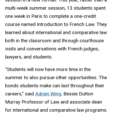
multi-week summer session, 13 students spent
one week in Paris to complete a one-credit
course named Introduction to French Law. They
learned about international and comparative law
both in the classroom and through courthouse
visits and conversations with French judges,
lawyers, and students.
“Students will now have more time in the
summer to also pursue other opportunities. The
bonds students make can last throughout their
careers,” said
Adrien Wing,
Bessie Dutton
Murray Professor of Law and associate dean
for international and comparative law programs.