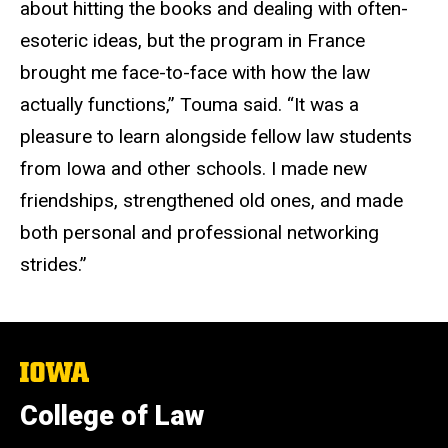
about hitting the books and dealing with often-
esoteric ideas, but the program in France
brought me face-to-face with how the law
actually functions,” Touma said. “It was a
pleasure to learn alongside fellow law students
from Iowa and other schools. I made new
friendships, strengthened old ones, and made
both personal and professional networking
strides.”
The
University
of
College of Law
Iowa