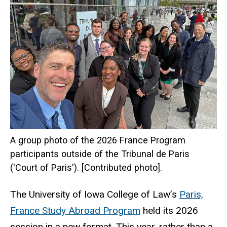
A group photo of the 2026 France Program
participants outside of the Tribunal de Paris
('Court of Paris'). [Contributed photo].
The University of Iowa College of Law’s
Paris,
France Study Abroad Program
held its 2026
session in a new format. This year, rather than a