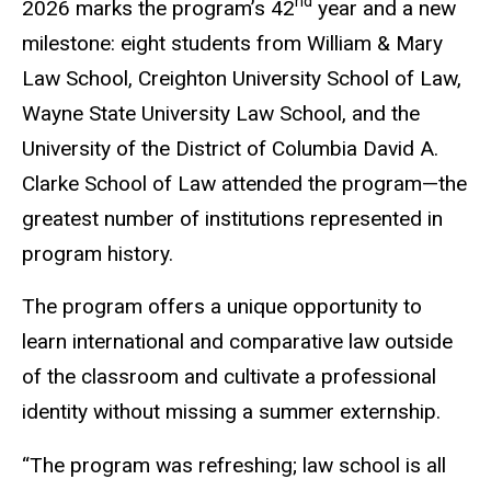
nd
2026 marks the program’s 42
year and a new
milestone: eight students from William & Mary
Law School, Creighton University School of Law,
Wayne State University Law School, and the
University of the District of Columbia David A.
Clarke School of Law attended the program—the
greatest number of institutions represented in
program history.
The program offers a unique opportunity to
learn international and comparative law outside
of the classroom and cultivate a professional
identity without missing a summer externship.
“The program was refreshing; law school is all