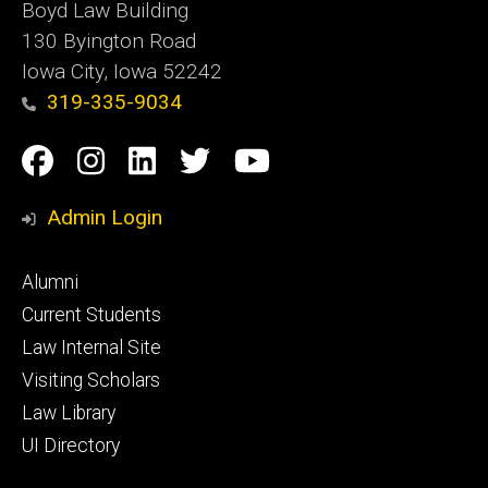
Boyd Law Building
130 Byington Road
Iowa City, Iowa 52242
319-335-9034
Social
Facebook
Instagram
Linkedin
Twitter
YouTube
Media
Admin Login
Footer
Alumni
primary
Current Students
Law Internal Site
Visiting Scholars
Law Library
UI Directory