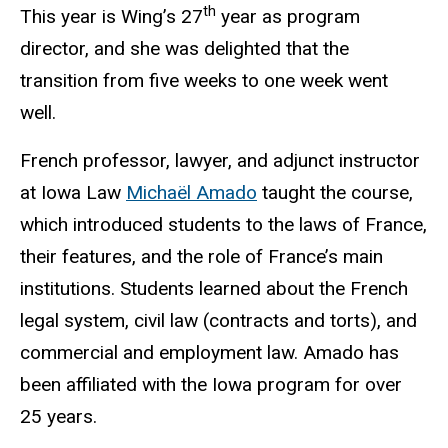
th
This year is Wing’s 27
year as program
director, and she was delighted that the
transition from five weeks to one week went
well.
French professor, lawyer, and adjunct instructor
at Iowa Law
Michaël Amado
taught the course,
which introduced students to the laws of France,
their features, and the role of France’s main
institutions. Students learned about the French
legal system, civil law (contracts and torts), and
commercial and employment law. Amado has
been affiliated with the Iowa program for over
25 years.