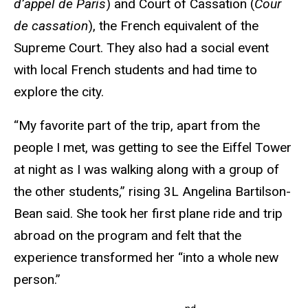
d’appel de Paris
) and Court of Cassation (
Cour
de cassation
), the French equivalent of the
Supreme Court. They also had a social event
with local French students and had time to
explore the city.
“My favorite part of the trip, apart from the
people I met, was getting to see the Eiffel Tower
at night as I was walking along with a group of
the other students,” rising 3L Angelina Bartilson-
Bean said. She took her first plane ride and trip
abroad on the program and felt that the
experience transformed her “into a whole new
person.”