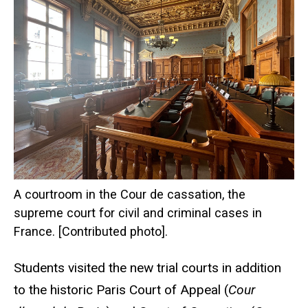
A courtroom in the Cour de cassation, the
supreme court for civil and criminal cases in
France. [Contributed photo].
Students visited the new trial courts in addition
to the historic Paris Court of Appeal (
Cour