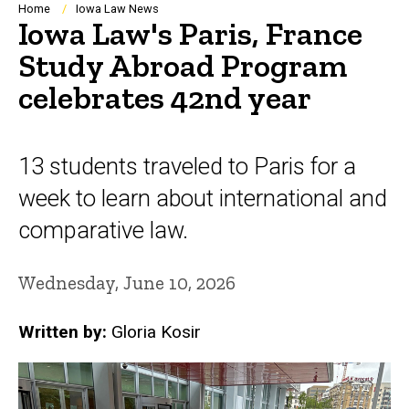
Breadcrumb
Home
Iowa Law News
Iowa Law's Paris, France
Study Abroad Program
celebrates 42nd year
13 students traveled to Paris for a
week to learn about international and
comparative law.
Wednesday, June 10, 2026
Written by:
Gloria Kosir