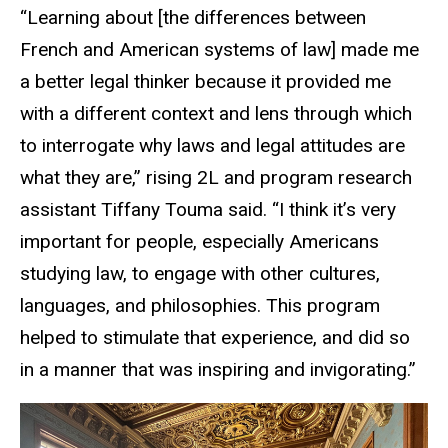
“Learning about [the differences between
French and American systems of law] made me
a better legal thinker because it provided me
with a different context and lens through which
to interrogate why laws and legal attitudes are
what they are,” rising 2L and program research
assistant Tiffany Touma said. “I think it’s very
important for people, especially Americans
studying law, to engage with other cultures,
languages, and philosophies. This program
helped to stimulate that experience, and did so
in a manner that was inspiring and invigorating.”