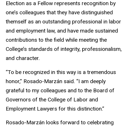
Election as a Fellow represents recognition by
one’s colleagues that they have distinguished
themself as an outstanding professional in labor
and employment law, and have made sustained
contributions to the field while meeting the
College’s standards of integrity, professionalism,
and character.
“To be recognized in this way is a tremendous
honor,” Rosado-Marzán said. “I am deeply
grateful to my colleagues and to the Board of
Governors of the College of Labor and
Employment Lawyers for this distinction.”
Rosado-Marzán looks forward to celebrating