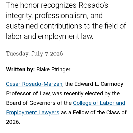
The honor recognizes Rosado’s
integrity, professionalism, and
sustained contributions to the field of
labor and employment law.
Tuesday, July 7, 2026
Written by:
Blake Etringer
César Rosado-Marzán
, the Edward L. Carmody
Professor of Law, was recently elected by the
Board of Governors of the
College of Labor and
Employment Lawyers
as a Fellow of the Class of
2026.