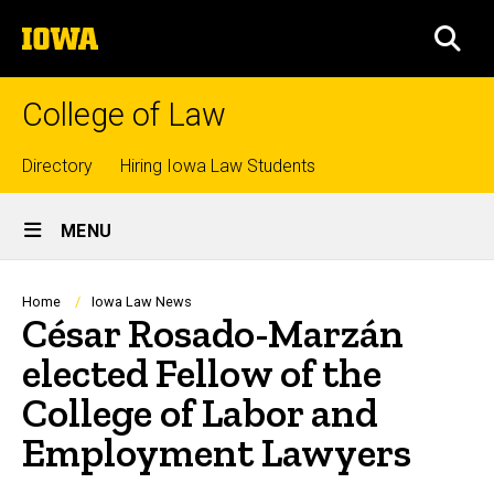
Skip
The
to
SEA
University
main
of
content
Iowa
College of Law
Top
Directory
Hiring Iowa Law Students
Site
links
MENU
Main
Navigation
Breadcrumb
Home
Iowa Law News
César Rosado-Marzán
elected Fellow of the
College of Labor and
Employment Lawyers