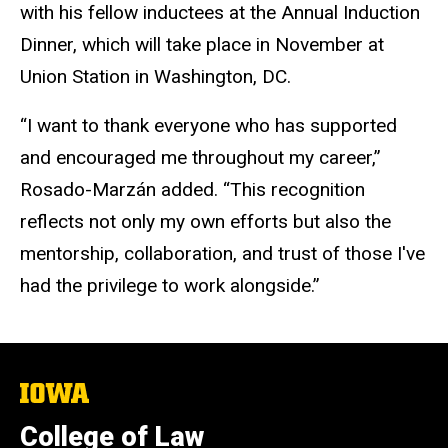
with his fellow inductees at the Annual Induction
Dinner, which will take place in November at
Union Station in Washington, DC.
“I want to thank everyone who has supported
and encouraged me throughout my career,”
Rosado-Marzán added. “This recognition
reflects not only my own efforts but also the
mentorship, collaboration, and trust of those I've
had the privilege to work alongside.”
The
University
of
College of Law
Iowa