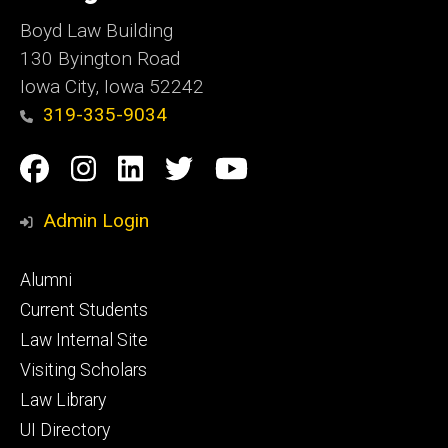
Boyd Law Building
130 Byington Road
Iowa City, Iowa 52242
319-335-9034
Social
Facebook
Instagram
Linkedin
Twitter
YouTube
Media
Admin Login
Footer
Alumni
primary
Current Students
Law Internal Site
Visiting Scholars
Law Library
UI Directory