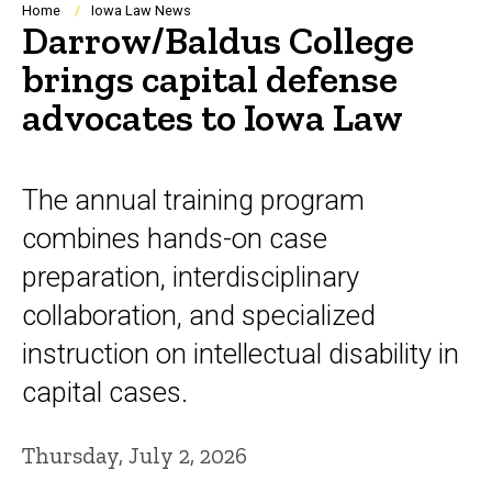
Breadcrumb
Home
Iowa Law News
Darrow/Baldus College
brings capital defense
advocates to Iowa Law
The annual training program
combines hands-on case
preparation, interdisciplinary
collaboration, and specialized
instruction on intellectual disability in
capital cases.
Thursday, July 2, 2026