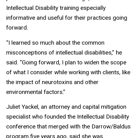
Intellectual Disability training especially
informative and useful for their practices going
forward.
“I learned so much about the common
misconceptions of intellectual disabilities,” he
said. “Going forward, I plan to widen the scope
of what I consider while working with clients, like
the impact of neurotoxins and other
environmental factors.”
Juliet Yackel, an attorney and capital mitigation
specialist who founded the Intellectual Disability
conference that merged with the Darrow/Baldus
program five years ago, said she was