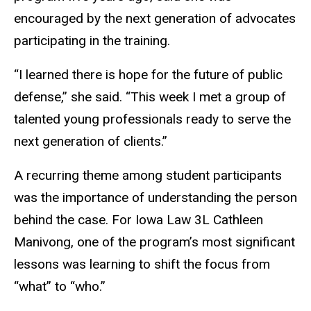
encouraged by the next generation of advocates
participating in the training.
“I learned there is hope for the future of public
defense,” she said. “This week I met a group of
talented young professionals ready to serve the
next generation of clients.”
A recurring theme among student participants
was the importance of understanding the person
behind the case. For Iowa Law 3L Cathleen
Manivong, one of the program’s most significant
lessons was learning to shift the focus from
“what” to “who.”