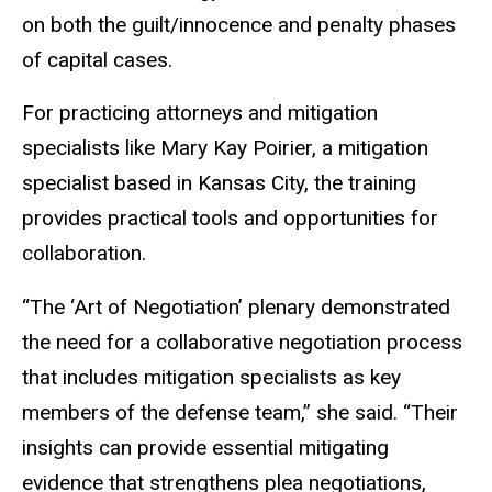
on both the guilt/innocence and penalty phases
of capital cases.
For practicing attorneys and mitigation
specialists like Mary Kay Poirier, a mitigation
specialist based in Kansas City, the training
provides practical tools and opportunities for
collaboration.
“The ‘Art of Negotiation’ plenary demonstrated
the need for a collaborative negotiation process
that includes mitigation specialists as key
members of the defense team,” she said. “Their
insights can provide essential mitigating
evidence that strengthens plea negotiations,