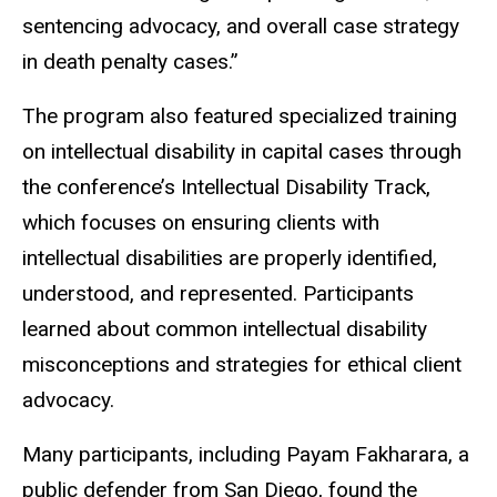
sentencing advocacy, and overall case strategy
in death penalty cases.”
The program also featured specialized training
on intellectual disability in capital cases through
the conference’s Intellectual Disability Track,
which focuses on ensuring clients with
intellectual disabilities are properly identified,
understood, and represented. Participants
learned about common intellectual disability
misconceptions and strategies for ethical client
advocacy.
Many participants, including Payam
Fakharara
, a
public defender from San Diego, found the