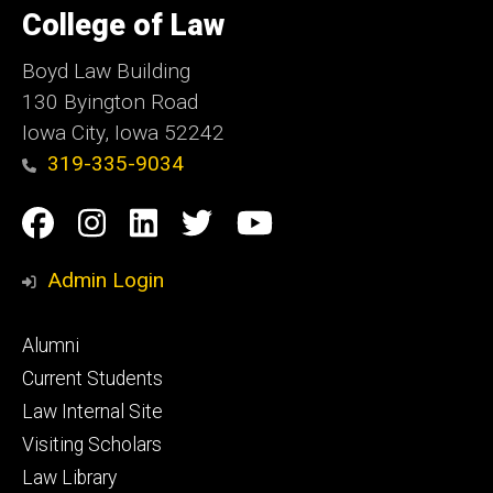
of
College of Law
Iowa
Boyd Law Building
130 Byington Road
Iowa City, Iowa 52242
319-335-9034
Social
Facebook
Instagram
Linkedin
Twitter
YouTube
Media
Admin Login
Footer
Alumni
primary
Current Students
Law Internal Site
Visiting Scholars
Law Library