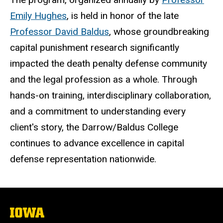
Emily Hughes
, is held in honor of the late
Professor David Baldus
, whose groundbreaking
capital punishment research significantly
impacted the death penalty defense community
and the legal
profession as a whole
. Through
hands-on training, interdisciplinary collaboration,
and a commitment to understanding every
client's story, the Darrow/Baldus College
continues to advance excellence in capital
defense representation nationwide.
The
University