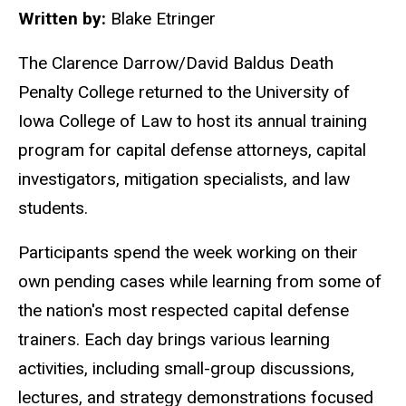
Written by:
Blake Etringer
The Clarence Darrow/David Baldus Death
Penalty College returned to the University of
Iowa College of Law to host its annual training
program
for
capital defense attorneys, capital
investigators, mitigation specialists, and law
students.
Participants spend the week working on their
own pending cases while learning from some of
the nation's most respected capital defense
trainers. Each day brings various learning
activities, including small-group discussions,
lectures, and strategy demonstrations focused