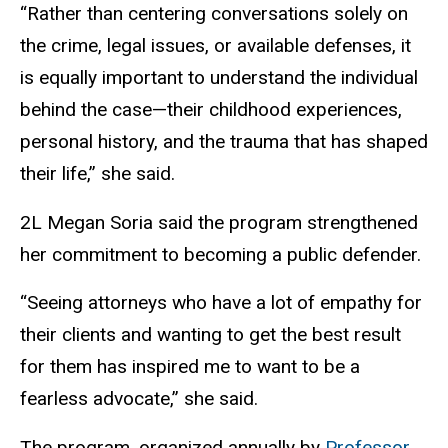
“Rather than centering conversations solely on
the crime, legal issues, or available defenses, it
is equally important to understand the individual
behind the case—their childhood experiences,
personal history, and the trauma that has shaped
their life,” she said.
2L Megan Soria said the program strengthened
her commitment to becoming a public defender.
“Seeing attorneys who have a lot of empathy for
their clients and wanting to get the best result
for them has inspired me to want to be a
fearless advocate,” she said.
The program, organized annually by
Professor