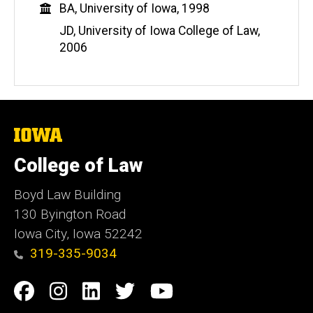
Education
BA, University of Iowa, 1998
JD, University of Iowa College of Law,
2006
The
University
of
College of Law
Iowa
Boyd Law Building
130 Byington Road
Iowa City, Iowa 52242
319-335-9034
Social
Facebook
Instagram
Linkedin
Twitter
YouTube