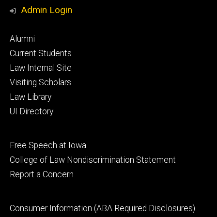
Media
Admin Login
Footer
Alumni
primary
Current Students
Law Internal Site
Visiting Scholars
Law Library
UI Directory
Footer
Free Speech at Iowa
secondary
College of Law Nondiscrimination Statement
Report a Concern
Footer
Consumer Information (ABA Required Disclosures)