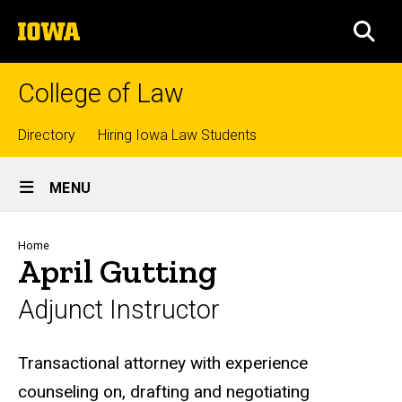
Skip
The
to
SEA
University
main
of
content
Iowa
College of Law
Top
Directory
Hiring Iowa Law Students
Site
links
MENU
Main
Navigation
Breadcrumb
Home
April Gutting
Adjunct Instructor
Biography
Transactional attorney with experience
counseling on, drafting and negotiating