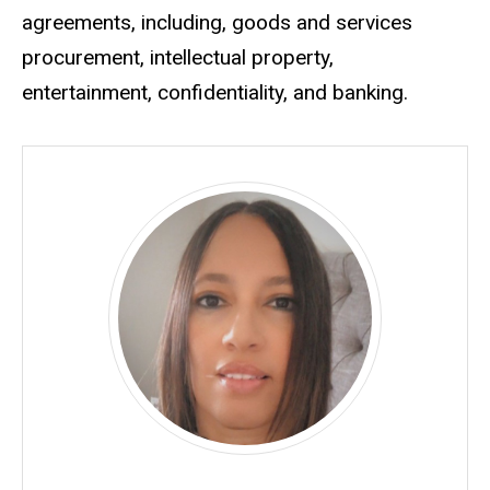
agreements, including, goods and services
procurement, intellectual property,
entertainment, confidentiality, and banking.