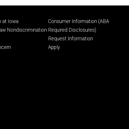
Footer
 at Iowa
Consumer Information (ABA
ry
tertiary
Law Nondiscrimination
Required Disclosures)
Request Information
ncern
Apply