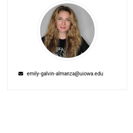
Email
emily-galvin-almanza@uiowa.edu