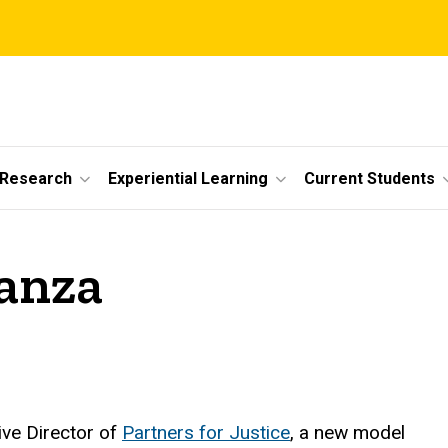
 Research
Experiential Learning
Current Students
anza
ive Director of
Partners for Justice
, a new model