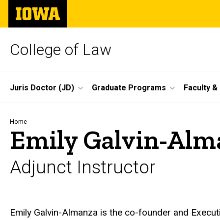
Skip
The
to
University
main
of
content
Iowa
College of Law
Site
Juris Doctor (JD)
Graduate Programs
Faculty &
Main
Navigation
Breadcrumb
Home
Emily Galvin-Alm
Adjunct Instructor
Biography
Emily Galvin-Almanza is the co-founder and Execut