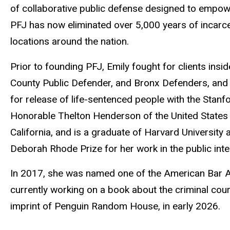
of collaborative public defense designed to empow
PFJ has now eliminated over 5,000 years of incarc
locations around the nation.
Prior to founding PFJ, Emily fought for clients ins
County Public Defender, and Bronx Defenders, and a
for release of life-sentenced people with the Stanfo
Honorable Thelton Henderson of the United States Di
California, and is a graduate of Harvard Universit
Deborah Rhode Prize for her work in the public inte
In 2017, she was named one of the American Bar A
currently working on a book about the criminal cour
imprint of Penguin Random House, in early 2026.