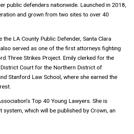
er public defenders nationwide. Launched in 2018,
eration and grown from two sites to over 40
ide the LA County Public Defender, Santa Clara
lso served as one of the first attorneys fighting
rd Three Strikes Project. Emily clerked for the
strict Court for the Northern District of
y and Stanford Law School, where she earned the
rest.
ssociation’s Top 40 Young Lawyers. She is
t system, which will be published by Crown, an