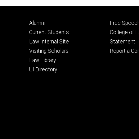
Footer
Footer
Alumni
Free Speech
primary
seconda
Current Students
College of 
Law Internal Site
Statement
Visiting Scholars
Report a Co
Law Library
UI Directory