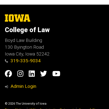
The
University
of
College of Law
Iowa
Boyd Law Building
130 Byington Road
Iowa City, Iowa 52242
319-335-9034
Social
Facebook
Instagram
Linkedin
Twitter
YouTube
Media
Admin Login
© 2026 The University of Iowa