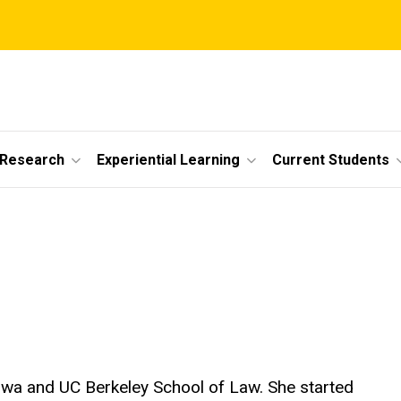
 Research
Experiential Learning
Current Students
 Iowa and UC Berkeley School of Law. She started