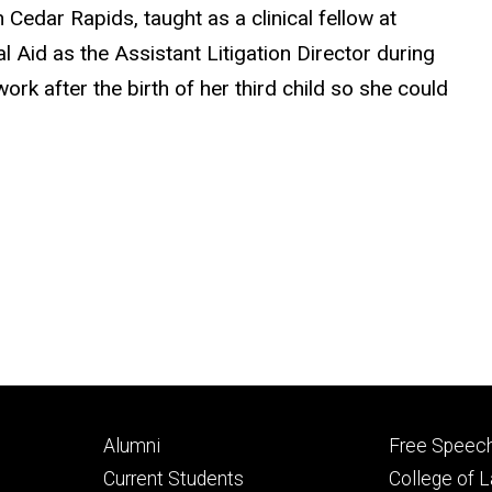
 Cedar Rapids, taught as a clinical fellow at
 Aid as the Assistant Litigation Director during
rk after the birth of her third child so she could
Footer
Footer
Alumni
Free Speech
primary
seconda
Current Students
College of 