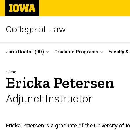
Skip
The
to
University
main
of
content
Iowa
College of Law
Site
Juris Doctor (JD)
Graduate Programs
Faculty &
Main
Navigation
Breadcrumb
Home
Ericka Petersen
Adjunct Instructor
Biography
Ericka Petersen is a graduate of the University of