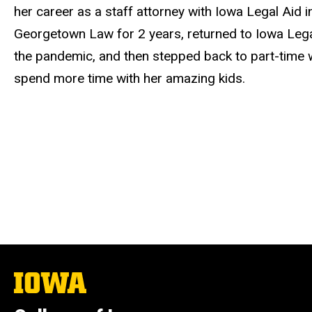
her career as a staff attorney with Iowa Legal Aid in
Georgetown Law for 2 years, returned to Iowa Legal
the pandemic, and then stepped back to part-time wo
spend more time with her amazing kids.
The
University
of