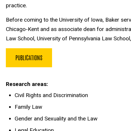
practice.
Before coming to the University of Iowa, Baker ser
Chicago-Kent and as associate dean for administratio
Law School, University of Pennsylvania Law Schoo
PUBLICATIONS
Research areas
Civil Rights and Discrimination
Family Law
Gender and Sexuality and the Law
Legal Education