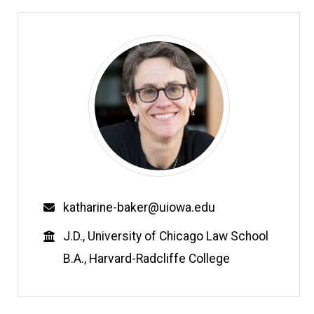
Email
katharine-baker@uiowa.edu
Education
J.D., University of Chicago Law School
B.A., Harvard-Radcliffe College