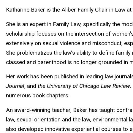
Biography
Katharine Baker is the Aliber Family Chair in Law at
She is an expert in Family Law, specifically the m
scholarship focuses on the intersection of women’s 
extensively on sexual violence and misconduct, es
She problematizes the law’s ability to define famil
classed and parenthood is no longer grounded in 
Her work has been published in leading law journal
Journal
, and
the University of Chicago Law Review
.
numerous book chapters.
An award-winning teacher, Baker has taught contrac
law, sexual orientation and the law, environmental
also developed innovative experiential courses to eq