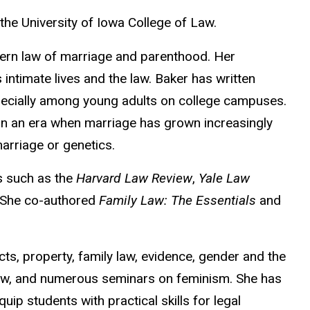
 the University of Iowa College of Law.
odern law of marriage and parenthood. Her
intimate lives and the law. Baker has written
pecially among young adults on college campuses.
y in an era when marriage has grown increasingly
marriage or genetics.
s such as the
Harvard Law Review
,
Yale Law
 She co-authored
Family Law: The Essentials
and
ts, property, family law, evidence, gender and the
 law, and numerous seminars on feminism. She has
uip students with practical skills for legal