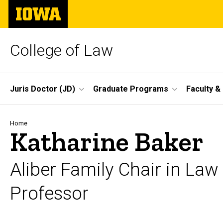
Skip
The
to
University
main
of
content
Iowa
College of Law
Site
Juris Doctor (JD)
Graduate Programs
Faculty &
Main
Navigation
Breadcrumb
Home
Katharine Baker
Aliber Family Chair in Law
Professor