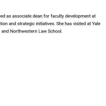
ved as associate dean for faculty development at
n and strategic initiatives. She has visited at Yale
l, and Northwestern Law School.