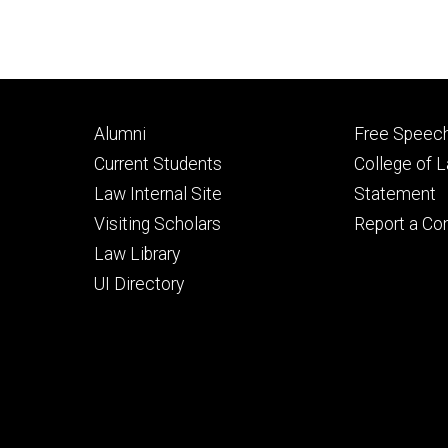
Footer
Footer
Alumni
Free Speech
primary
seconda
Current Students
College of 
Law Internal Site
Statement
Visiting Scholars
Report a Co
Law Library
UI Directory