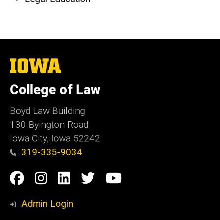
The
University
of
College of Law
Iowa
Boyd Law Building
130 Byington Road
Iowa City, Iowa 52242
319-335-9034
Social
Facebook
Instagram
Linkedin
Twitter
YouTube
Media
Admin Login