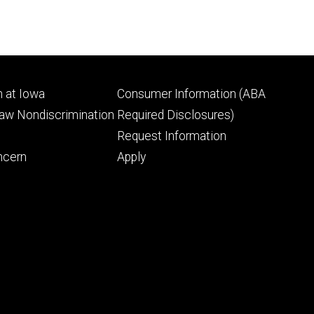
Footer
 at Iowa
Consumer Information (ABA
ry
tertiary
Law Nondiscrimination
Required Disclosures)
Request Information
ncern
Apply