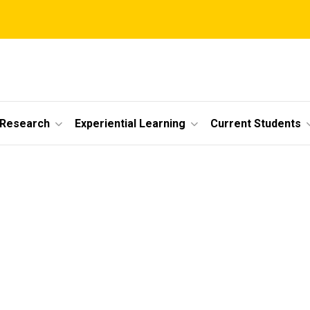
 Research
Experiential Learning
Current Students