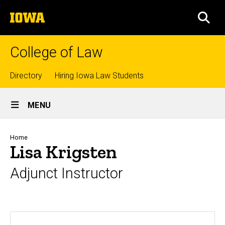
Skip
The
to
SEA
University
main
of
content
Iowa
College of Law
Top
Directory
Hiring Iowa Law Students
Site
links
MENU
Main
Navigation
Breadcrumb
Home
Lisa Krigsten
Adjunct Instructor