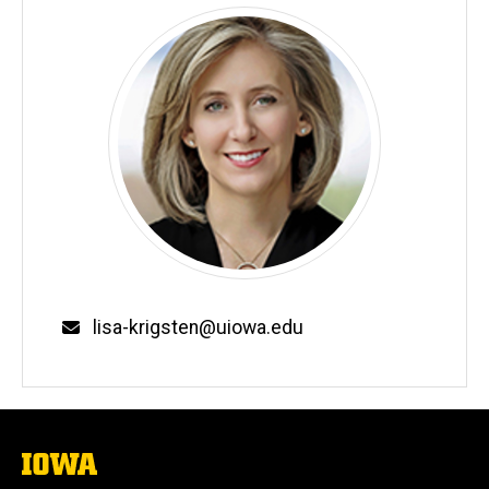
Email
lisa-krigsten@uiowa.edu
The
University