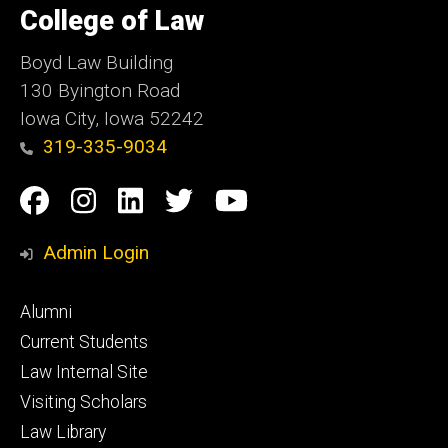
of
College of Law
Iowa
Boyd Law Building
130 Byington Road
Iowa City, Iowa 52242
319-335-9034
Social
Facebook
Instagram
Linkedin
Twitter
YouTube
Media
Admin Login
Footer
Alumni
primary
Current Students
Law Internal Site
Visiting Scholars
Law Library