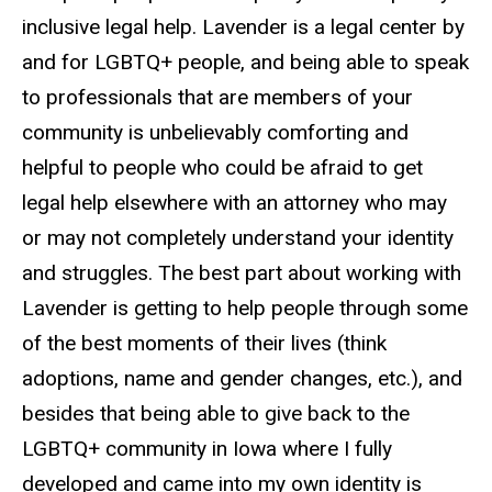
inclusive legal help. Lavender is a legal center by
and for LGBTQ+ people, and being able to speak
to professionals that are members of your
community is unbelievably comforting and
helpful to people who could be afraid to get
legal help elsewhere with an attorney who may
or may not completely understand your identity
and struggles. The best part about working with
Lavender is getting to help people through some
of the best moments of their lives (think
adoptions, name and gender changes, etc.), and
besides that being able to give back to the
LGBTQ+ community in Iowa where I fully
developed and came into my own identity is