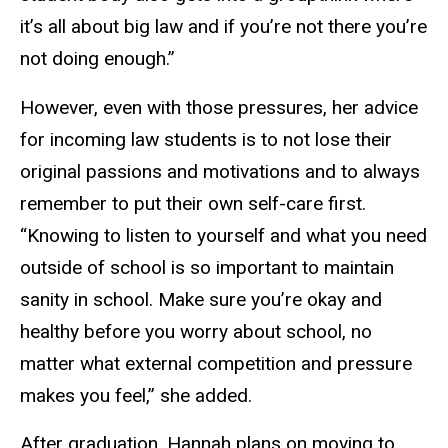
it’s all about big law and if you’re not there you’re
not doing enough.”
However, even with those pressures, her advice
for incoming law students is to not lose their
original passions and motivations and to always
remember to put their own self-care first.
“Knowing to listen to yourself and what you need
outside of school is so important to maintain
sanity in school. Make sure you’re okay and
healthy before you worry about school, no
matter what external competition and pressure
makes you feel,” she added.
After graduation, Hannah plans on moving to