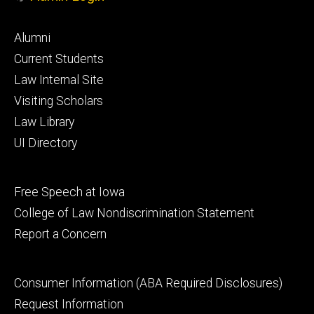
Footer
Alumni
primary
Current Students
Law Internal Site
Visiting Scholars
Law Library
UI Directory
Footer
Free Speech at Iowa
secondary
College of Law Nondiscrimination Statement
Report a Concern
Footer
Consumer Information (ABA Required Disclosures)
tertiary
Request Information