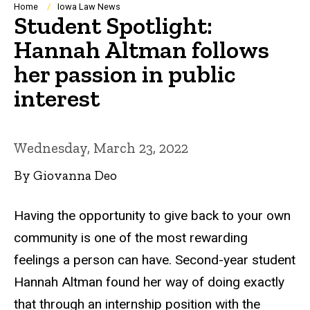
Breadcrumb
Home
Iowa Law News
Student Spotlight:
Hannah Altman follows
her passion in public
interest
Wednesday, March 23, 2022
By Giovanna Deo
Having the opportunity to give back to your own
community is one of the most rewarding
feelings a person can have. Second-year student
Hannah Altman found her way of doing exactly
that through an internship position with the