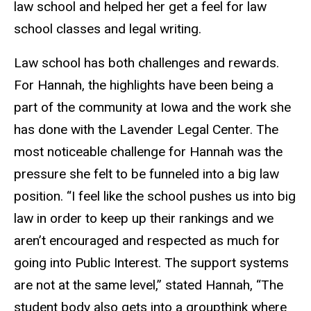
law school and helped her get a feel for law
school classes and legal writing.
Law school has both challenges and rewards.
For Hannah, the highlights have been being a
part of the community at Iowa and the work she
has done with the Lavender Legal Center. The
most noticeable challenge for Hannah was the
pressure she felt to be funneled into a big law
position. “I feel like the school pushes us into big
law in order to keep up their rankings and we
aren’t encouraged and respected as much for
going into Public Interest. The support systems
are not at the same level,” stated Hannah, “The
student body also gets into a groupthink where