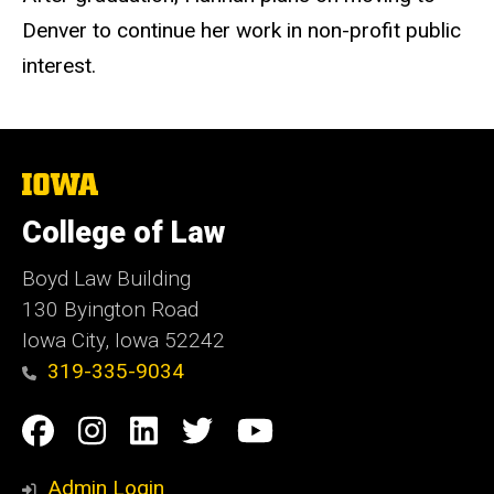
Denver to continue her work in non-profit public
interest.
The
University
of
College of Law
Iowa
Boyd Law Building
130 Byington Road
Iowa City, Iowa 52242
319-335-9034
Social
Facebook
Instagram
Linkedin
Twitter
YouTube
Media
Admin Login