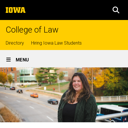
Skip
The
to
SEA
University
main
of
content
Iowa
College of Law
Top
Directory
Hiring Iowa Law Students
Site
links
MENU
Main
Navigation