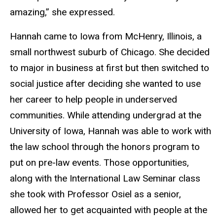
amazing,” she expressed.
Hannah came to Iowa from McHenry, Illinois, a
small northwest suburb of Chicago. She decided
to major in business at first but then switched to
social justice after deciding she wanted to use
her career to help people in underserved
communities. While attending undergrad at the
University of Iowa, Hannah was able to work with
the law school through the honors program to
put on pre-law events. Those opportunities,
along with the International Law Seminar class
she took with Professor Osiel as a senior,
allowed her to get acquainted with people at the