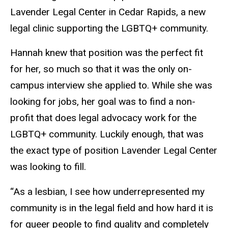
Lavender Legal Center in Cedar Rapids, a new
legal clinic supporting the LGBTQ+ community.
Hannah knew that position was the perfect fit
for her, so much so that it was the only on-
campus interview she applied to. While she was
looking for jobs, her goal was to find a non-
profit that does legal advocacy work for the
LGBTQ+ community. Luckily enough, that was
the exact type of position Lavender Legal Center
was looking to fill.
“As a lesbian, I see how underrepresented my
community is in the legal field and how hard it is
for queer people to find quality and completely