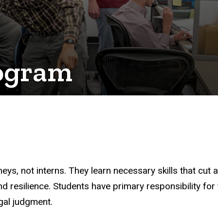
rogram
neys, not interns. They learn necessary skills that cut 
esilience. Students have primary responsibility for th
egal judgment.