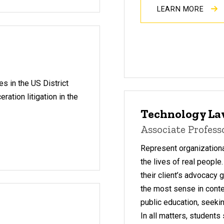
LEARN MORE
s in the US District
ation litigation in the
Technology L
Associate Profes
Represent organizationa
the lives of real people
their client’s advocacy
the most sense in contex
public education, seekin
In all matters, student