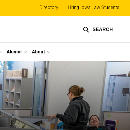
Top
Directory
Hiring Iowa Law Students
links
SEARCH
Alumni
About