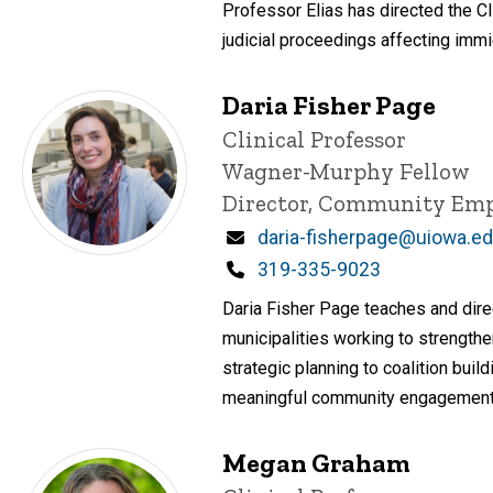
Professor Elias has directed the Cl
judicial proceedings affecting immi
Daria Fisher Page
Title/Position
Clinical Professor
Wagner-Murphy Fellow
Director, Community Em
Email
daria-fisherpage@uiowa.e
Phone
319-335-9023
Daria Fisher Page teaches and dire
municipalities working to strengthe
strategic planning to coalition bui
meaningful community engagement; 
Megan Graham