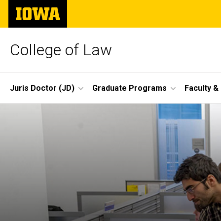
Skip
The
to
University
main
of
content
Iowa
College of Law
Site
Juris Doctor (JD)
Graduate Programs
Faculty &
Main
Navigation