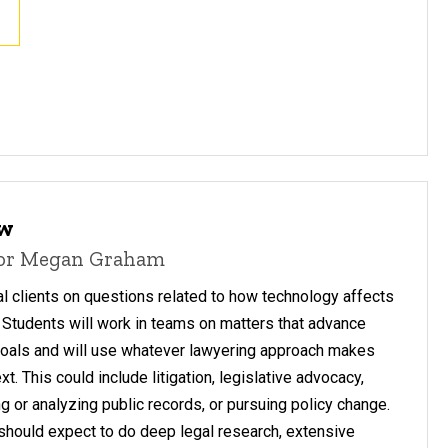
aw
sor Megan Graham
l clients on questions related to how technology affects
. Students will work in teams on matters that advance
 goals and will use whatever lawyering approach makes
t. This could include litigation, legislative advocacy,
g or analyzing public records, or pursuing policy change.
s should expect to do deep legal research, extensive