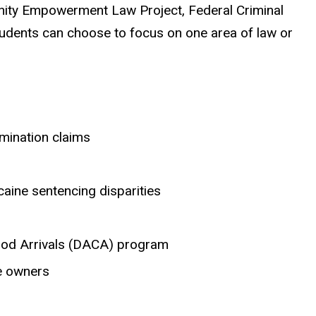
mmunity Empowerment Law Project, Federal Criminal
students can choose to focus on one area of law or
imination claims
aine sentencing disparities
ood Arrivals (DACA) program
me owners