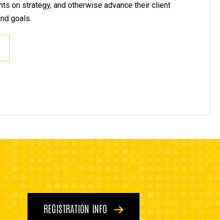
ents on strategy, and otherwise advance their client
and goals.
REGISTRATION INFO