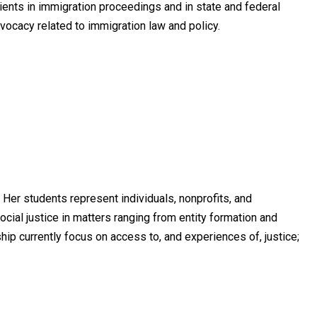
lients in immigration proceedings and in state and federal
dvocacy related to immigration law and policy.
Her students represent individuals, nonprofits, and
cial justice in matters ranging from entity formation and
hip currently focus on access to, and experiences of, justice;