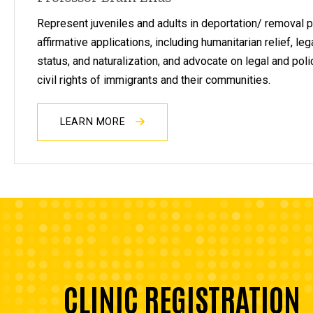
Represent juveniles and adults in deportation/ removal
affirmative applications, including humanitarian relief, l
status, and naturalization, and advocate on legal and pol
civil rights of immigrants and their communities.
LEARN MORE
CLINIC REGISTRATION