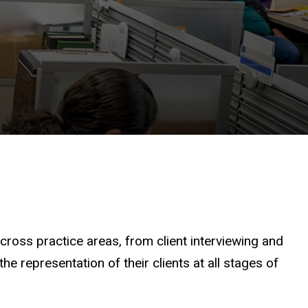
across practice areas, from client interviewing and
e representation of their clients at all stages of