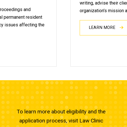
writing, advise their cli
 proceedings and
organization’s mission 
egal permanent resident
icy issues affecting the
LEARN MORE
To learn more about eligibility and the
application process, visit Law Clinic