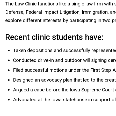
The Law Clinic functions like a single law firm wit
Defense, Federal Impact Litigation, Immigration, an
explore different interests by participating in two p
Recent clinic students have:
Taken depositions and successfully represented 
Conducted drive-in and outdoor will signing c
Filed successful motions under the First Step 
Designed an advocacy plan that led to the crea
Argued a case before the Iowa Supreme Court 
Advocated at the Iowa statehouse in support of