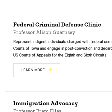
Federal Criminal Defense Clinic
Professor Alison Guernsey
Represent indigent individuals charged with federal crime
Courts of Iowa and engage in post-conviction and decarcer
US Courts of Appeals for the Eighth and Sixth Circuits.
LEARN MORE
Immigration Advocacy
Professor Bram Elias