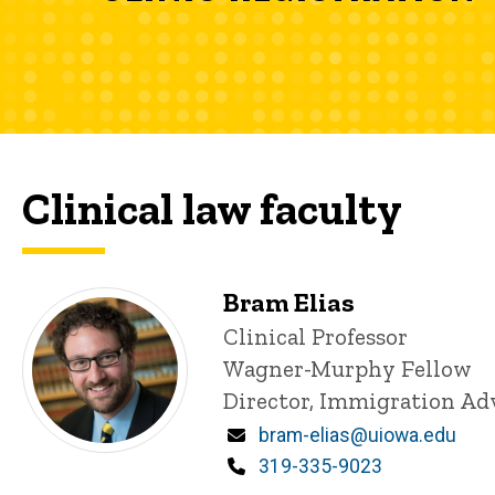
Clinical law faculty
Bram Elias
Title/Position
Clinical Professor
Wagner-Murphy Fellow
Director, Immigration Ad
Email
bram-elias@uiowa.edu
Phone
319-335-9023