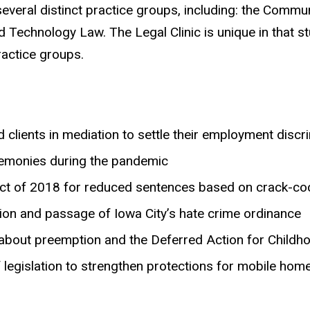
h several distinct practice groups, including: the Co
d Technology Law. The Legal Clinic is unique in that 
ractice groups.
clients in mediation to settle their employment discr
eremonies during the pandemic
Act of 2018 for reduced sentences based on crack-coc
tion and passage of Iowa City’s hate crime ordinance
about preemption and the Deferred Action for Childh
 legislation to strengthen protections for mobile ho