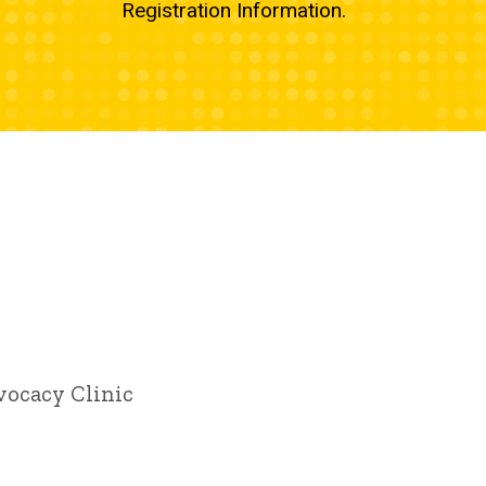
Registration Information.
vocacy Clinic