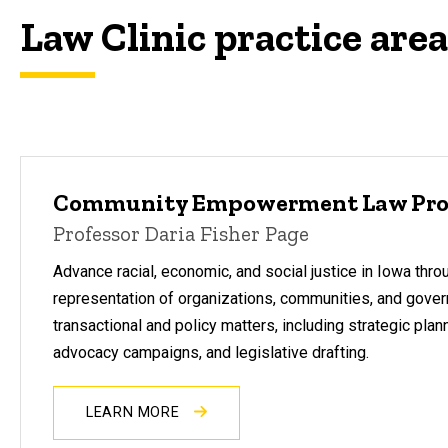
Law Clinic practice are
Community Empowerment Law Pro
Professor Daria Fisher Page
Advance racial, economic, and social justice in Iowa thro
representation of organizations, communities, and gover
transactional and policy matters, including strategic plan
advocacy campaigns, and legislative drafting.
LEARN MORE