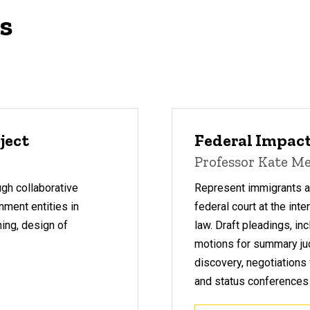
as
ject
Federal Impact
Professor Kate Me
ugh collaborative
Represent immigrants and
nment entities in
federal court at the inte
ning, design of
law.
Draft pleadings, in
motions for summary ju
discovery, negotiations
and status conferences 