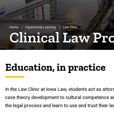
Breadcrumb
Home
Experiential Learning
Law Clinic
Clinical Law P
Education, in practice
In the Law Clinic at Iowa Law, students act as attor
case theory development to cultural competence and r
the legal process and learn to use and trust their l