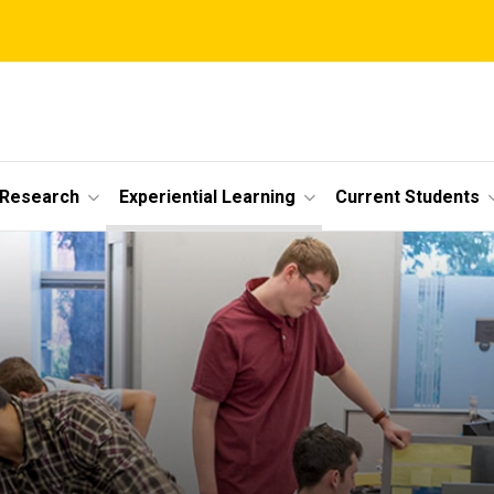
 Research
Experiential Learning
Current Students