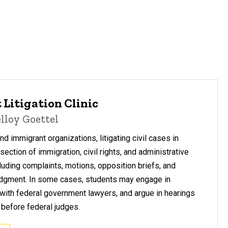
 Litigation Clinic
lloy Goettel
 immigrant organizations, litigating civil cases in
rsection of immigration, civil rights, and administrative
cluding complaints, motions, opposition briefs, and
dgment. In some cases, students may engage in
 with federal government lawyers, and argue in hearings
before federal judges.