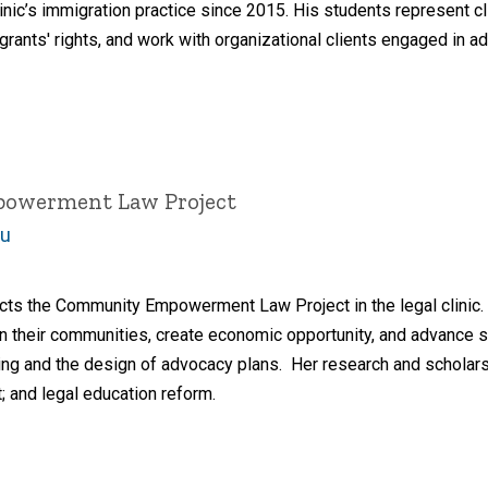
inic’s immigration practice since 2015. His students represent c
grants' rights, and work with organizational clients engaged in a
powerment Law Project
du
cts the Community Empowerment Law Project in the legal clinic. 
n their communities, create economic opportunity, and advance so
lding and the design of advocacy plans. Her research and scholars
and legal education reform.