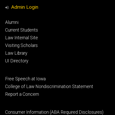
Media
Admin Login
Footer
Alumni
primary
Current Students
Law Internal Site
Visiting Scholars
Law Library
UI Directory
Footer
Free Speech at Iowa
secondary
College of Law Nondiscrimination Statement
Report a Concern
Footer
Consumer Information (ABA Required Disclosures)