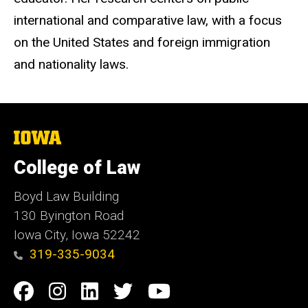
international and comparative law, with a focus
on the United States and foreign immigration
and nationality laws.
The
University
of
College of Law
Iowa
Boyd Law Building
130 Byington Road
Iowa City, Iowa 52242
319-335-9034
Social
Facebook
Instagram
Linkedin
Twitter
YouTube