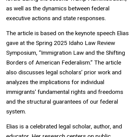
as well as the dynamics between federal
executive actions and state responses.
The article is based on the keynote speech Elias
gave at the Spring 2025 Idaho Law Review
Symposium, “Immigration Law and the Shifting
Borders of American Federalism.” The article
also discusses legal scholars’ prior work and
analyzes the implications for individual
immigrants' fundamental rights and freedoms
and the structural guarantees of our federal
system.
Elias is a celebrated legal scholar, author, and
educator. Her research centers on public