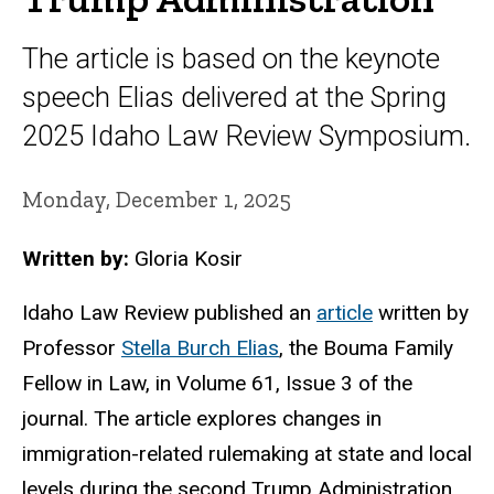
The article is based on the keynote
speech Elias delivered at the Spring
2025 Idaho Law Review Symposium.
Monday, December 1, 2025
Written by:
Gloria Kosir
Idaho Law Review published an
article
written by
Professor
Stella Burch Elias
, the Bouma Family
Fellow in Law, in Volume 61, Issue 3 of the
journal. The article explores changes in
immigration-related rulemaking at state and local
levels during the second Trump Administration,