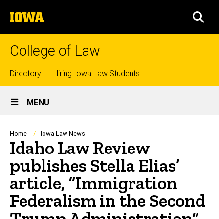
Skip
The
to
SEA
University
main
of
content
Iowa
College of Law
Top
Directory
Hiring Iowa Law Students
Site
links
MENU
Main
Navigation
Breadcrumb
Home
Iowa Law News
Idaho Law Review
publishes Stella Elias’
article, “Immigration
Federalism in the Second
Trump Administration”