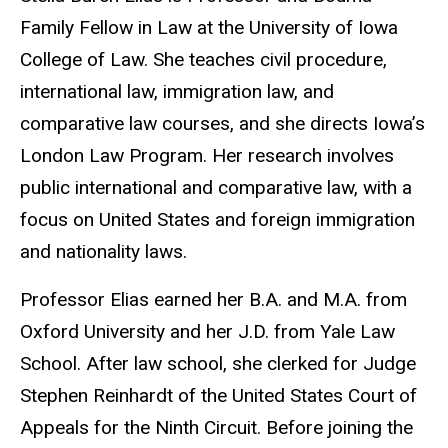
Family Fellow in Law at the University of Iowa
College of Law. She teaches civil procedure,
international law, immigration law, and
comparative law courses, and she directs Iowa’s
London Law Program. Her research involves
public international and comparative law, with a
focus on United States and foreign immigration
and nationality laws.
Professor Elias earned her B.A. and M.A. from
Oxford University and her J.D. from Yale Law
School. After law school, she clerked for Judge
Stephen Reinhardt of the United States Court of
Appeals for the Ninth Circuit. Before joining the