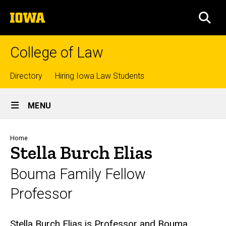
Skip
The
to
SEA
University
main
of
content
Iowa
College of Law
Top
Directory
Hiring Iowa Law Students
Site
links
MENU
Main
Navigation
Breadcrumb
Home
Stella Burch Elias
Bouma Family Fellow
Professor
Biography
Stella Burch Elias is Professor and Bouma