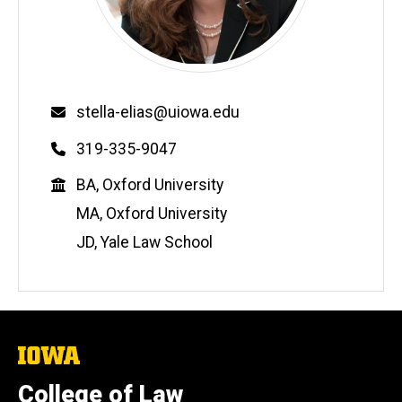
Email
stella-elias@uiowa.edu
Phone
319-335-9047
Education
BA, Oxford University
MA, Oxford University
JD, Yale Law School
The
University
of
College of Law