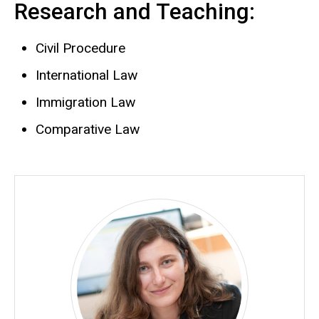
Research and Teaching:
Civil Procedure
International Law
Immigration Law
Comparative Law