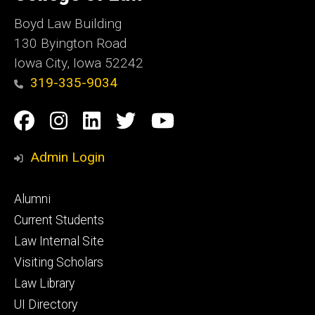
Iowa
Boyd Law Building
130 Byington Road
Iowa City, Iowa 52242
319-335-9034
Social
Facebook
Instagram
Linkedin
Twitter
YouTube
Media
Admin Login
Footer
Alumni
primary
Current Students
Law Internal Site
Visiting Scholars
Law Library
UI Directory