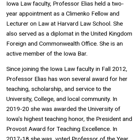
Iowa Law faculty, Professor Elias held a two-
year appointment as a Climenko Fellow and
Lecturer on Law at Harvard Law School. She
also served as a diplomat in the United Kingdom
Foreign and Commonwealth Office. She is an
active member of the Iowa Bar.
Since joining the Iowa Law faculty in Fall 2012,
Professor Elias has won several award for her
teaching, scholarship, and service to the
University, College, and local community. In
2019-20 she was awarded the University of
Iowa's highest teaching honor, the President and
Provost Award for Teaching Excellence. In
2017-18 she was voted Professor of the Year