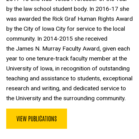
by the law school student body. In 2016-17 she
was awarded the Rick Graf Human Rights Award
by the City of Iowa City for service to the local
community. In 2014-2015 she received
the James N. Murray Faculty Award, given each
year to one tenure-track faculty member at the
University of Iowa, in recognition of outstanding
teaching and assistance to students, exceptional
research and writing, and dedicated service to
the University and the surrounding community.
VIEW PUBLICATIONS