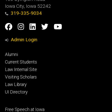
Iowa City, Iowa 52242
319-335-9034
Social
Facebook
Instagram
Linkedin
Twitter
YouTube
Media
Admin Login
Footer
Alumni
primary
Current Students
Law Internal Site
Visiting Scholars
Law Library
UI Directory
Footer
Free Speech at Iowa