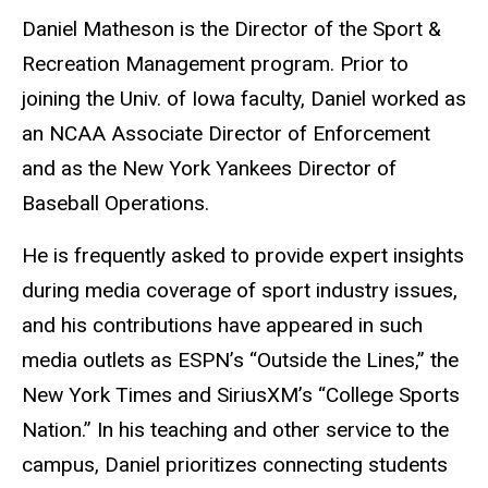
Biography
Daniel Matheson is the Director of the Sport &
Recreation Management program. Prior to
joining the Univ. of Iowa faculty, Daniel worked as
an NCAA Associate Director of Enforcement
and as the New York Yankees Director of
Baseball Operations.
He is frequently asked to provide expert insights
during media coverage of sport industry issues,
and his contributions have appeared in such
media outlets as ESPN’s “Outside the Lines,” the
New York Times and SiriusXM’s “College Sports
Nation.” In his teaching and other service to the
campus, Daniel prioritizes connecting students