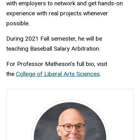
with employers to network and get hands-on
experience with real projects whenever
possible.
During 2021 Fall semester, he will be
teaching Baseball Salary Arbitration.
For Professor Matheson's full bio, visit
the
College of Liberal Arts Sciences
.