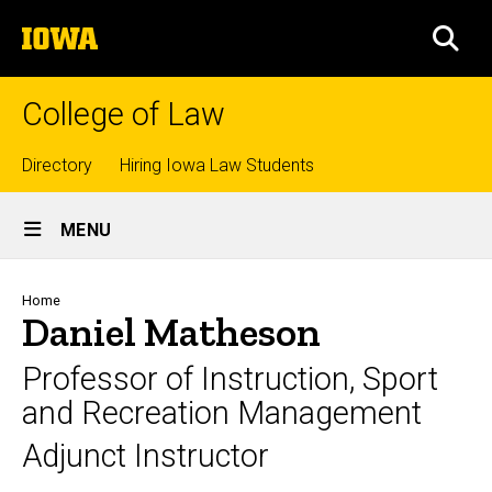
Skip
The
to
SEA
University
main
of
content
Iowa
College of Law
Top
Directory
Hiring Iowa Law Students
Site
links
MENU
Main
Navigation
Breadcrumb
Home
Daniel Matheson
Professor of Instruction, Sport
and Recreation Management
Adjunct Instructor