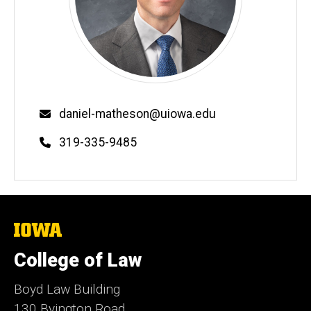
Email
daniel-matheson@uiowa.edu
Phone
319-335-9485
The
University
of
College of Law
Iowa
Boyd Law Building
130 Byington Road