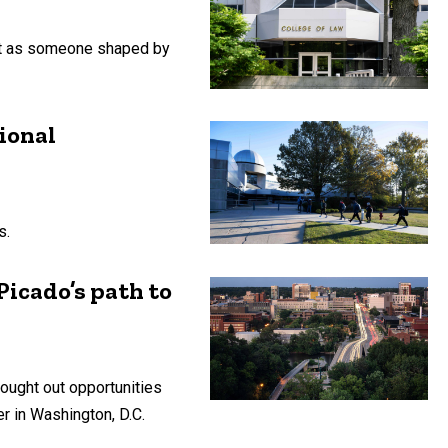
but as someone shaped by
ional
s.
icado’s path to
sought out opportunities
er in Washington, D.C.