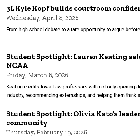
3L Kyle Kopf builds courtroom confid
Wednesday, April 8, 2026
From high school debate to a rare opportunity to argue before 
Student Spotlight: Lauren Keating sel
NCAA
Friday, March 6, 2026
Keating credits Iowa Law professors with not only opening d
industry, recommending externships, and helping them think s
Student Spotlight: Olivia Kato’s lead
community
Thursday, February 19, 2026