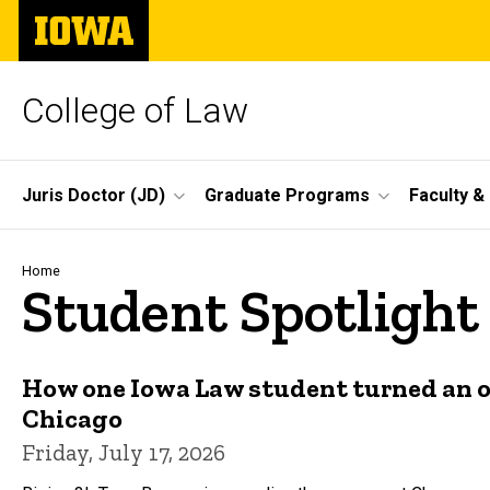
Skip
The
to
University
main
of
content
Iowa
College of Law
Site
Juris Doctor (JD)
Graduate Programs
Faculty &
Main
Navigation
Breadcrumb
Home
Student Spotlight
How one Iowa Law student turned an o
Chicago
Friday, July 17, 2026