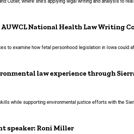
Cutler, where she’s applying legal writing and analysis to real 
in AUWCL National Health Law Writing C
nces to examine how fetal personhood legislation in Iowa could a
ironmental law experience through Sier
ills while supporting environmental justice efforts with the Sier
 speaker: Roni Miller