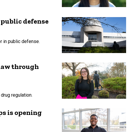
 public defense
r in public defense.
 law through
drug regulation.
ps is opening