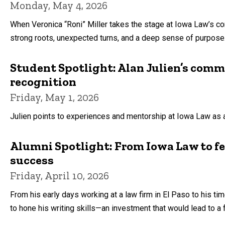
Monday, May 4, 2026
When Veronica “Roni” Miller takes the stage at Iowa Law’s 
strong roots, unexpected turns, and a deep sense of purpose
Student Spotlight: Alan Julien’s comm
recognition
Friday, May 1, 2026
Julien points to experiences and mentorship at Iowa Law as 
Alumni Spotlight: From Iowa Law to f
success
Friday, April 10, 2026
From his early days working at a law firm in El Paso to his ti
to hone his writing skills—an investment that would lead to a 