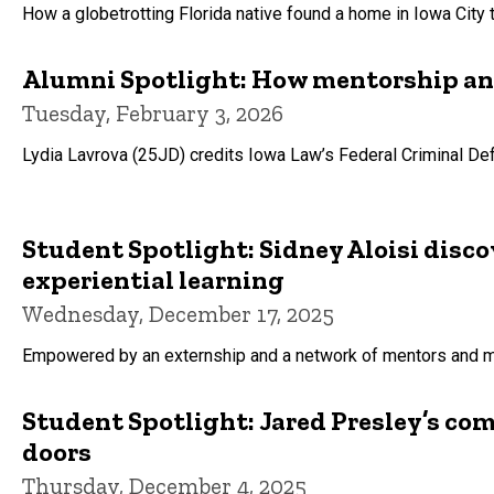
How a globetrotting Florida native found a home in Iowa City
Alumni Spotlight: How mentorship and 
Tuesday, February 3, 2026
Lydia Lavrova (25JD) credits Iowa Law’s Federal Criminal Defe
Student Spotlight: Sidney Aloisi disco
experiential learning
Wednesday, December 17, 2025
Empowered by an externship and a network of mentors and ment
Student Spotlight: Jared Presley’s co
doors
Thursday, December 4, 2025