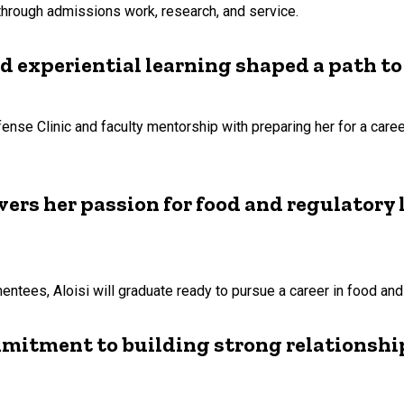
 through admissions work, research, and service.
experiential learning shaped a path to
nse Clinic and faculty mentorship with preparing her for a caree
vers her passion for food and regulatory
ees, Aloisi will graduate ready to pursue a career in food and 
mmitment to building strong relationshi