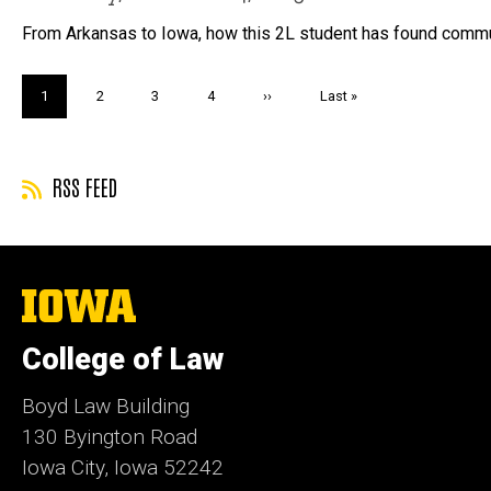
From Arkansas to Iowa, how this 2L student has found commu
Pagination
Current
1
Page
2
Page
3
Page
4
Next
››
Last
Last »
page
page
page
RSS FEED
The
University
of
College of Law
Iowa
Boyd Law Building
130 Byington Road
Iowa City, Iowa 52242