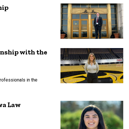
hip
rnship with the
ofessionals in the
owa Law