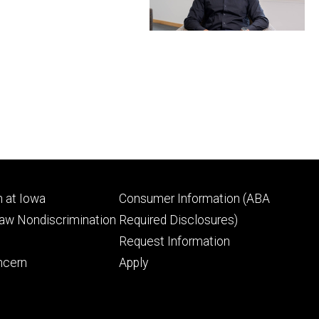
Footer
 at Iowa
Consumer Information (ABA
ry
tertiary
Law Nondiscrimination
Required Disclosures)
Request Information
ncern
Apply