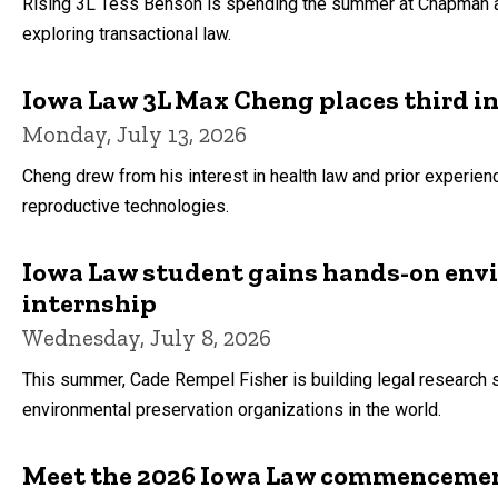
Rising 3L Tess Benson is spending the summer at Chapman and 
exploring transactional law.
Iowa Law 3L Max Cheng places third 
Monday, July 13, 2026
Cheng drew from his interest in health law and prior experie
reproductive technologies.
Iowa Law student gains hands-on env
internship
Wednesday, July 8, 2026
This summer, Cade Rempel Fisher is building legal research sk
environmental preservation organizations in the world.
Meet the 2026 Iowa Law commencement