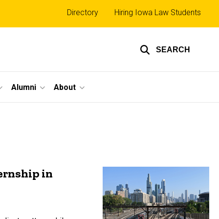
Top
Directory
Hiring Iowa Law Students
links
SEARCH
Alumni
About
ernship in