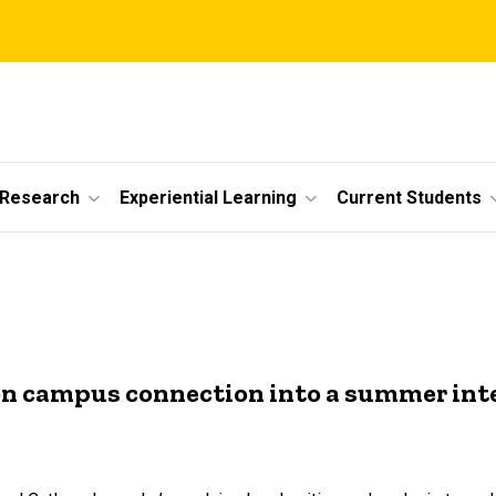
 Research
Experiential Learning
Current Students
n campus connection into a summer int