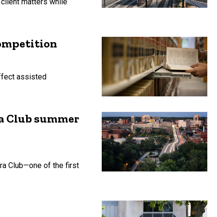
client matters while
ompetition
ffect assisted
ra Club summer
ra Club—one of the first