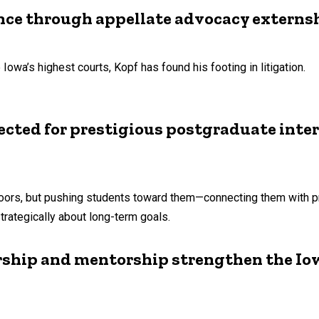
ence through appellate advocacy externs
Iowa’s highest courts, Kopf has found his footing in litigation.
ected for prestigious postgraduate inte
oors, but pushing students toward them—connecting them with pr
trategically about long-term goals.
ership and mentorship strengthen the I