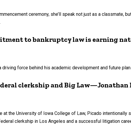
commencement ceremony, she’ll speak not just as a classmate, 
.
itment to bankruptcy law is earning nat
a driving force behind his academic development and future plan
ederal clerkship and Big Law—Jonathan P
me at the University of Iowa College of Law, Picado intentionally 
federal clerkship in Los Angeles and a successful litigation care