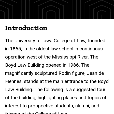
and
Tours
Self-
Guided
Introduction
Tour
The University of Iowa College of Law, founded
in 1865, is the oldest law school in continuous
operation west of the Mississippi River. The
Boyd
Law Building opened in 1986. The
magnificently sculptured Rodin figure, Jean de
Fiennes, stands at the main entrance to the Boyd
Law Building. The following is a suggested tour
of the building, highlighting places and topics of
interest to prospective students, alumni, and
friends of the College of Law.