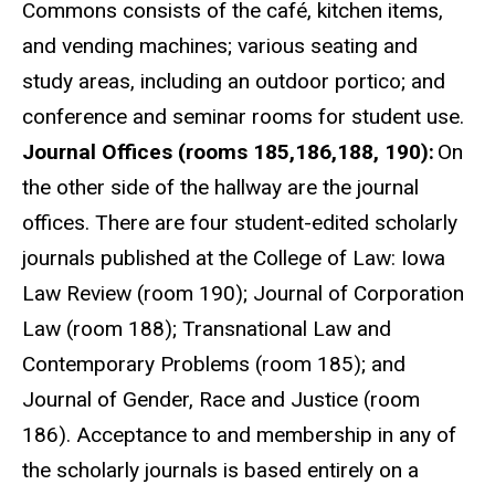
Commons consists of the café, kitchen items,
and vending machines; various seating and
study areas, including an outdoor portico; and
conference and seminar rooms for student use.
Journal Offices (rooms 185,186,188, 190):
On
the other side of the hallway are the journal
offices. There are four student-edited scholarly
journals published at the College of Law: Iowa
Law Review (room 190); Journal of Corporation
Law (room 188); Transnational Law and
Contemporary Problems (room 185); and
Journal of Gender, Race and Justice (room
186). Acceptance to and membership in any of
the scholarly journals is based entirely on a