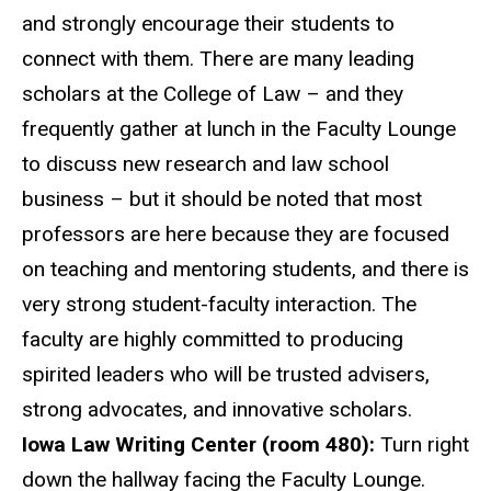
and strongly encourage their students to
connect with them. There are many leading
scholars at the College of Law – and they
frequently gather at lunch in the Faculty Lounge
to discuss new research and law school
business – but it should be noted that most
professors are here because they are focused
on teaching and mentoring students, and there is
very strong student-faculty interaction. The
faculty are highly committed to producing
spirited leaders who will be trusted advisers,
strong advocates, and innovative scholars.
Iowa Law Writing Center (room 480):
Turn right
down the hallway facing the Faculty Lounge.