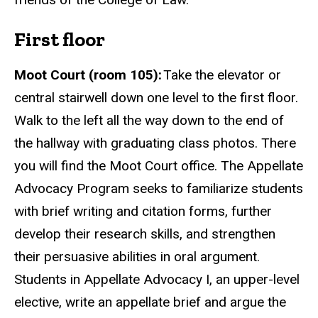
First floor
Moot Court (room 105):
Take the elevator or
central stairwell down one level to the first floor.
Walk to the left all the way down to the end of
the hallway with graduating class
photos
. There
you will find the Moot Court office. The Appellate
Advocacy Program seeks to familiarize students
with brief writing and citation forms, further
develop their research skills, and strengthen
their persuasive abilities in oral argument.
Students in Appellate Advocacy I, an upper-level
elective, write an appellate brief and argue the