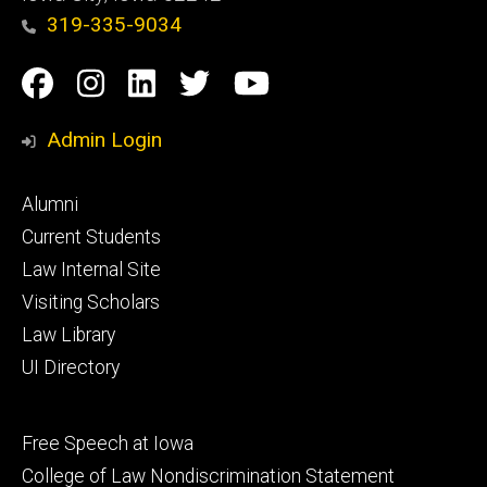
319-335-9034
Social
Facebook
Instagram
Linkedin
Twitter
YouTube
Media
Admin Login
Footer
Alumni
primary
Current Students
Law Internal Site
Visiting Scholars
Law Library
UI Directory
Footer
Free Speech at Iowa
secondary
College of Law Nondiscrimination Statement