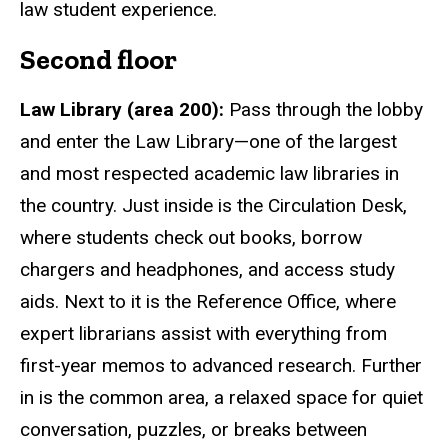
law student experience.
Second floor
Law Library (area 200):
Pass through the lobby
and enter the Law Library—one of the largest
and most respected academic law libraries in
the country. Just inside is the Circulation Desk,
where students check out books, borrow
chargers and headphones, and access study
aids. Next to it is the Reference Office, where
expert librarians assist with everything from
first-year memos to advanced research. Further
in is the common area, a relaxed space for quiet
conversation, puzzles, or breaks between