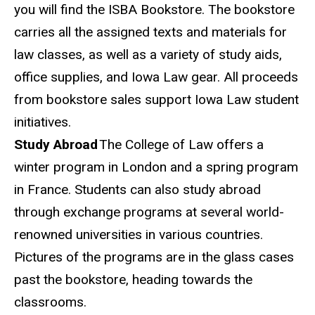
you will find the ISBA Bookstore. The bookstore
carries all the assigned texts and materials for
law classes, as well as a variety of study aids,
office
supplies
, and Iowa Law gear. All proceeds
from bookstore sales support Iowa Law student
initiatives.
Study Abroad
The
College of Law offers a
winter program in London and a spring program
in France. Students can also study abroad
through exchange programs at several world-
renowned universities in various countries.
Pictures of the programs are in the glass cases
past the bookstore, heading towards the
classrooms.