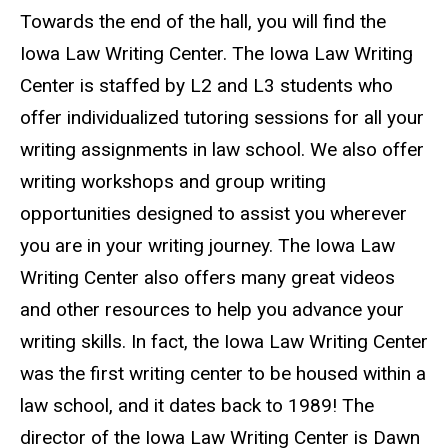
Towards the end of the hall, you will find the
Iowa Law Writing Center. The Iowa Law Writing
Center is staffed by L2 and L3 students who
offer individualized tutoring sessions for all your
writing assignments in law school. We also offer
writing workshops and group writing
opportunities designed to assist you wherever
you are in your writing journey. The Iowa Law
Writing Center also offers many great videos
and other resources to help you advance your
writing skills. In fact, the Iowa Law Writing Center
was the first writing center to be housed within a
law school, and it dates back to 1989! The
director of the Iowa Law Writing Center is Dawn