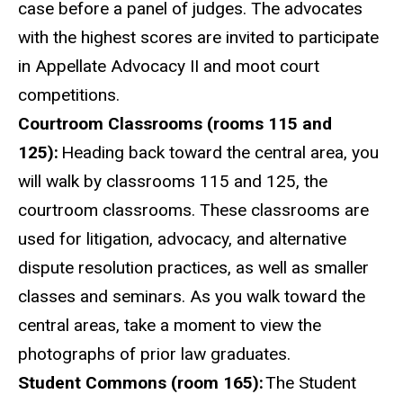
case before a panel of judges. The advocates
with the highest scores are invited to participate
in Appellate Advocacy II and moot court
competitions.
Courtroom Classrooms (rooms 115 and
125):
Heading back toward the central area, you
will walk by classrooms 115 and 125, the
courtroom classrooms. These classrooms are
used for litigation, advocacy, and alternative
dispute resolution practices, as well as smaller
classes and seminars. As you walk toward the
central areas, take a moment to view the
photographs of prior law graduates.
Student Commons (room 165):
The Student