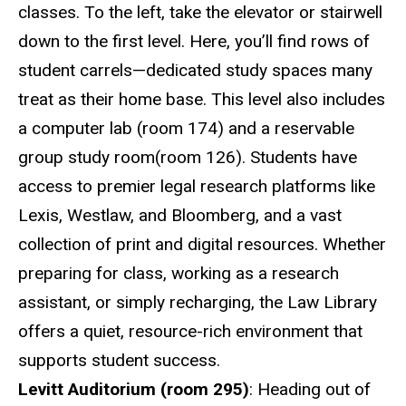
classes. To the left, take the elevator or stairwell
down to the first level. Here, you’ll find rows of
student carrels—dedicated study spaces many
treat as their home base. This level also includes
a computer lab (room 174) and a reservable
group study room(room 126). Students have
access to premier legal research platforms like
Lexis, Westlaw, and Bloomberg, and a vast
collection of print and digital resources. Whether
preparing for class, working as a research
assistant, or simply recharging, the Law Library
offers a quiet, resource-rich environment that
supports student success.
Levitt Auditorium (room 295)
: Heading out of