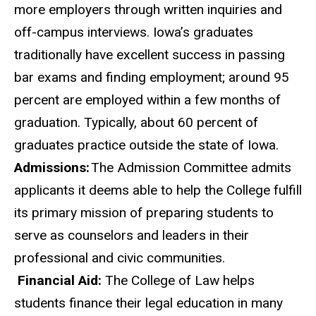
more employers through written inquiries and
off-campus interviews. Iowa’s graduates
traditionally have excellent success in passing
bar exams and finding employment; around 95
percent are employed within a few months of
graduation. Typically, about 60 percent of
graduates practice outside the state of Iowa.
Admissions:
The Admission Committee admits
applicants it deems able to help the College fulfill
its primary mission of preparing students to
serve as counselors and leaders in their
professional and civic communities.
Financial Aid:
The College of Law helps
students finance their legal education in many