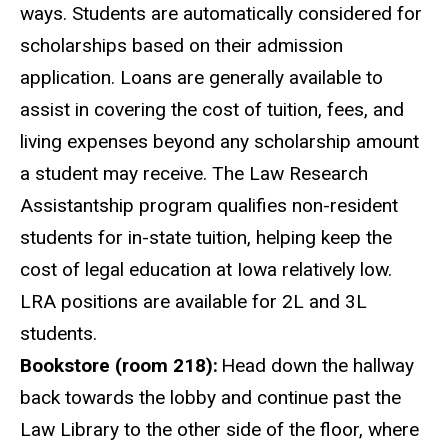
ways. Students are automatically considered for
scholarships based on their admission
application. Loans are generally available to
assist in covering the cost of tuition, fees, and
living expenses beyond any scholarship amount
a student may receive. The Law Research
Assistantship program qualifies non-resident
students for in-state tuition, helping keep the
cost of legal education
at
Iowa relatively low.
LRA positions are available for 2L and 3L
students.
Bookstore (room 218):
Head down the hallway
back towards the lobby and continue past the
Law Library to the other side of the floor, where