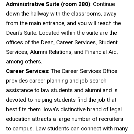
Administrative Suite (room 280)
: Continue
down the hallway with the classrooms, away
from the main entrance, and you will reach the
Dean’s Suite. Located within the suite are the
offices of the Dean, Career Services, Student
Services, Alumni Relations, and Financial Aid,
among
others
.
Career
Services:
The Career Services Office
provides career planning and job search
assistance to law students and alumni and is
devoted to helping students find the job that
best fits them. Iowa’s distinctive brand of legal
education attracts a large number of recruiters
to campus. Law students can connect with many