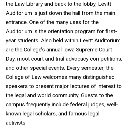
the Law Library and back to the lobby, Levitt
Auditorium is just down the hall from the main
entrance. One of the many uses for the
Auditorium is the orientation program for first-
year students. Also held within Levitt Auditorium
are the College’s annual Iowa Supreme Court
Day, moot court and trial advocacy competitions,
and other special events. Every semester, the
College of Law welcomes many distinguished
speakers to present major lectures of interest to
the legal and world community. Guests to the
campus frequently include federal judges, well-
known legal scholars, and famous legal
activists.