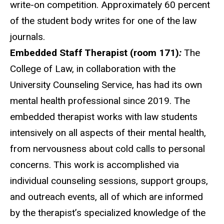
write-on competition. Approximately 60 percent
of the student body
write
s for one of the law
journals.
Embedded Staff Therapist (room 171)
:
The
College of Law, in collaboration with the
University Counseling Service, has had its own
mental health professional since 2019. The
e
mbedded therapist works with law students
intensively on all aspects of their mental health,
from nervousness about cold calls to personal
concerns. This work is accomplished via
individual counseling sessions, support groups,
and outreach events, all of which are informed
by the therapist’s specialized knowledge of the