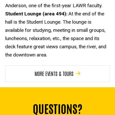
Anderson, one of the first-year LAWR faculty.
Student Lounge (area 494):
At the end of the
hall is the Student Lounge. The lounge is
available for studying, meeting in small groups,
luncheons, relaxation, etc., the space and its
deck feature great views campus, the river, and
the downtown area.
MORE EVENTS & TOURS
QUESTIONS?