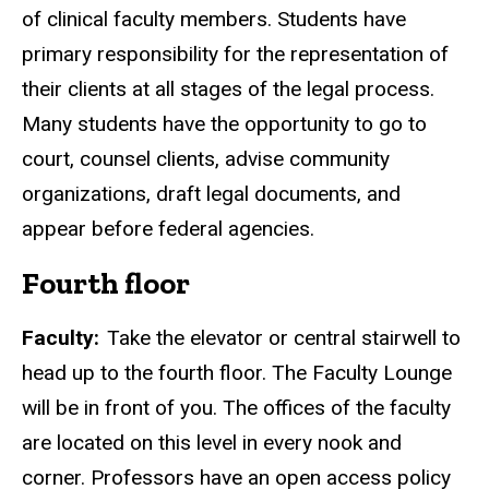
of clinical faculty members. Students have
primary responsibility for the representation of
their clients at all stages of the legal process.
Many students have the opportunity to go to
court, counsel clients, advise community
organizations, draft legal documents, and
appear before federal agencies.
Fourth floor
Faculty:
Take the elevator or central stairwell to
head up to the fourth floor. The Faculty Lounge
will be in front of you. The offices of the faculty
are located on this level in every nook and
corner. Professors have an open access policy