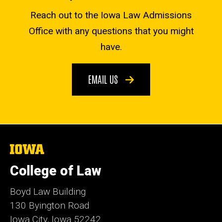
Reach out to the Iowa Law Admissions
Office with any questions that you might
have.
EMAIL US
The
University
of
College of Law
Iowa
Boyd Law Building
130 Byington Road
Iowa City, Iowa 52242