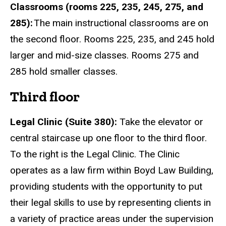
Classrooms (rooms 225, 235, 245, 275, and
285):
The main instructional classrooms are on
the second floor. Rooms 225, 235, and 245 hold
larger and mid-size classes. Rooms 275 and
285 hold smaller classes.
Third floor
Legal Clini
c (Suite 380):
Take the elevator or
central staircase up one floor to the third floor.
To the right is the Legal Clinic. The Clinic
operates as a law firm within Boyd Law Building,
providing students with the opportunity to put
their legal skills to use by representing clients in
a variety of practice areas under the supervision