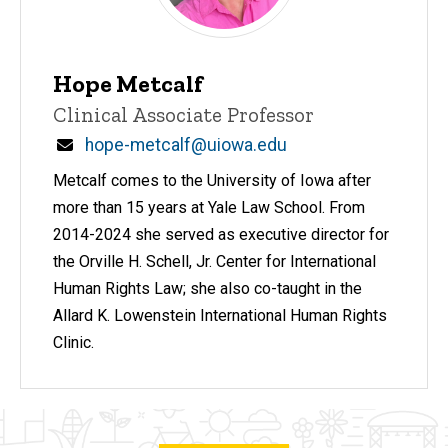
Hope Metcalf
Title/Position
Clinical Associate Professor
Email
hope-metcalf@uiowa.edu
Metcalf comes to the University of Iowa after
more than 15 years at Yale Law School. From
2014-2024 she served as executive director for
the Orville H. Schell, Jr. Center for International
Human Rights Law; she also co-taught in the
Allard K. Lowenstein International Human Rights
Clinic.