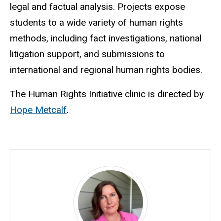
legal and factual analysis. Projects expose
students to a wide variety of human rights
methods, including fact investigations, national
litigation support, and submissions to
international and regional human rights bodies.
The Human Rights Initiative clinic is directed by
Hope Metcalf
.
Director