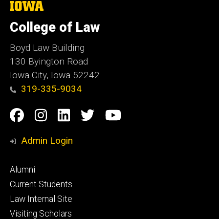
The
University
of
College of Law
Iowa
Boyd Law Building
130 Byington Road
Iowa City, Iowa 52242
319-335-9034
Social
Facebook
Instagram
Linkedin
Twitter
YouTube
Media
Admin Login
Footer
Alumni
primary
Current Students
Law Internal Site
Visiting Scholars