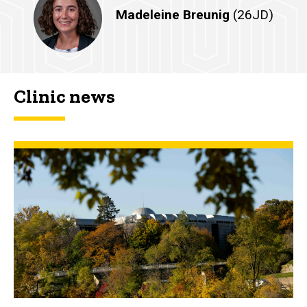
Madeleine Breunig
(26JD)
Clinic news