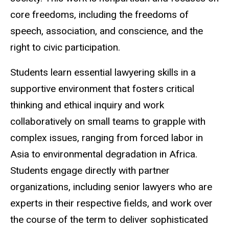
core freedoms, including the freedoms of
speech, association, and conscience, and the
right to civic participation.
Students learn essential lawyering skills in a
supportive environment that fosters critical
thinking and ethical inquiry and work
collaboratively on small teams to grapple with
complex issues, ranging from forced labor in
Asia to environmental degradation in Africa.
Students engage directly with partner
organizations, including senior lawyers who are
experts in their respective fields, and work over
the course of the term to deliver sophisticated