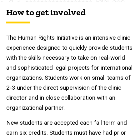
How to get involved
The Human Rights Initiative is an intensive clinic
experience designed to quickly provide students
with the skills necessary to take on real-world
and sophisticated legal projects for international
organizations. Students work on small teams of
2-3 under the direct supervision of the clinic
director and in close collaboration with an
organizational partner.
New students are accepted each fall term and
earn six credits. Students must have had prior