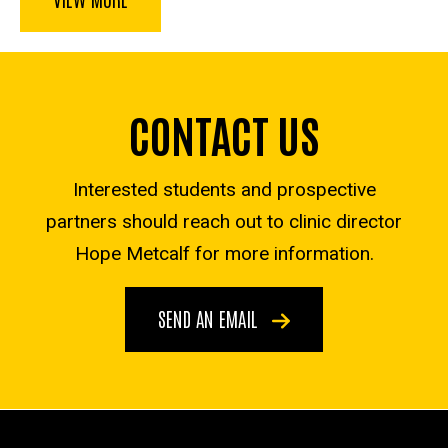
CONTACT US
Interested students and prospective
partners should reach out to clinic director
Hope Metcalf for more information.
SEND AN EMAIL