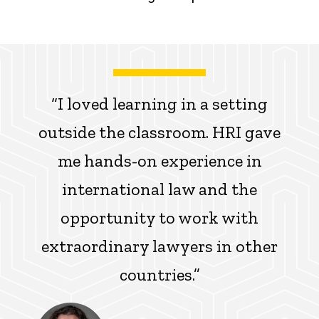
“I loved learning in a setting
outside the classroom. HRI gave
me hands-on experience in
international law and the
opportunity to work with
extraordinary lawyers in other
countries.”