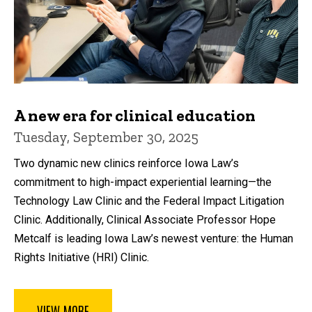
A new era for clinical education
Tuesday, September 30, 2025
Two dynamic new clinics reinforce Iowa Law’s
commitment to high-impact experiential learning—the
Technology Law Clinic and the Federal Impact Litigation
Clinic. Additionally, Clinical Associate Professor Hope
Metcalf is leading Iowa Law’s newest venture: the Human
Rights Initiative (HRI) Clinic.
VIEW MORE