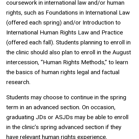
coursework in international law and/or human
rights, such as Foundations in International Law
(offered each spring) and/or Introduction to
International Human Rights Law and Practice
(offered each fall). Students planning to enroll in
the clinic should also plan to enroll in the August
intercession, “Human Rights Methods,” to learn
the basics of human rights legal and factual
research.
Students may choose to continue in the spring
term in an advanced section. On occasion,
graduating JDs or ASJDs may be able to enroll
in the clinic’s spring advanced section if they
have relevant human rights experience.