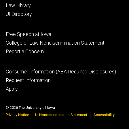
Law Library
UI Directory
Footer
Free Speech at Iowa
secondary
College of Law Nondiscrimination Statement
Report a Concern
Footer
Consumer Information (ABA Required Disclosures)
tertiary
Request Information
Apply
© 2026 The University of Iowa
Privacy Notice
UI Nondiscrimination Statement
Accessibility