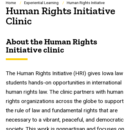
Breadcrumb
Home
Experiential Learning
Human Rights Initiative
Human Rights Initiative
Clinic
About the Human Rights
Initiative clinic
The Human Rights Initiative (HRI) gives Iowa law
students hands-on opportunities in international
human rights law. The clinic partners with human
rights organizations across the globe to support
the rule of law and fundamental rights that are
necessary to a vibrant, peaceful, and democratic
society. This work is nonpartisan and focuses on