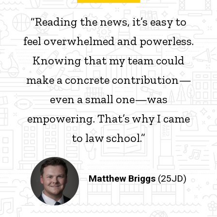
“Reading the news, it’s easy to
feel overwhelmed and powerless.
Knowing that my team could
make a concrete contribution—
even a small one—was
empowering. That’s why I came
to law school.”
Matthew Briggs
(25JD)