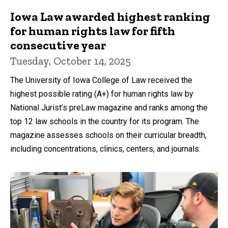
Iowa Law awarded highest ranking
for human rights law for fifth
consecutive year
Tuesday, October 14, 2025
The University of Iowa College of Law received the
highest possible rating (A+) for human rights law by
National Jurist’s preLaw magazine and ranks among the
top 12 law schools in the country for its program. The
magazine assesses schools on their curricular breadth,
including concentrations, clinics, centers, and journals.