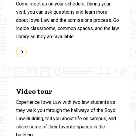
Come meet us on your schedule. During your
visit, you can ask questions and learn more
about Iowa Law and the admissions process. Go
inside classrooms, common spaces, and the law
library as they are available.
Video tour
Experience Iowa Law with two law students as
they walk you through the hallways of the Boyd
Law Building, tell you about life on campus, and
share some of their favorite spaces in the
building.