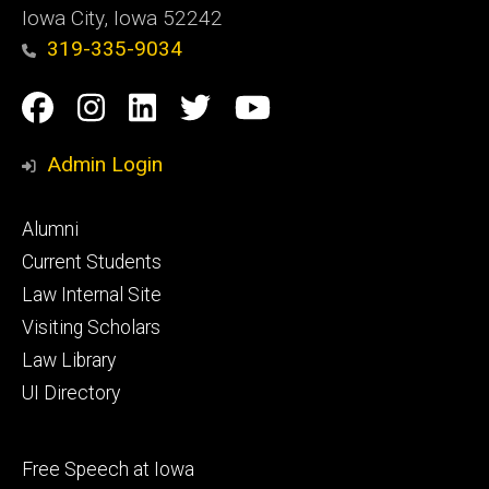
Iowa City, Iowa 52242
319-335-9034
Social
Facebook
Instagram
Linkedin
Twitter
YouTube
Media
Admin Login
Footer
Alumni
primary
Current Students
Law Internal Site
Visiting Scholars
Law Library
UI Directory
Footer
Free Speech at Iowa