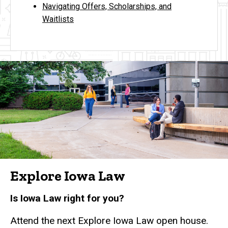
Navigating Offers, Scholarships, and
Waitlists
Explore Iowa Law
Is Iowa Law right for you?
Attend the next Explore Iowa Law open house.