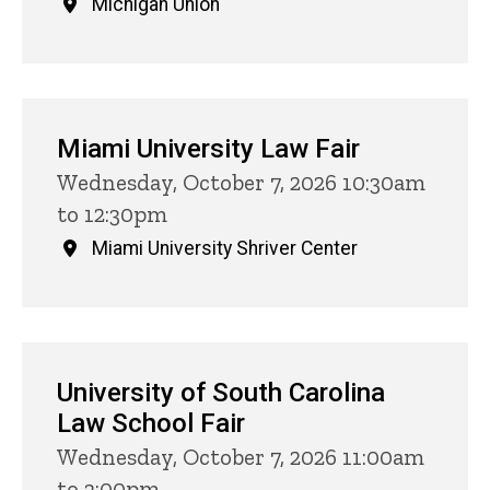
Michigan Union
Miami University Law Fair
Wednesday, October 7, 2026 10:30am
to 12:30pm
Miami University Shriver Center
University of South Carolina
Law School Fair
Wednesday, October 7, 2026 11:00am
to 3:00pm