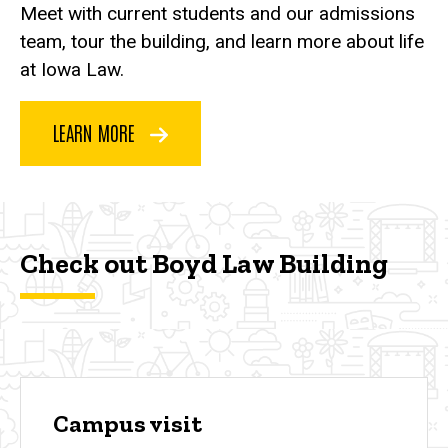
Meet with current students and our admissions
team, tour the building, and learn more about life
at Iowa Law.
LEARN MORE
Check out Boyd Law Building
Campus visit