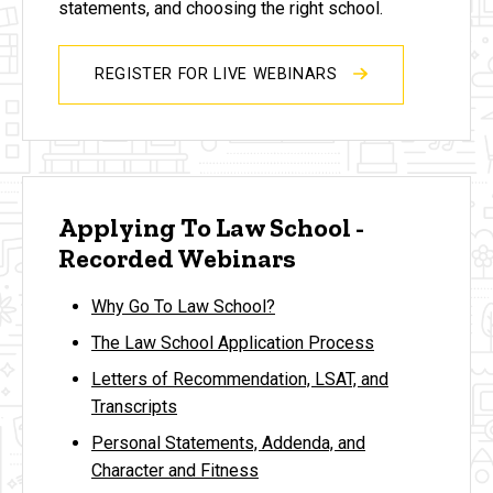
statements, and choosing the right school.
REGISTER FOR LIVE WEBINARS
Applying To Law School -
Recorded Webinars
Why Go To Law School?
The Law School Application Process
Letters of Recommendation, LSAT, and
Transcripts
Personal Statements, Addenda, and
Character and Fitness