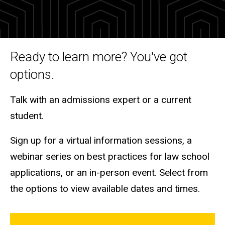
and
Tours
Ready to learn more? You've got
options.
Talk with an admissions expert or a current
student.
Sign up for a virtual information sessions, a
webinar series on best practices for law school
applications, or an in-person event. Select from
the options to view available dates and times.