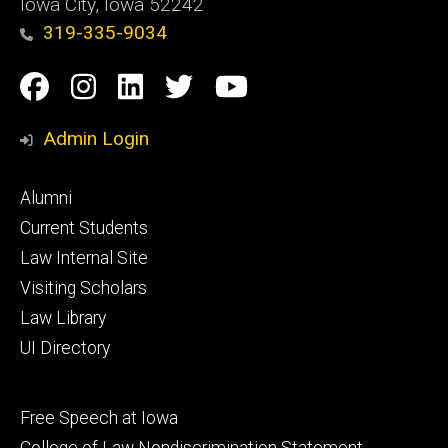
Iowa City, Iowa 52242
319-335-9034
Social
Facebook
Instagram
Linkedin
Twitter
YouTube
Media
Admin Login
Footer
Alumni
primary
Current Students
Law Internal Site
Visiting Scholars
Law Library
UI Directory
Footer
Free Speech at Iowa
secondary
College of Law Nondiscrimination Statement