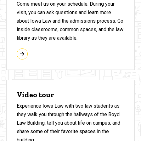
Come meet us on your schedule. During your
visit, you can ask questions and learn more
about Iowa Law and the admissions process. Go
inside classrooms, common spaces, and the law
library as they are available.
Video tour
Experience Iowa Law with two law students as
they walk you through the hallways of the Boyd
Law Building, tell you about life on campus, and
share some of their favorite spaces in the
building.