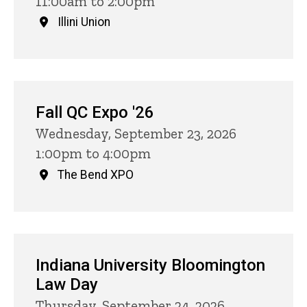
11:00am to 2:00pm
Illini Union
Fall QC Expo '26
Wednesday, September 23, 2026
1:00pm to 4:00pm
The Bend XPO
Indiana University Bloomington
Law Day
Thursday, September 24, 2026