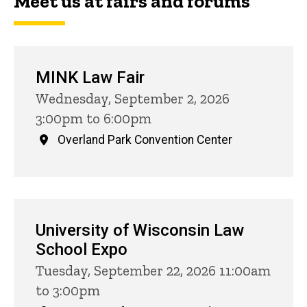
Meet us at fairs and forums
MINK Law Fair
Wednesday, September 2, 2026
3:00pm to 6:00pm
Overland Park Convention Center
University of Wisconsin Law
School Expo
Tuesday, September 22, 2026 11:00am
to 3:00pm