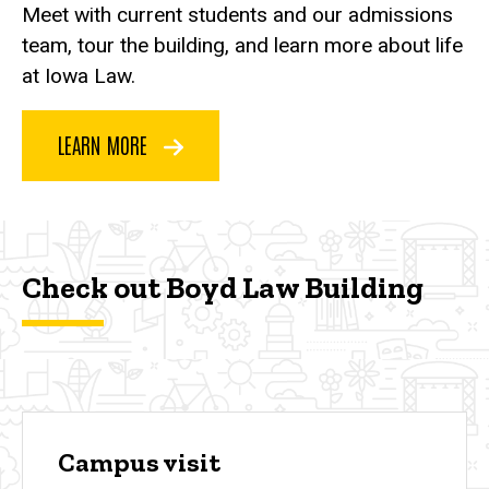
Meet with current students and our admissions
team, tour the building, and learn more about life
at Iowa Law.
LEARN MORE
Check out Boyd Law Building
Campus visit