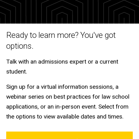
and
Tours
Ready to learn more? You've got
options.
Talk with an admissions expert or a current
student.
Sign up for a virtual information sessions, a
webinar series on best practices for law school
applications, or an in-person event. Select from
the options to view available dates and times.