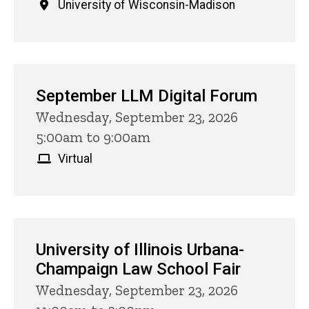
University of Wisconsin-Madison
September LLM Digital Forum
Wednesday, September 23, 2026
5:00am to 9:00am
Virtual
University of Illinois Urbana-
Champaign Law School Fair
Wednesday, September 23, 2026