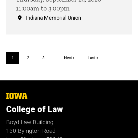
11:00am to 3:00pm
Indiana Memorial Union
Pagination
Current
1
Page
2
Page
3
…
Next
Next ›
Last
Last »
page
page
page
The
University
of
College of Law
Iowa
Boyd Law Building
130 Byington Road