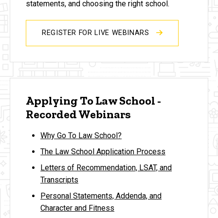
statements, and choosing the right school.
REGISTER FOR LIVE WEBINARS
Applying To Law School -
Recorded Webinars
Why Go To Law School?
The Law School Application Process
Letters of Recommendation, LSAT, and
Transcripts
Personal Statements, Addenda, and
Character and Fitness