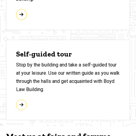
Self-guided tour
Stop by the building and take a self-guided tour
at your leisure. Use our written guide as you walk
through the halls and get acquainted with Boyd
Law Building.