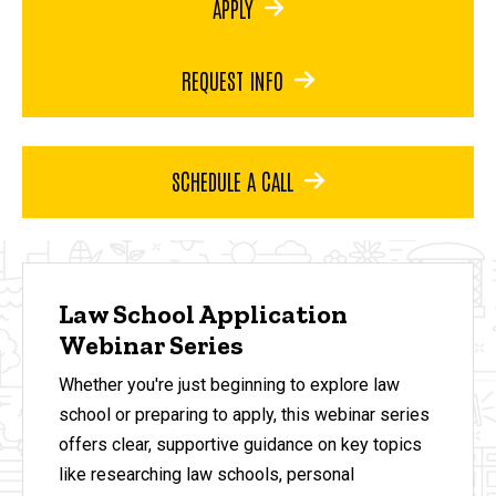
APPLY
REQUEST INFO
SCHEDULE A CALL
Law School Application
Webinar Series
Whether you're just beginning to explore law
school or preparing to apply, this webinar series
offers clear, supportive guidance on key topics
like researching law schools, personal