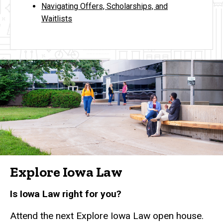
Navigating Offers, Scholarships, and
Waitlists
Explore Iowa Law
Is Iowa Law right for you?
Attend the next Explore Iowa Law open house.