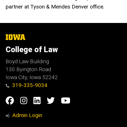
partner at Tyson & Mendes Denver office.
The
University
of
College of Law
Iowa
Boyd Law Building
130 Byington Road
Iowa City, Iowa 52242
319-335-9034
Social
Facebook
Instagram
Linkedin
Twitter
YouTube
Media
Admin Login