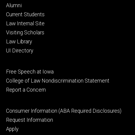
Footer
Alumni
primary
Current Students
Law Internal Site
Visiting Scholars
Law Library
UI Directory
Footer
Free Speech at Iowa
secondary
College of Law Nondiscrimination Statement
Report a Concern
Footer
Consumer Information (ABA Required Disclosures)
tertiary
Request Information
Apply