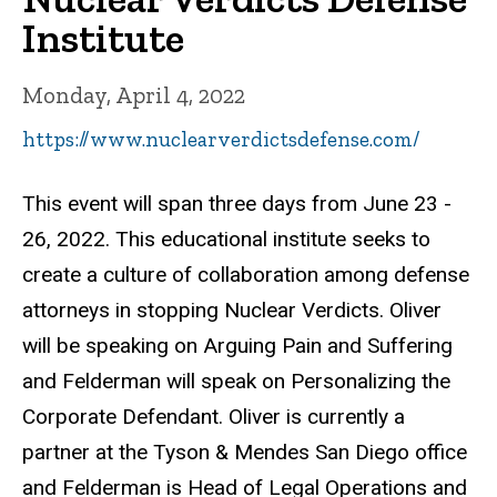
Institute
Monday, April 4, 2022
https://www.nuclearverdictsdefense.com/
This event will span three days from June 23 -
26, 2022. This educational institute seeks to
create a culture of collaboration among defense
attorneys in stopping Nuclear Verdicts. Oliver
will be speaking on Arguing Pain and Suffering
and Felderman will speak on Personalizing the
Corporate Defendant. Oliver is currently a
partner at the Tyson & Mendes San Diego office
and Felderman is Head of Legal Operations and