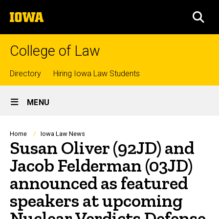
Skip
The
to
SEA
University
main
of
content
Iowa
College of Law
Top
Directory
Hiring Iowa Law Students
Site
links
MENU
Main
Navigation
Breadcrumb
Home
Iowa Law News
Susan Oliver (92JD) and
Jacob Felderman (03JD)
announced as featured
speakers at upcoming
Nuclear Verdicts Defense