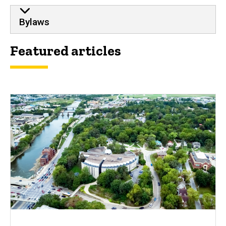
Bylaws
Featured articles