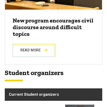
New program encourages civil
discourse around difficult
topics
READ MORE
Student organizers
Current Student organizers