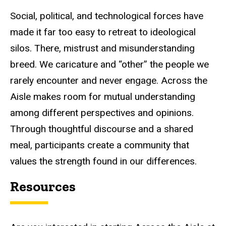
Social, political, and technological forces have
made it far too easy to retreat to ideological
silos. There, mistrust and misunderstanding
breed. We caricature and “other” the people we
rarely encounter and never engage. Across the
Aisle makes room for mutual understanding
among different perspectives and opinions.
Through thoughtful discourse and a shared
meal, participants create a community that
values the strength found in our differences.
Resources