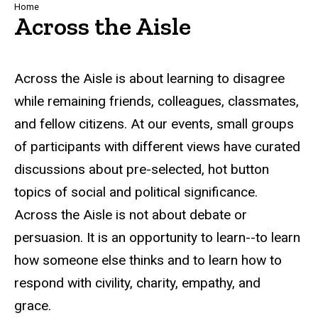
Breadcrumb
Home
Across the Aisle
Across the Aisle is about learning to disagree
while remaining friends, colleagues, classmates,
and fellow citizens. At our events, small groups
of participants with different views have curated
discussions about pre-selected, hot button
topics of social and political significance.
Across the Aisle is not about debate or
persuasion. It is an opportunity to learn--to learn
how someone else thinks and to learn how to
respond with civility, charity, empathy, and
grace.