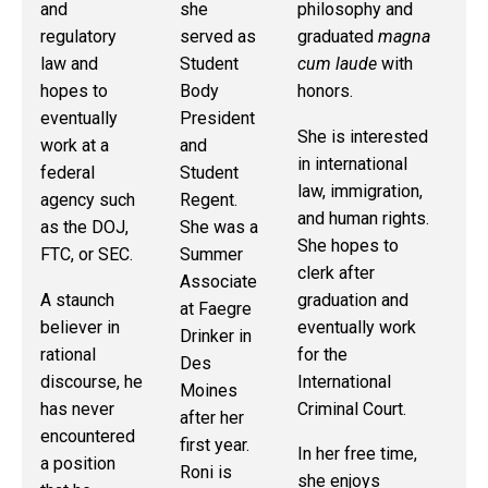
and
she
philosophy and
At
regulatory
served as
graduated
magna
Ge
law and
Student
cum laude
with
Off
hopes to
Body
honors.
th
eventually
President
Co
She is interested
work at a
and
Pr
in international
federal
Student
Di
law, immigration,
agency such
Regent.
Up
and human rights.
as the DOJ,
She was a
gr
She hopes to
FTC, or SEC.
Summer
sh
clerk after
Associate
ho
A staunch
graduation and
at Faegre
pu
believer in
eventually work
Drinker in
ant
rational
for the
Des
or
discourse, he
International
Moines
co
has never
Criminal Court.
after her
pr
encountered
first year.
wo
In her free time,
a position
Roni is
th
she enjoys