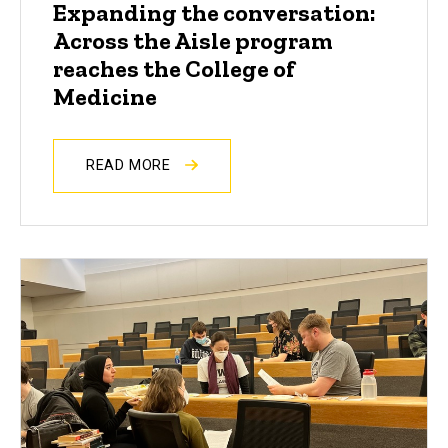
Expanding the conversation:
Across the Aisle program
reaches the College of
Medicine
READ MORE