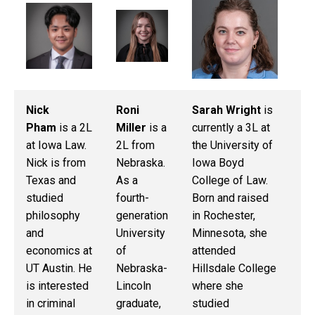
Nick
Roni
Sarah Wright
is
Ma
Pham
is a 2L
Miller
is a
currently a 3L at
Ru
at Iowa Law.
2L from
the University of
cu
Nick is from
Nebraska.
Iowa Boyd
3L
Texas and
As a
College of Law.
La
studied
fourth-
Born and raised
Ma
philosophy
generation
in Rochester,
is
and
University
Minnesota, she
Io
economics at
of
attended
sp
UT Austin. He
Nebraska-
Hillsdale College
su
is interested
Lincoln
where she
wi
in criminal
graduate,
studied
De