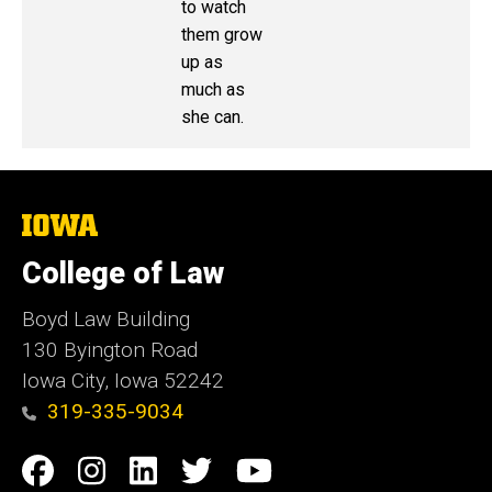
to watch
them grow
up as
much as
she can.
The
University
of
College of Law
Iowa
Boyd Law Building
130 Byington Road
Iowa City, Iowa 52242
319-335-9034
Social
Facebook
Instagram
Linkedin
Twitter
YouTube