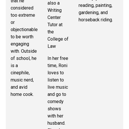
that he
also a
or
reading, painting,
considered
Writing
gardening, and
too extreme
Ou
Center
horseback riding.
or
of
Tutor at
objectionable
sc
the
to be worth
sh
College of
engaging
en
Law
with. Outside
ba
of school, he
In her free
wa
is a
time, Roni
sh
cinephile,
loves to
an
music nerd,
listen to
and avid
live music
home cook.
and go to
comedy
shows
with her
husband.