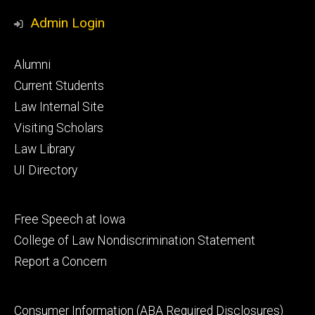
Media
Admin Login
Footer
Alumni
primary
Current Students
Law Internal Site
Visiting Scholars
Law Library
UI Directory
Footer
Free Speech at Iowa
secondary
College of Law Nondiscrimination Statement
Report a Concern
Footer
Consumer Information (ABA Required Disclosures)