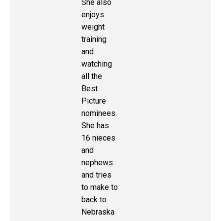
She also
enjoys
weight
training
and
watching
all the
Best
Picture
nominees.
She has
16 nieces
and
nephews
and tries
to make to
back to
Nebraska