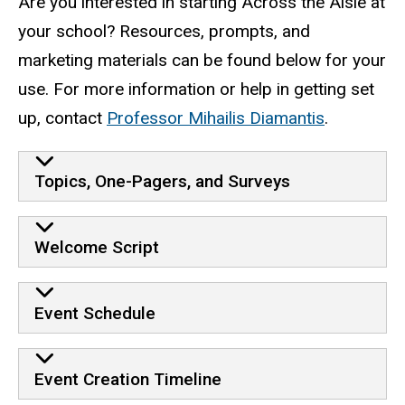
Are you interested in starting Across the Aisle at
your school? Resources, prompts, and
marketing materials can be found below for your
use. For more information or help in getting set
up, contact
Professor Mihailis Diamantis
.
Resources
Topics, One-Pagers, and Surveys
Welcome Script
Event Schedule
Event Creation Timeline